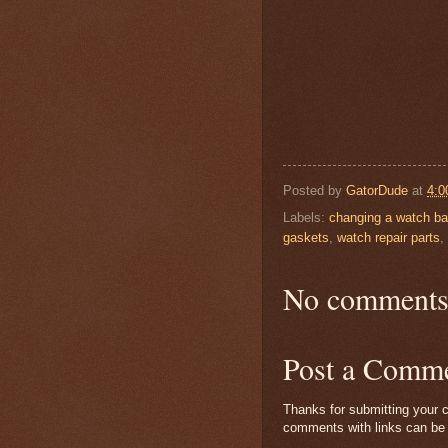
Posted by
GatorDude
at
4:0
Labels:
changing a watch ba
gaskets
,
watch repair parts
,
No comments
Post a Comm
Thanks for submitting your c
comments with links can be