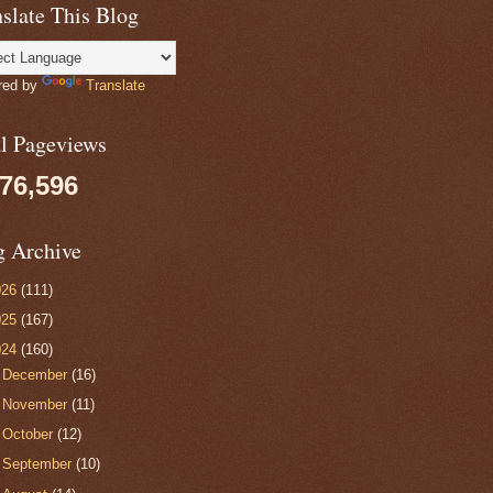
slate This Blog
red by
Translate
al Pageviews
076,596
g Archive
026
(111)
025
(167)
024
(160)
►
December
(16)
►
November
(11)
►
October
(12)
►
September
(10)