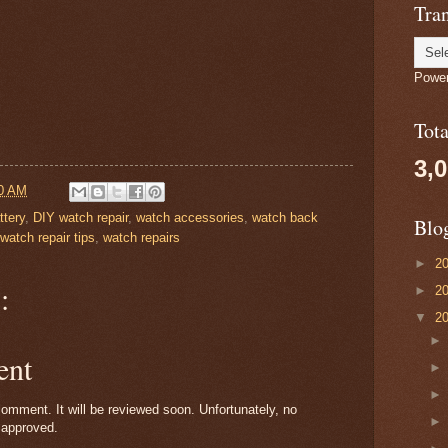
Tran
Powe
Tot
3,
0 AM
ttery
,
DIY watch repair
,
watch accessories
,
watch back
Blo
watch repair tips
,
watch repairs
►
2
:
►
2
▼
2
ent
omment. It will be reviewed soon. Unfortunately, no
 approved.