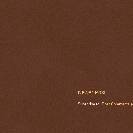
Newer Post
Subscribe to:
Post Comments (