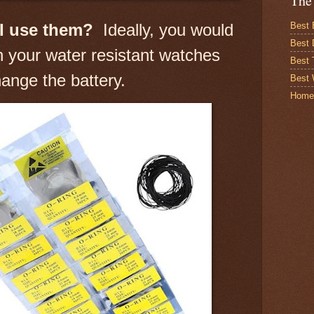
The
Best 
I use them?
Ideally, you would
Best 
 your water resistant watches
Best
ange the battery.
Best 
Home