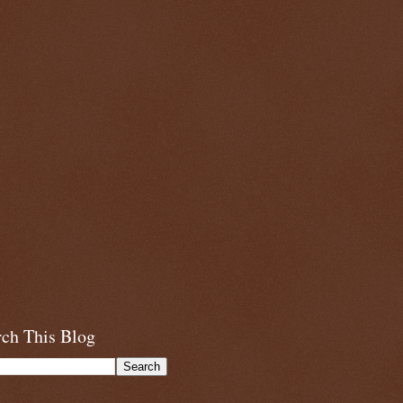
rch This Blog