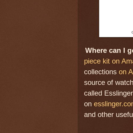
G
Where can I 
piece kit on A
collections
on 
source of watch
called Esslinge
on
esslinger.c
and other useful