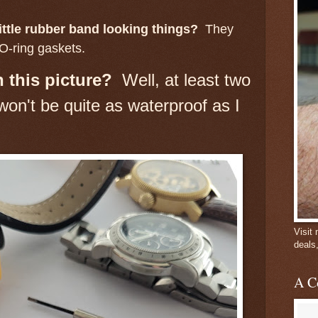
ittle rubber band looking things?
They
O-ring gaskets.
 this picture?
Well, at least two
on't be quite as waterproof as I
Visit
deals
A C