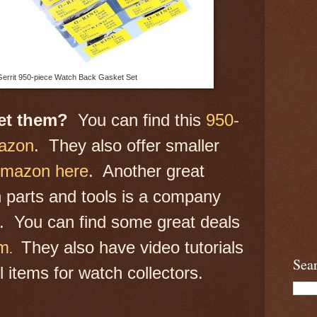
errit 950-piece Watch Back Gasket Set
get them?
You can find this
950-
mazon
. They also offer smaller
Amazon here
. Another great
 parts and tools is a company
r. You can find some great deals
om
They also have video tutorials
.
Sea
 items for watch collectors.