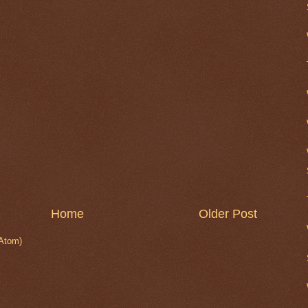
Home
Older Post
Atom)