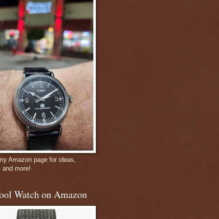
 my Amazon page for ideas,
, and more!
ool Watch on Amazon