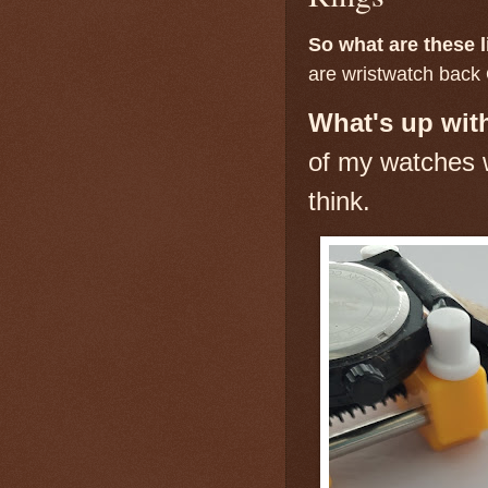
So what are these l
are wristwatch back 
What's up with
of my watches w
think.