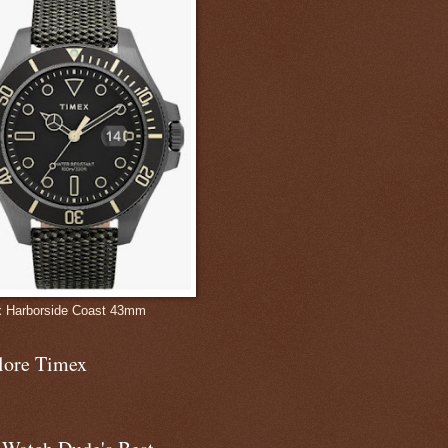
 Harborside Coast 43mm
lore Timex