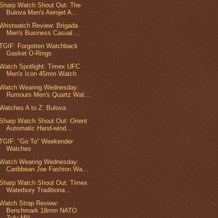
Sharp Watch Shout Out: The
Bulova Men's Aerojet A...
Wristwatch Review: Brigada
Men's Business Casual ...
TGIF: Forgotten Watchback
Gasket O-Rings
Watch Spotlight: Timex UFC
Men's Icon 45mm Watch
Watch Wearing Wednesday:
Rumours Men's Quartz Wat...
Watches A to Z: Bulova
Sharp Watch Shout Out: Orient
Automatic Hand-wind...
TGIF: "Go To" Weekender
Watches
Watch Wearing Wednesday:
Caribbean Joe Fashion Wa...
Sharp Watch Shout Out: Timex
Waterbury Traditiona...
Watch Strap Review:
Benchmark 18mm NATO
Zulu Mili...