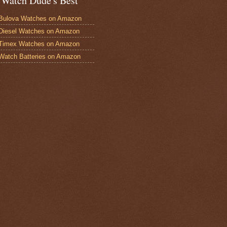
 Watch Dude's Best
Bulova Watches on Amazon
Diesel Watches on Amazon
 Timex Watches on Amazon
Watch Batteries on Amazon