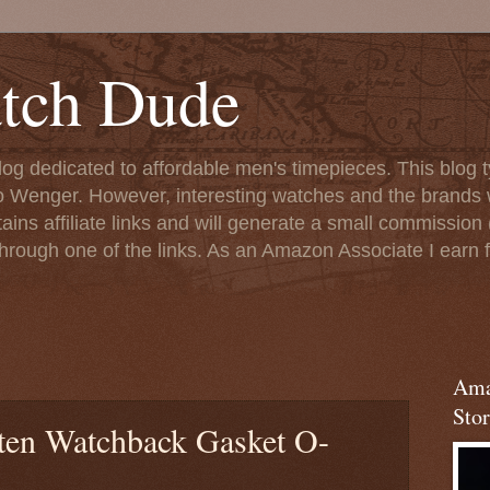
tch Dude
og dedicated to affordable men's timepieces. This blog t
o Wenger. However, interesting watches and the brands 
ins affiliate links and will generate a small commission (
rough one of the links. As an Amazon Associate I earn f
Ama
Stor
ten Watchback Gasket O-