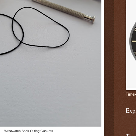
Timex
Exp
Wristwatch Back O-ring Gaskets