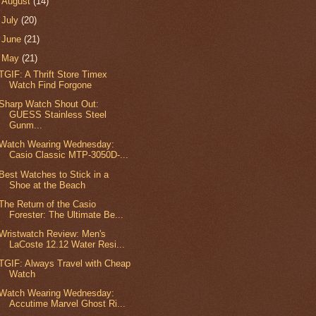
►
August
(14)
►
July
(20)
►
June
(21)
▼
May
(21)
TGIF: A Thrift Store Timex
Watch Find Forgone
Sharp Watch Shout Out:
GUESS Stainless Steel
Gunm...
Watch Wearing Wednesday:
Casio Classic MTP-3050D-...
Best Watches to Stick in a
Shoe at the Beach
The Return of the Casio
Forester: The Ultimate Be...
Wristwatch Review: Men's
LaCoste 12.12 Water Resi...
TGIF: Always Travel with Cheap
Watch
Watch Wearing Wednesday:
Accutime Marvel Ghost Ri...