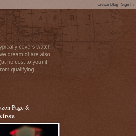
ypically covers watch
we dream of are also
at no cost to you) if
rom qualifying
zon Page &
efront