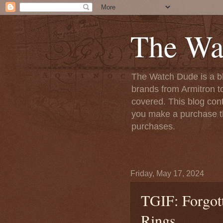
The Wa
The Watch Dude is a bl
brands from Armitron t
covered. This blog conta
you make a purchase th
purchases.
Friday, May 17, 2024
TGIF: Forgot
Rings