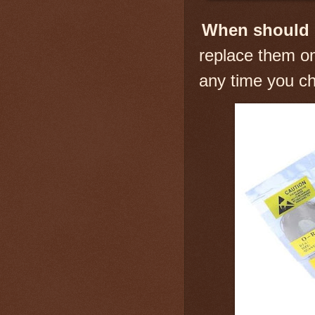
When should 
replace them on
any time you ch