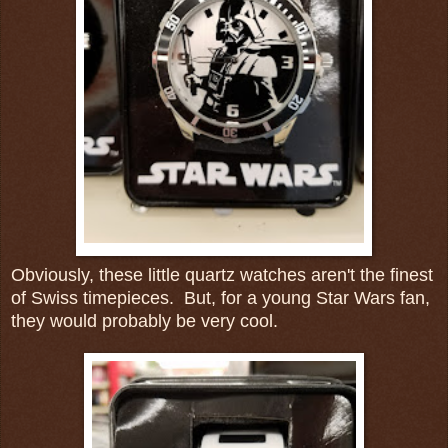
Obviously, these little quartz watches aren't the finest
of Swiss timepieces. But, for a young Star Wars fan,
they would probably be very cool.