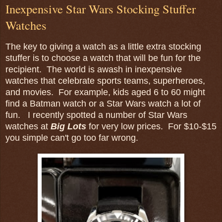
Inexpensive Star Wars Stocking Stuffer
Watches
The key to giving a watch as a little extra stocking
stuffer is to choose a watch that will be fun for the
recipient. The world is awash in inexpensive
watches that celebrate sports teams, superheroes,
and movies. For example, kids aged 6 to 60 might
find a Batman watch or a Star Wars watch a lot of
fun. I recently spotted a number of Star Wars
watches at
Big Lots
for very low prices. For $10-$15
you simple can't go too far wrong.