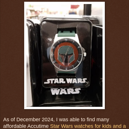
As of December 2024, I was able to find many
affordable Accutime
Star Wars watches for kids and a