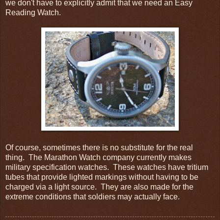
we don't have to explicitly admit that we need an Easy
Reading Watch.
Of course, sometimes there is no substitute for the real
thing. The Marathon Watch company currently makes
military specification watches. These watches have tritium
tubes that provide lighted markings without having to be
charged via a light source. They are also made for the
extreme conditions that soldiers may actually face.