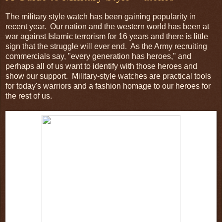
The military style watch has been gaining popularity in
recent year. Our nation and the western world has been at
war against Islamic terrorism for 16 years and there is little
sign that the struggle will ever end. As the Army recruiting
commercials say, "every generation has heroes," and
perhaps all of us want to identify with those heroes and
show our support. Military-style watches are practical tools
for today's warriors and a fashion homage to our heroes for
the rest of us.