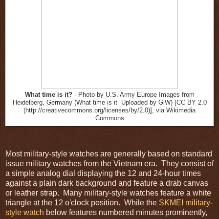
What time is it?
- Photo by U.S. Army Europe Images from
Heidelberg, Germany (What time is it Uploaded by GiW) [CC BY 2.0
(http://creativecommons.org/licenses/by/2.0)], via Wikimedia
Commons
Most military-style watches are generally based on standard
issue military watches from the Vietnam era. They consist of
a simple analog dial displaying the 12 and 24-hour times
against a plain dark background and feature a drab canvas
or leather strap. Many military-style watches feature a white
triangle at the 12 o'clock position. While the
SKMEI military-
style watch
below features numbered minutes prominently,