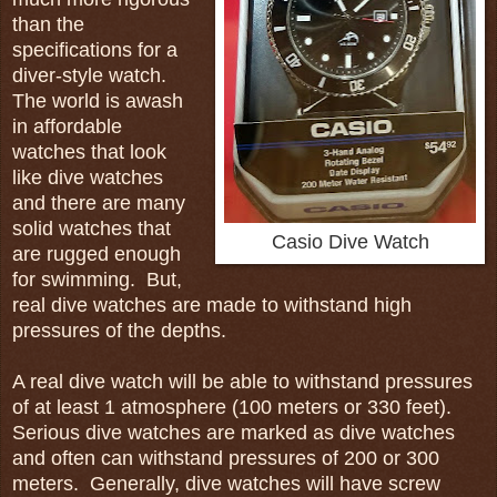
than the
specifications for a
diver-style watch.
The world is awash
in affordable
watches that look
like dive watches
and there are many
solid watches that
Casio Dive Watch
are rugged enough
for swimming. But,
real dive watches are made to withstand high
pressures of the depths.
A real dive watch will be able to withstand pressures
of at least 1 atmosphere (100 meters or 330 feet).
Serious dive watches are marked as dive watches
and often can withstand pressures of 200 or 300
meters. Generally, dive watches will have screw