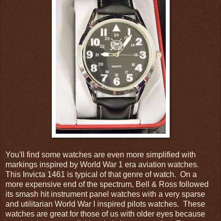
You'll find some watches are even more simplified with
markings inspired by World War 1 era aviation watches.
This Invicta 1461 is typical of that genre of watch. On a
more expensive end of the spectrum, Bell & Ross followed
its smash hit instrument panel watches with a very sparse
and utilitarian World War I inspired pilots watches. These
watches are great for those of us with older eyes because