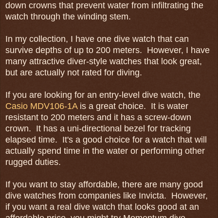
down crowns that prevent water from infiltrating the
watch through the winding stem.
In my collection, I have one dive watch that can
survive depths of up to 200 meters. However, I have
many attractive diver-style watches that look great,
but are actually not rated for diving.
If you are looking for an entry-level dive watch, the
Casio MDV106-1A
is a great choice. It is water
resistant to 200 meters and it has a screw-down
crown. It has a uni-directional bezel for tracking
elapsed time. It's a good choice for a watch that will
actually spend time in the water or performing other
rugged duties.
If you want to stay affordable, there are many good
dive watches from companies like Invicta. However,
if you want a real dive watch that looks good at an
affordable price, you might try Momentum dive