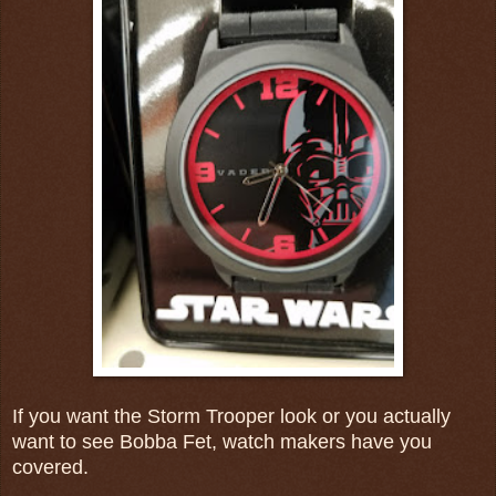
If you want the Storm Trooper look or you actually
want to see Bobba Fet, watch makers have you
covered.