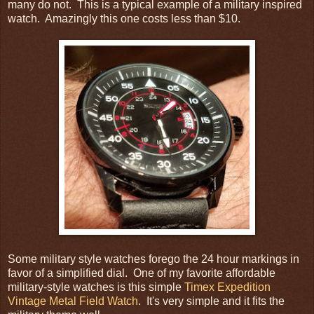
many do not. This is a typical example of a military inspired
watch. Amazingly this one costs less than $10.
Some military style watches forego the 24 hour markings in
favor of a simplified dial. One of my favorite affordable
military-style watches is this simple
Timex Expedition
Vintage Metal Field Watch
. It's very simple and it fits the