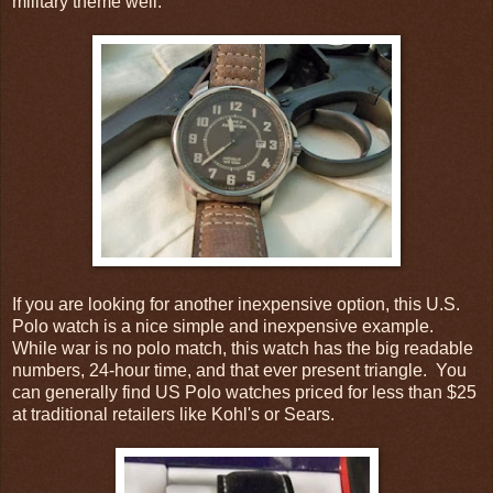
military theme well.
If you are looking for another inexpensive option, this U.S.
Polo watch is a nice simple and inexpensive example.
While war is no polo match, this watch has the big readable
numbers, 24-hour time, and that ever present triangle. You
can generally find US Polo watches priced for less than $25
at traditional retailers like Kohl's or Sears.