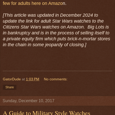
few for adults here on Amazo
n.
[This article was updated in December 2024 to
update the link for adult Star Wars watches to the
Citizens Star Wars watches on Amazon. Big Lots is
in bankruptcy and is in the process of selling itself to
a private equity firm which puts brick-n-mortar stores
in the chain in some jeopardy of closing.]
GatorDude
at
1:03 PM
No comments:
Share
Sunday, December 10, 2017
A Guide to Military Style Watches