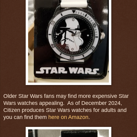
Older Star Wars fans may find more expensive Star
Wars watches appealing. As of December 2024,
Citizen produces Star Wars watches for adults and
you can find them
here on Amazon
.