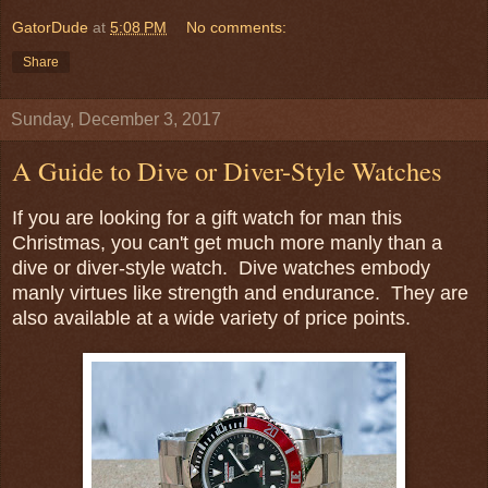
GatorDude
at
5:08 PM
No comments:
Share
Sunday, December 3, 2017
A Guide to Dive or Diver-Style Watches
If you are looking for a gift watch for man this
Christmas, you can't get much more manly than a
dive or diver-style watch. Dive watches embody
manly virtues like strength and endurance. They are
also available at a wide variety of price points.