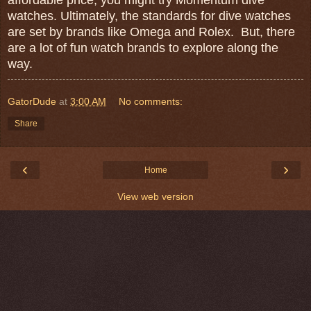
watches. Ultimately, the standards for dive watches
are set by brands like Omega and Rolex. But, there
are a lot of fun watch brands to explore along the
way.
GatorDude
at
3:00 AM
No comments:
Share
‹
›
Home
View web version