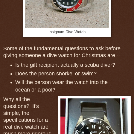
Insignum Dive Watch
Some of the fundamental questions to ask before
giving someone a dive watch for Christmas are --
Is the gift recipient actually a scuba diver?
Does the person snorkel or swim?
Will the person wear the watch into the
ocean or a pool?
Why all the
questions? It's
simple, the
specifications for a
real dive watch are
much more rigorous