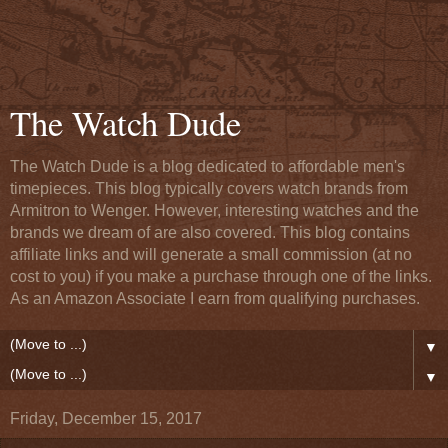
The Watch Dude
The Watch Dude is a blog dedicated to affordable men's
timepieces. This blog typically covers watch brands from
Armitron to Wenger. However, interesting watches and the
brands we dream of are also covered. This blog contains
affiliate links and will generate a small commission (at no
cost to you) if you make a purchase through one of the links.
As an Amazon Associate I earn from qualifying purchases.
▼
▼
Friday, December 15, 2017