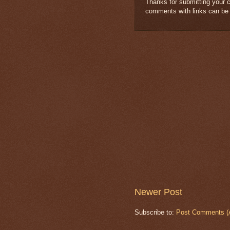
Thanks for submitting your c
comments with links can be
Newer Post
Subscribe to:
Post Comments (