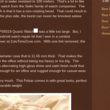
The
ch is water resistant to 100 meters. That's a lot to like
d watch from the Seiko family of watch companies. The
Best 
 is that it has a non-rotating bezel. That could result in
Best 
he plus side, the bezel can never be knocked askew
Best
Best 
's PS9319 Quartz Watch
was a little too large. But, I
Home
ndroid watch repair kit that I won in a contest
over at ZuluTimeZone.com. With one link removed, the
ameter case that is 11.65 mm thick. That makes the
or the office without being too heavy or too big. The
alternating high gloss shine and satin finish motif that
nough for an office and rugged enough for casual wear.
 very much. This Pulsar comes in with great looks, perfect
earable weight.