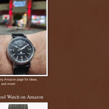
 my Amazon page for ideas,
, and more!
ool Watch on Amazon