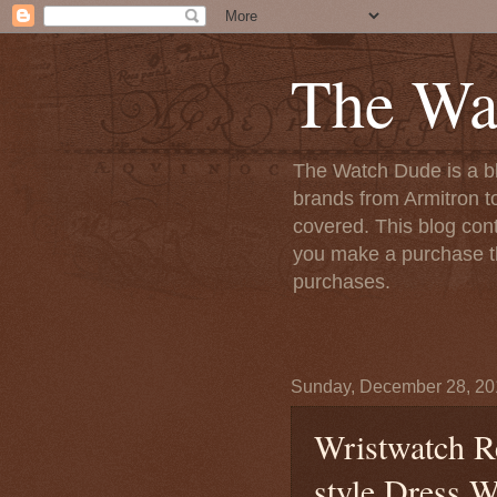
The Wa
The Watch Dude is a bl
brands from Armitron t
covered. This blog conta
you make a purchase th
purchases.
Sunday, December 28, 20
Wristwatch R
style Dress W