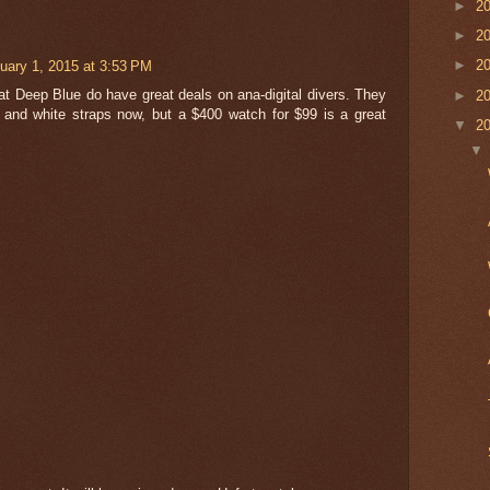
►
2
►
2
uary 1, 2015 at 3:53 PM
►
2
 at Deep Blue do have great deals on ana-digital divers. They
►
2
 and white straps now, but a $400 watch for $99 is a great
▼
2