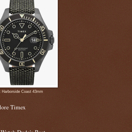
 Harborside Coast 43mm
lore Timex