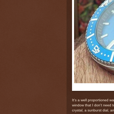
It's a well proportioned 
window that I don't need 
crystal, a sunburst dial, a