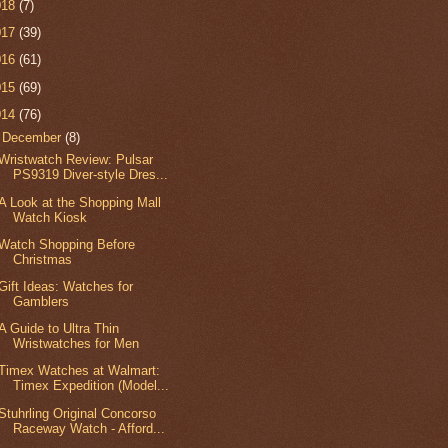
018
(7)
017
(39)
016
(61)
015
(69)
014
(76)
▼
December
(8)
Wristwatch Review: Pulsar
PS9319 Diver-style Dres...
A Look at the Shopping Mall
Watch Kiosk
Watch Shopping Before
Christmas
Gift Ideas: Watches for
Gamblers
A Guide to Ultra Thin
Wristwatches for Men
Timex Watches at Walmart:
Timex Expedition (Model...
Stuhrling Original Concorso
Raceway Watch - Afford...