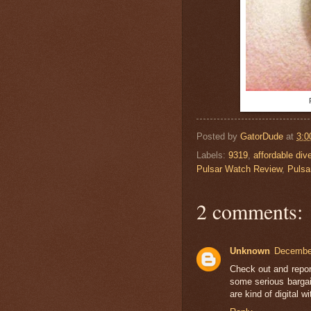
Posted by
GatorDude
at
3:0
Labels:
9319
,
affordable di
Pulsar Watch Review
,
Pulsa
2 comments:
Unknown
December
Check out and repor
some serious bargai
are kind of digital w