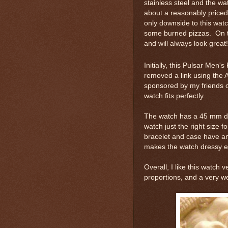
stainless steel and the wat
about a reasonably price
only downside to this watch
some burned pizzas. On t
and will always look great!
Initially, this Pulsar Men
removed a link using the A
sponsored by my friends 
watch fits perfectly.
The watch has a 45 mm di
watch just the right size f
bracelet and case have an 
makes the watch dressy e
Overall, I like this watch
proportions, and a very w