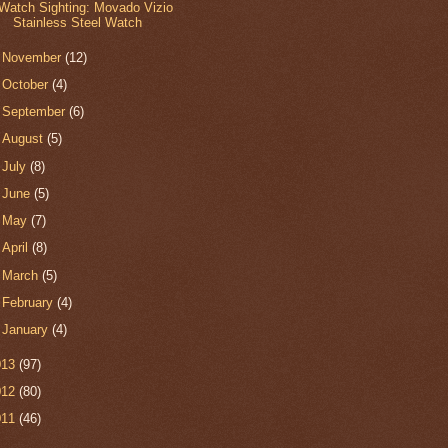
Watch Sighting: Movado Vizio
Stainless Steel Watch
►
November
(12)
►
October
(4)
►
September
(6)
►
August
(5)
►
July
(8)
►
June
(5)
►
May
(7)
►
April
(8)
►
March
(5)
►
February
(4)
►
January
(4)
013
(97)
012
(80)
011
(46)