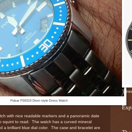
Timex
Pulsar PS9319 Diver-style Dress Watch
Exp
watch with nice readable markers and a panoramic date
to squint to read. The watch has a curved mineral
nd a brilliant blue dial color. The case and bracelet are