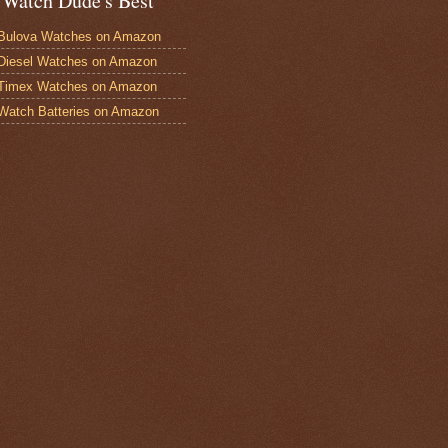
 Watch Dude's Best
Bulova Watches on Amazon
Diesel Watches on Amazon
 Timex Watches on Amazon
Watch Batteries on Amazon