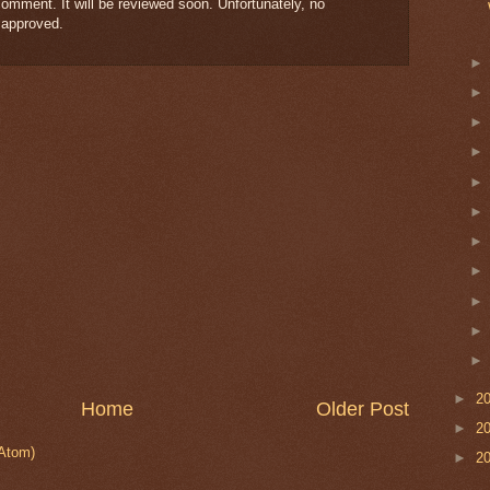
omment. It will be reviewed soon. Unfortunately, no
 approved.
►
2
Home
Older Post
►
2
Atom)
►
2