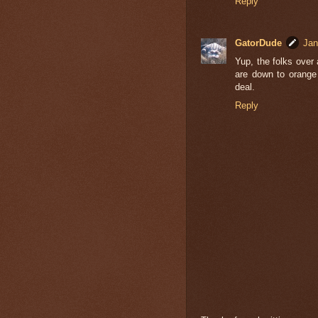
Reply
GatorDude
Jan
Yup, the folks over
are down to orange
deal.
Reply