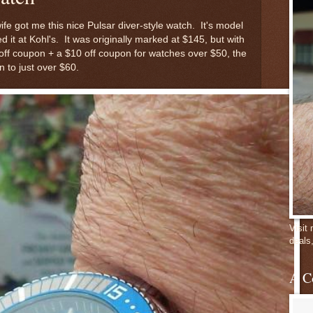
e got me this nice Pulsar diver-style watch. It's model
it at Kohl's. It was originally marked at $145, but with
 off coupon + a $10 off coupon for watches over $50, the
 to just over $60.
Visit
deals
A C