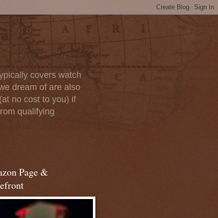
ypically covers watch
we dream of are also
at no cost to you) if
rom qualifying
zon Page &
efront