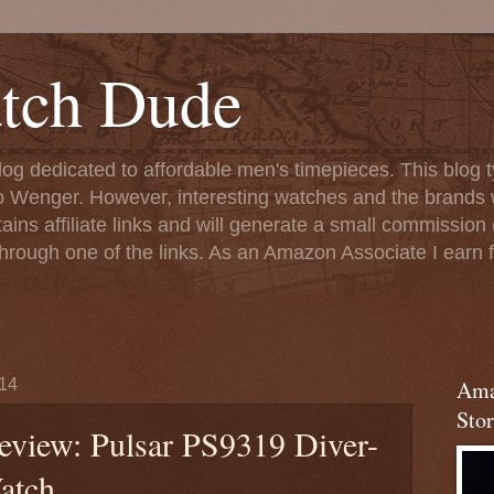
tch Dude
og dedicated to affordable men's timepieces. This blog t
o Wenger. However, interesting watches and the brands 
ins affiliate links and will generate a small commission (
rough one of the links. As an Amazon Associate I earn f
14
Ama
Stor
eview: Pulsar PS9319 Diver-
atch