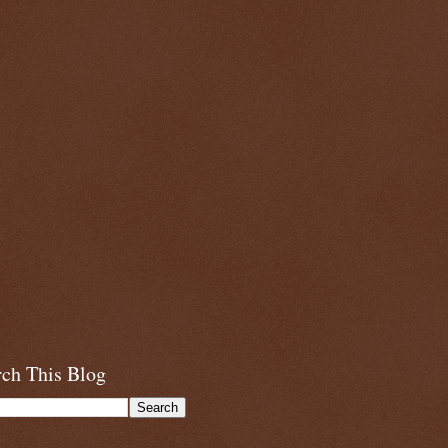
rch This Blog