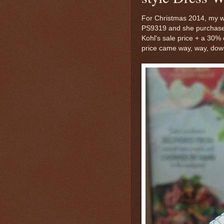
For Christmas 2014, my wif
PS9319 and she purchased 
Kohl's sale price + a 30%
price came way, way, down