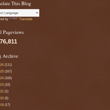
slate This Blog
red by
Translate
al Pageviews
076,811
g Archive
026
(111)
025
(167)
024
(160)
023
(10)
022
(1)
020
(5)
019
(17)