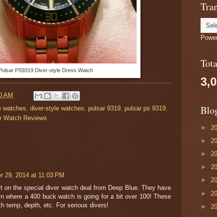
Tran
Powe
Tot
Pulsar PS9319 Diver-style Dress Watch
3,
0 AM
Blo
ve watches
,
diver-style watches
,
pulsar 9319
,
pulsar ps 9319
,
r Watch Reviews
►
2
►
2
►
2
►
2
 29, 2014 at 11:03 PM
►
2
t on the special diver watch deal from Deep Blue. They have
►
2
n where a 400 buck watch is going for a bit over 100! These
ith temp, depth, etc. For serious divers!
►
2