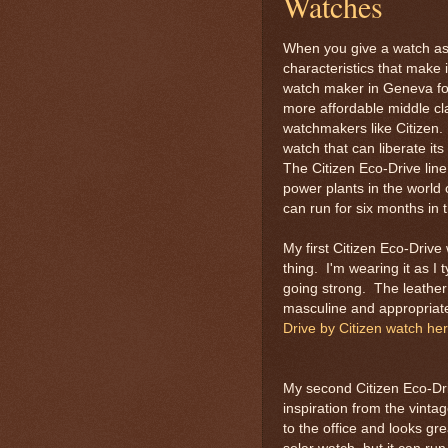
Watches
When you give a watch as a
characteristics that make 
watch maker in Geneva for
more affordable middle cl
watchmakers like Citizen. 
watch that can liberate it
The Citizen Eco-Drive line
power plants in the world
can run for six months in 
My first Citizen Eco-Drive
thing. I'm wearing it as I t
going strong. The leather
masculine and appropriate 
Drive by Citizen watch he
My second Citizen Eco-Driv
inspiration from the vinta
to the office and looks gre