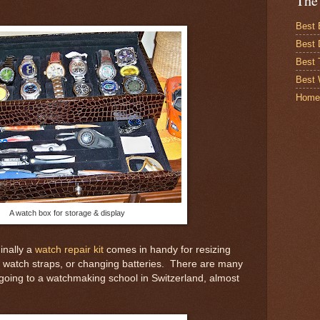
The
Best 
Best 
Best
Best 
Home
A watch box for storage & display
nally a
watch repair kit
comes in handy for resizing
g watch straps, or changing batteries. There are many
't going to a watchmaking school in Switzerland, almost