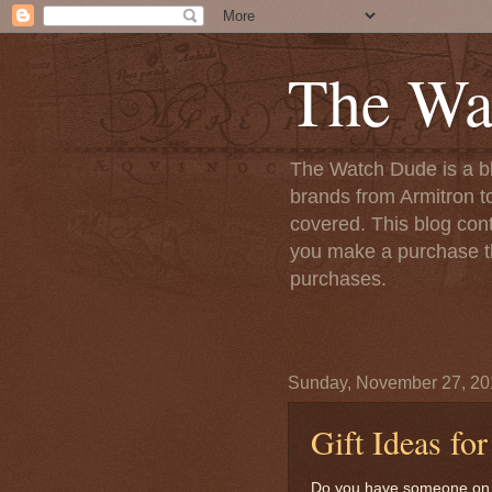
The Wa
The Watch Dude is a bl
brands from Armitron t
covered. This blog conta
you make a purchase th
purchases.
Sunday, November 27, 20
Gift Ideas fo
Do you have someone on you