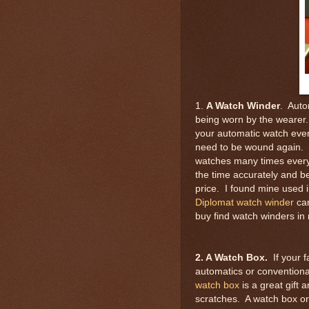
1.
A Watch Winder
. Auto
being worn by the wearer.
your automatic watch every
need to be wound again. H
watches many times every 
the time accurately and b
price. I found mine used 
Diplomat watch winder
can
buy find watch winders in
2. A Watch Box.
If your 
automatics or conventiona
watch box
is a great gift 
scratches. A watch box o