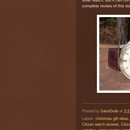
solar watch, but it can ru
complete review of this st
Posted by
GatorDude
at
3:3
Labels:
christmas gift ideas
Citizen watch reviews
,
Citiz