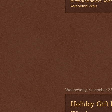
for watch enthusiasts
,
watch
watchwinder deals
Wednesday, November 23
Holiday Gift 