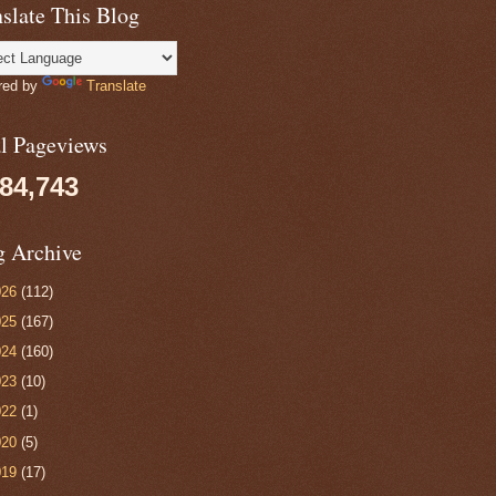
slate This Blog
red by
Translate
al Pageviews
084,743
g Archive
026
(112)
025
(167)
024
(160)
023
(10)
022
(1)
020
(5)
019
(17)