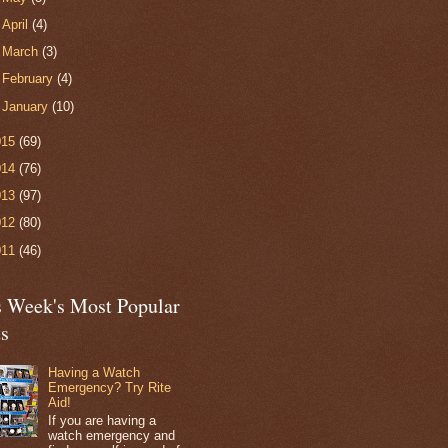
►
April
(4)
►
March
(3)
►
February
(4)
►
January
(10)
015
(69)
014
(76)
013
(97)
012
(80)
011
(46)
s Week's Most Popular
ts
Having a Watch
Emergency? Try Rite
Aid!
If you are having a
watch emergency and