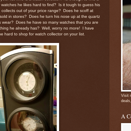
 watches he likes hard to find? Is it tough to guess his
 collects out of your price range? Does he scoff at
ld in stores? Does he turn his nose up at the quartz
s wear? Does he have so many watches that you are
ething he already has? Well, worry no more! I have
the hard to shop for watch collector on your list.
Visit
deals
A C