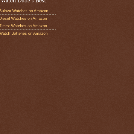
 Watch Dude's Best
Bulova Watches on Amazon
Diesel Watches on Amazon
 Timex Watches on Amazon
Watch Batteries on Amazon