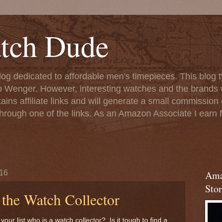
tch Dude
og dedicated to affordable men's timepieces. This blog t
o Wenger. However, interesting watches and the brands 
ins affiliate links and will generate a small commission (
rough one of the links. As an Amazon Associate I earn f
16
Ama
Stor
r the Watch Collector
r list who is a watch collector? Is it tough to find a