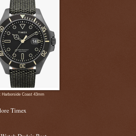
 Harborside Coast 43mm
lore Timex