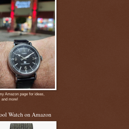
 my Amazon page for ideas,
, and more!
ool Watch on Amazon