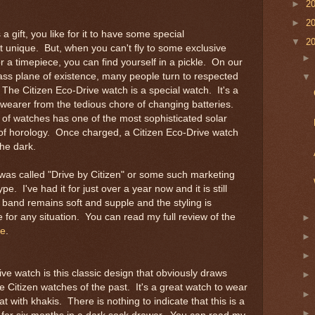
►
2
►
2
 gift, you like for it to have some special
▼
2
it unique. But, when you can't fly to some exclusive
 a timepiece, you can find yourself in a pickle. On our
ass plane of existence, many people turn to respected
The Citizen Eco-Drive watch is a special watch. It's a
s wearer from the tedious chore of changing batteries.
 of watches has one of the most sophisticated solar
 of horology. Once charged, a Citizen Eco-Drive watch
the dark.
 was called "Drive by Citizen" or some such marketing
ype. I've had it for just over a year now and it is still
 band remains soft and supple and the styling is
for any situation. You can read my full review of the
re
.
e watch is this classic design that obviously draws
ge Citizen watches of the past. It's a great watch to wear
at with khakis. There is nothing to indicate that this is a