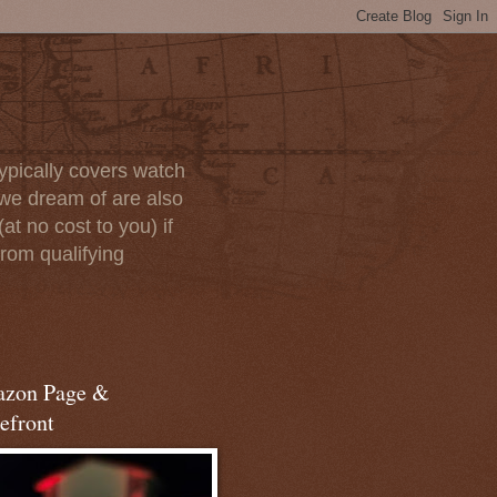
ypically covers watch
we dream of are also
at no cost to you) if
rom qualifying
zon Page &
efront