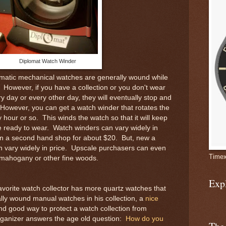
Diplomat Watch Winder
matic mechanical watches are generally wound while
 However, if you have a collection or you don't wear
 day or every other day, they will eventually stop and
owever, you can get a watch winder that rotates the
hour or so. This winds the watch so that it will keep
e ready to wear. Watch winders can vary widely in
in a second hand shop for about $20. But, new a
 vary widely in price. Upscale purchasers can even
Timex
 mahogany or other fine woods.
Exp
favorite watch collector has more quartz watches that
lly wound manual watches in his collection, a
nice
and good way to protect a watch collection from
rganizer answers the age old question:
How do you