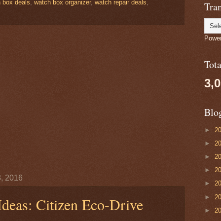
 box deals
,
watch box organizer
,
watch repair deals
,
Tran
Powe
Tot
3,
Blo
►
2
►
2
►
2
►
2
, 2016
►
2
►
2
Ideas: Citizen Eco-Drive
►
2