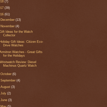
018
(7)
017
(39)
016
(61)
►
December
(13)
▼
November
(4)
Gift Ideas for the Watch
Collector
Holiday Gift Ideas: Citizen Eco-
Drive Watches
Armitron Watches - Great Gifts
for the Holidays
Wristwatch Review: Diesel
Machinus Quartz Watch
►
October
(6)
►
September
(4)
►
August
(3)
►
July
(2)
►
June
(3)
►
May
(5)