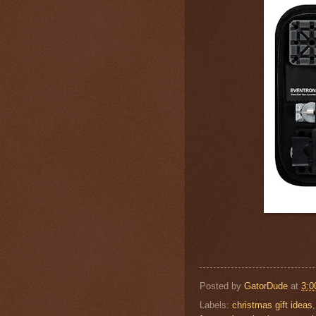
Posted by
GatorDude
at
3:0
Labels:
christmas gift ideas