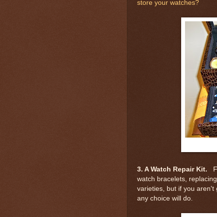
store your watches?
3. A Watch Repair Kit.
Fi
watch bracelets, replacin
varieties, but if you aren
any choice will do.