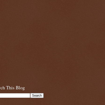
rch This Blog