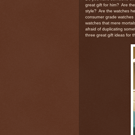
great gift for him? Are the
style? Are the watches he
consumer grade watches so
watches that mere mortal
afraid of duplicating som
three great gift ideas for 