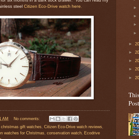
n for six months in a dark sock drawer. You can read my
ainless steel
Citizen Eco-Drive watch here.
►
2
►
2
►
2
►
2
►
2
Thi
Pos
1 AM
No comments:
,
christmas gift watches
,
Citizen Eco-Drive watch reviews
,
en watches for Christmas
,
conservation watch
,
Ecodrive