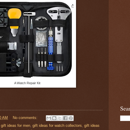
A Watch Repair Kit
Sea
0 AM
No comments:
,
gift ideas for men
,
gift ideas for watch collectors
,
gift ideas