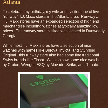
Atlanta
To celebrate my birthday, my wife and I visited one of five
"runway" T.J. Maxx stores in the Atlanta area. Runway at
T.J. Maxx stores have an expanded selection of high end
merchandise including watches at typically amazing low
prices. The runway store I visited was located in Dunwoody,
Georgia.
While most T.J. Maxx stores have a selection of nice
watches with names like Bulova, Invicta, and Stuhrling
Original, this runway store also had some fine traditional
Swiss brands like Tissot. We also saw some nice watches
by Croton, Wenger, ESQ by Movado, Seiko, and Renato.