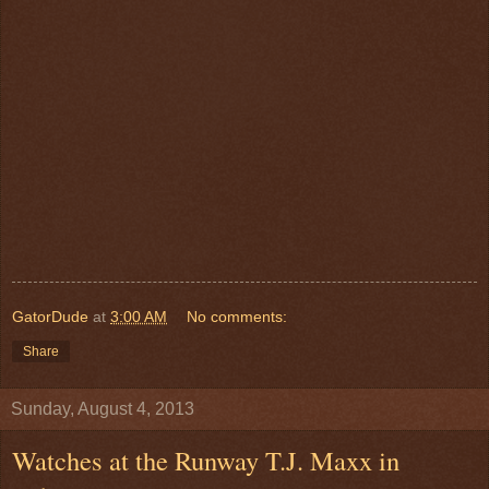
GatorDude
at
3:00 AM
No comments:
Share
Sunday, August 4, 2013
Watches at the Runway T.J. Maxx in