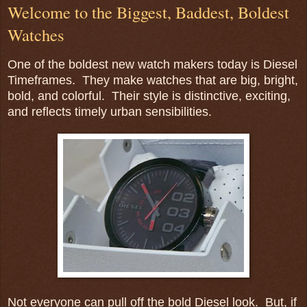
Welcome to the Biggest, Baddest, Boldest
Watches
One of the boldest new watch makers today is Diesel
Timeframes. They make watches that are big, bright,
bold, and colorful. Their style is distinctive, exciting,
and reflects timely urban sensibilities.
Not everyone can pull off the bold Diesel look. But, if