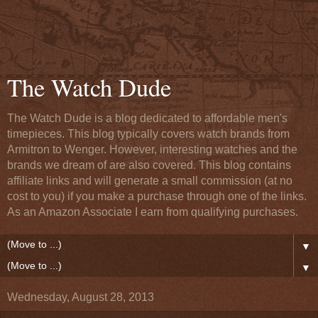
The Watch Dude
The Watch Dude is a blog dedicated to affordable men's
timepieces. This blog typically covers watch brands from
Armitron to Wenger. However, interesting watches and the
brands we dream of are also covered. This blog contains
affiliate links and will generate a small commission (at no
cost to you) if you make a purchase through one of the links.
As an Amazon Associate I earn from qualifying purchases.
▼
▼
Wednesday, August 28, 2013