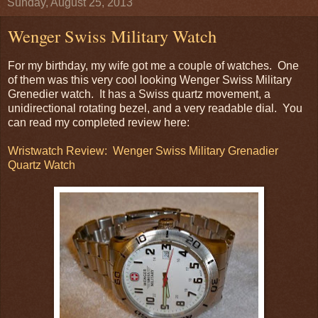
Sunday, August 25, 2013
Wenger Swiss Military Watch
For my birthday, my wife got me a couple of watches. One
of them was this very cool looking Wenger Swiss Military
Grenedier watch. It has a Swiss quartz movement, a
unidirectional rotating bezel, and a very readable dial. You
can read my completed review here:
Wristwatch Review: Wenger Swiss Military Grenadier
Quartz Watch