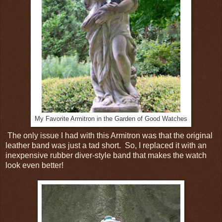
My Favorite Armitron in the Garden of Good Watches
The only issue I had with this Armitron was that the original
leather band was just a tad short. So, I replaced it with an
inexpensive rubber diver-style band that makes the watch
look even better!