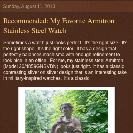
Sunday, August 11, 2013
Recommended: My Favorite Armitron
Stainless Steel Watch
Sometimes a watch just looks perfect. It's the right size. It's
the right shape. It's the right color. It has a design that
perfectly balances machismo with enough refinement to
look nice in an office. For me, my stainless steel Armitron
(Model 20/4859GNSVBN) looks just right. It has a classic
contrasting silver on silver design that is an interesting take
in military-inspired watches. It's a classic!