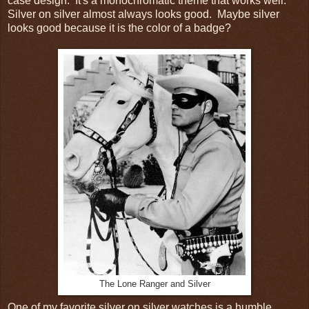
case design. It's a monochromatic theme that works well.
Silver on silver almost always looks good. Maybe silver
looks good because it is the color of a badge?
The Lone Ranger and Silver
One of my favorite silver on silver watches is a humble