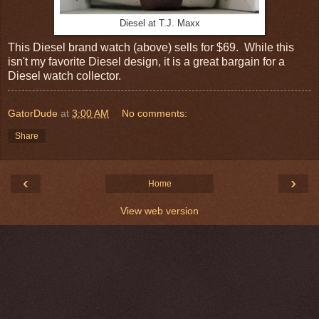
Diesel at T.J. Maxx
This Diesel brand watch (above) sells for $69. While this
isn't my favorite Diesel design, it is a great bargain for a
Diesel watch collector.
GatorDude
at
3:00 AM
No comments:
Share
‹
›
Home
View web version