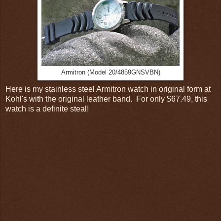
Armitron (Model 20/4859GNSVBN)
Here is my stainless steel Armitron watch in original form at
Kohl's with the original leather band. For only $67.49, this
watch is a definite steal!