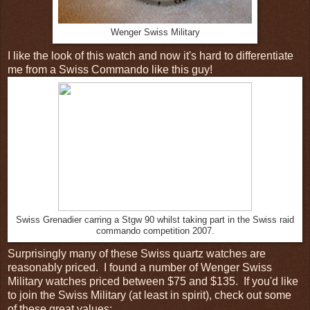
Wenger Swiss Military
I like the look of this watch and now it's hard to differentiate
me from a Swiss Commando like this guy!
Swiss Grenadier carring a Stgw 90 whilst taking part in the Swiss raid
commando competition 2007.
Surprisingly many of these Swiss quartz watches are
reasonably priced. I found a number of Wenger Swiss
Military watches priced between $75 and $135. If you'd like
to join the Swiss Military (at least in spirit), check out some
of these great values: