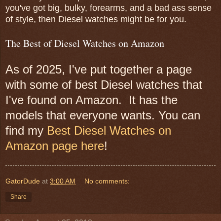
you've got big, bulky, forearms, and a bad ass sense
of style, then Diesel watches might be for you.
The Best of Diesel Watches on Amazon
As of 2025, I've put together a page
with some of best Diesel watches that
I've found on Amazon. It has the
models that everyone wants. You can
find my
Best Diesel Watches on
Amazon page here
!
GatorDude
at
3:00 AM
No comments:
Share