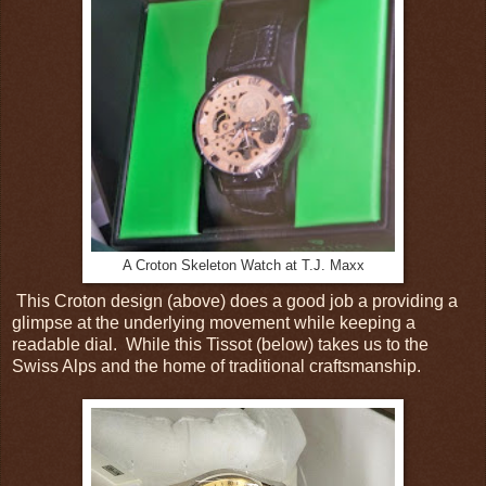
A Croton Skeleton Watch at T.J. Maxx
This Croton design (above) does a good job a providing a
glimpse at the underlying movement while keeping a
readable dial. While this Tissot (below) takes us to the
Swiss Alps and the home of traditional craftsmanship.