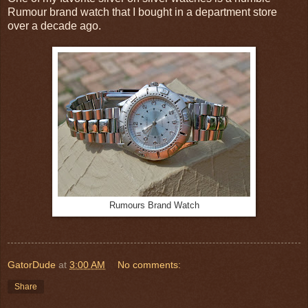
Rumour brand watch that I bought in a department store
over a decade ago.
Rumours Brand Watch
GatorDude
at
3:00 AM
No comments:
Share