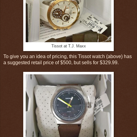
Tissot at T.J. Maxx
To give you an idea of pricing, this Tissot watch (above) has
a suggested retail price of $500, but sells for $329.99.