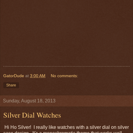
GatorDude
at
3:00 AM
No comments:
Share
Sunday, August 18, 2013
Silver Dial Watches
Hi Ho Silver! I really like watches with a silver dial on silver