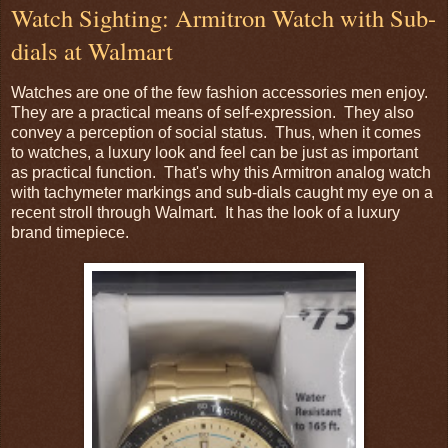
Watch Sighting: Armitron Watch with Sub-
dials at Walmart
Watches are one of the few fashion accessories men enjoy.
They are a practical means of self-expression. They also
convey a perception of social status. Thus, when it comes
to watches, a luxury look and feel can be just as important
as practical function. That's why this Armitron analog watch
with tachymeter markings and sub-dials caught my eye on a
recent stroll through Walmart. It has the look of a luxury
brand timepiece.