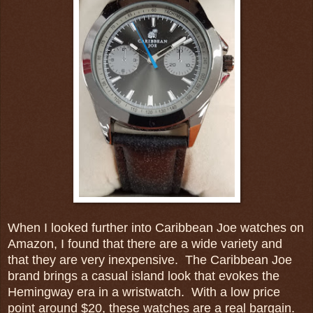
When I looked further into Caribbean Joe watches on
Amazon, I found that there are a wide variety and
that they are very inexpensive. The Caribbean Joe
brand brings a casual island look that evokes the
Hemingway era in a wristwatch. With a low price
point around $20, these watches are a real bargain.