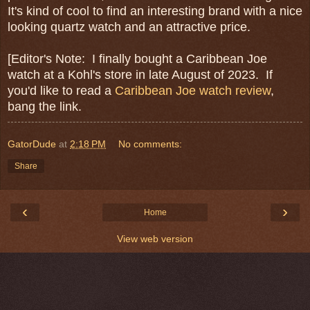
It's kind of cool to find an interesting brand with a nice
looking quartz watch and an attractive price.
[Editor's Note: I finally bought a Caribbean Joe
watch at a Kohl's store in late August of 2023. If
you'd like to read a
Caribbean Joe watch review
,
bang the link.
GatorDude
at
2:18 PM
No comments:
Share
‹
›
Home
View web version