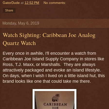
GatorDude
at
12:52 PM
No comments:
Share
Monday, May 6, 2019
Watch Sighting: Caribbean Joe Analog
Quartz Watch
Every once in awhile, I'll encounter a watch from
Caribbean Joe Island Supply Company in stores like
Ross, T.J. Maxx, or Marshalls. They are always
attractively packaged and evoke an island lifestyle.
On days, when I wish I lived on a little island hut, this
brand looks like one that could take me there.