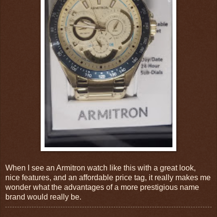
When I see an Armitron watch like this with a great look,
nice features, and an affordable price tag, it really makes me
wonder what the advantages of a more prestigious name
brand would really be.