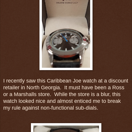
I recently saw this Caribbean Joe watch at a discount
retailer in North Georgia. It must have been a Ross
or a Marshalls store. While the store is a blur, this
watch looked nice and almost enticed me to break
my rule against non-functional sub-dials.