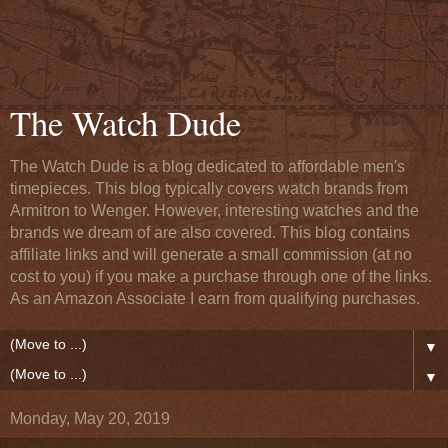
The Watch Dude
The Watch Dude is a blog dedicated to affordable men's
timepieces. This blog typically covers watch brands from
Armitron to Wenger. However, interesting watches and the
brands we dream of are also covered. This blog contains
affiliate links and will generate a small commission (at no
cost to you) if you make a purchase through one of the links.
As an Amazon Associate I earn from qualifying purchases.
▼
▼
Monday, May 20, 2019