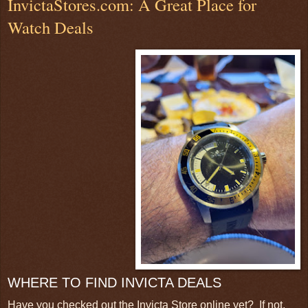
InvictaStores.com: A Great Place for
Watch Deals
WHERE TO FIND INVICTA DEALS
Have you checked out the Invicta Store online yet? If not,