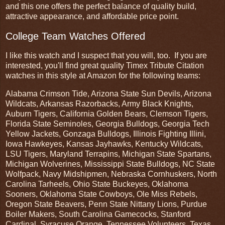
and this one offers the perfect balance of quality build,
attractive appearance, and affordable price point.
College Team Watches Offered
I like this watch and I suspect that you will, too. If you are
interested, you'll find great quality Timex Tribute Citation
watches in this style at Amazon for the following teams:
Alabama Crimson Tide, Arizona State Sun Devils, Arizona
Wildcats, Arkansas Razorbacks, Army Black Knights,
Auburn Tigers, California Golden Bears, Clemson Tigers,
Florida State Seminoles, Georgia Bulldogs, Georgia Tech
Yellow Jackets, Gonzaga Bulldogs, Illinois Fighting Illini,
Iowa Hawkeyes, Kansas Jayhawks, Kentucky Wildcats,
LSU Tigers, Maryland Terrapins, Michigan State Spartans,
Michigan Wolverines, Mississippi State Bulldogs, NC State
Wolfpack, Navy Midshipmen, Nebraska Cornhuskers, North
Carolina Tarheels, Ohio State Buckeyes, Oklahoma
Sooners, Oklahoma State Cowboys, Ole Miss Rebels,
Oregon State Beavers, Penn State Nittany Lions, Purdue
Boiler Makers, South Carolina Gamecocks, Stanford
Cardinal, Syracuse Orange, Tennessee Volunteers, Texas