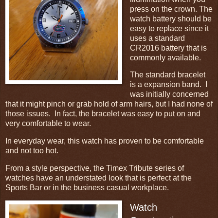
press on the crown. The
watch battery should be
easy to replace since it
uses a standard
CR2016 battery that is
commonly available.
The standard bracelet
is a expansion band. I
was initially concerned
that it might pinch or grab hold of arm hairs, but I had none of
those issues. In fact, the bracelet was easy to put on and
very comfortable to wear.
In everyday wear, this watch has proven to be comfortable
and not too hot.
From a style perspective, the Timex Tribute series of
watches have an understated look that is perfect at the
Sports Bar or in the business casual workplace.
Watch