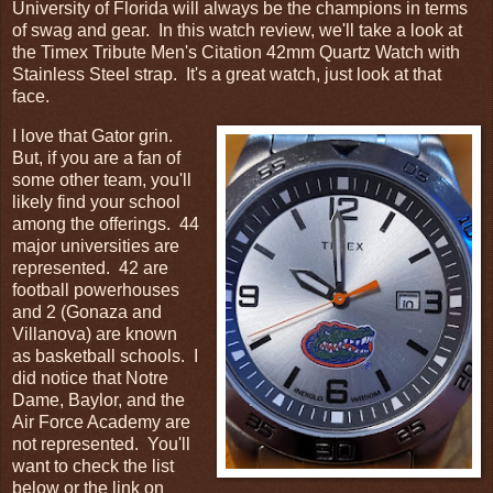
University of Florida will always be the champions in terms
of swag and gear. In this watch review, we'll take a look at
the Timex Tribute Men's Citation 42mm Quartz Watch with
Stainless Steel strap. It's a great watch, just look at that
face.
I love that Gator grin.
But, if you are a fan of
some other team, you'll
likely find your school
among the offerings. 44
major universities are
represented. 42 are
football powerhouses
and 2 (Gonaza and
Villanova) are known
as basketball schools. I
did notice that Notre
Dame, Baylor, and the
Air Force Academy are
not represented. You'll
want to check the list
below or the link on