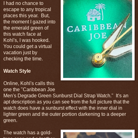
I had no chance to
escape to any tropical
places this year. But,
the moment I gazed into
the emerald green of
this watch face at
Kohl's, I was hooked.
You could get a virtual
vacation just by
checking the time.
Watch Style
Online, Kohl's calls this
one the "
Caribbean Joe
Men's Degrade Green Sunburst Dial Strap Watch." It's an
apt description as you can see from the full picture that the
watch does have a sunburst effect with the inner dial in
lighter green and the outer portion darkening to a deeper
green.
The watch has a gold-