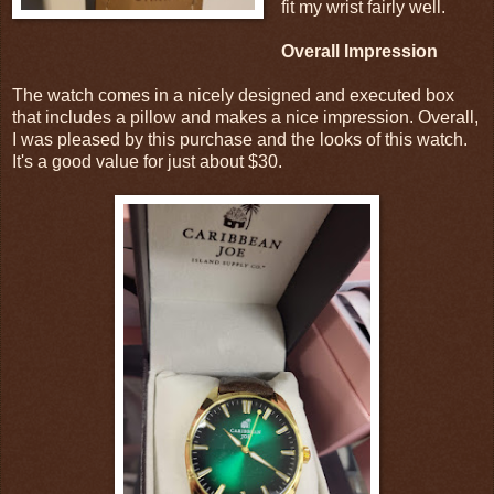
fit my wrist fairly well.
Overall Impression
The watch comes in a nicely designed and executed box
that includes a pillow and makes a nice impression. Overall,
I was pleased by this purchase and the looks of this watch.
It's a good value for just about $30.