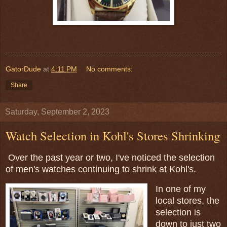
GatorDude
at
4:11 PM
No comments:
Share
Saturday, September 2, 2023
Watch Selection in Kohl's Stores Shrinking
Over the past year or two, I've noticed the selection
of men's watches continuing to shrink at Kohl's.
In one of my
local stores, the
selection is
down to just two