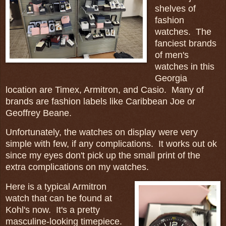
shelves of
fashion
watches. The
fanciest brands
of men's
watches in this
Georgia
location are Timex, Armitron, and Casio. Many of
brands are fashion labels like Caribbean Joe or
Geoffrey Beane.
Unfortunately, the watches on display were very
simple with few, if any complications. It works out ok
since my eyes don't pick up the small print of the
extra complications on my watches.
Here is a typical Armitron
watch that can be found at
Kohl's now. It's a pretty
masculine-looking timepiece.