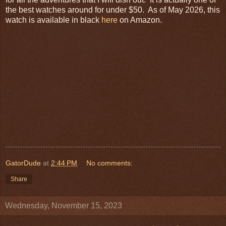
the best watches around for under $50. As of May 2026, this
watch is available in black
here
on Amazon.
GatorDude
at
2:44 PM
No comments:
Share
Wednesday, November 15, 2023