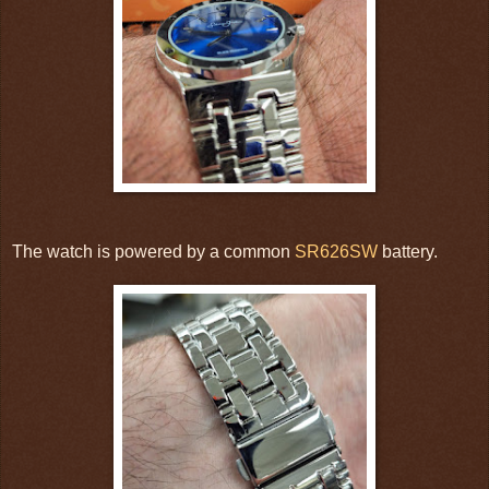
The watch is powered by a common
SR626SW
battery.