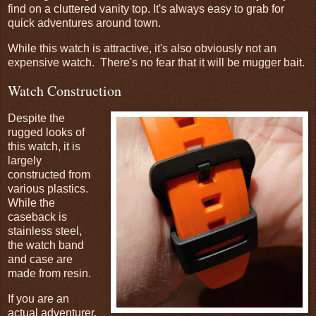
find on a cluttered vanity top. It's always easy to grab for
quick adventures around town.
While this watch is attractive, it's also obviously not an
expensive watch. There's no fear that it will be mugger bait.
Watch Construction
Despite the
rugged looks of
this watch, it is
largely
constructed from
various plastics.
While the
caseback is
stainless steel,
the watch band
and case are
made from resin.
If you are an
actual adventurer,