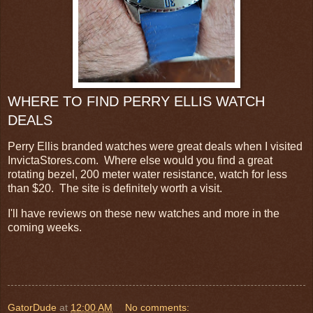
WHERE TO FIND PERRY ELLIS WATCH
DEALS
Perry Ellis branded watches were great deals when I visited
InvictaStores.com. Where else would you find a great
rotating bezel, 200 meter water resistance, watch for less
than $20. The site is definitely worth a visit.
I'll have reviews on these new watches and more in the
coming weeks.
GatorDude
at
12:00 AM
No comments: