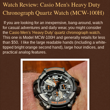
Watch Review: Casio Men's Heavy Duty
Chronograph Quartz Watch (MCW-100H)
If you are looking for an inexpensive, bang-around, watch
for casual adventures and daily wear, you might consider
the
Casio Men's 'Heavy Duty' quartz chronograph watch
.
This one is Model MCW-100H and generally retails for less
than $50. I like the large readable hands (including a white-
tipped bright orange second hand), large hour indices, and
practical analog features.