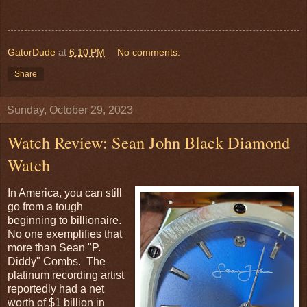
GatorDude
at
6:10 PM
No comments:
Share
Sunday, October 29, 2023
Watch Review: Sean John Black Diamond
Watch
In America, you can still
go from a tough
beginning to billionaire.
No one exemplifies that
more than Sean "P.
Diddy" Combs. The
platinum recording artist
reportedly had a net
worth of $1 billion in