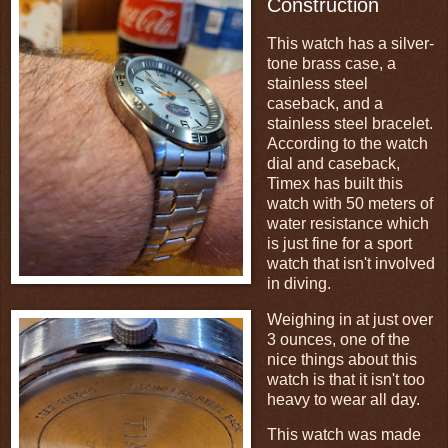
Construction
This watch has a silver-
tone brass case, a
stainless steel
caseback, and a
stainless steel bracelet.
According to the watch
dial and caseback,
Timex has built this
watch with 50 meters of
water resistance which
is just fine for a sport
watch that isn't involved
in diving.
Weighing in at just over
3 ounces, one of the
nice things about this
watch is that it isn't too
heavy to wear all day.
This watch was made