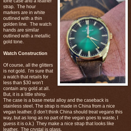
tone case and a leather
strap. The hour
markers are in white
outlined with a thin
golden line. The watch
hands are similar
outlined with a metallic
gold tone.
Watch Construction
Of course, all the glitters
is not gold. I'm sure that
a watch that retails for
less than $30 won't
contain any gold at all.
But, it is a little shiny.
The case is a base metal alloy and the caseback is
stainless steel. The strap is made in China from a nice
vegan leather. (I don't think China should treat vegans this
way, but as long as no part of the vegan goes to waste, I
guess it is o.k.) They make a nice strap that looks like
leather. The crystal is glass.