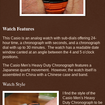
Watch Features
This Casio is an analog watch with sub-dials offering 24-
hour time, a chronograph with seconds, and a chronograph
dial with up to 30 minutes. The watch has a readable date
window canted at an angle between the 4 and 5 o'clock
positions.
The Casio Men's Heavy Duty Chronograph features a
Japanese quartz movement. However, the watch itself is
assembled in China with a Chinese case and band.
Watch Style
I find the style of the
Casio Men's Heavy
Duty Chronograph to be