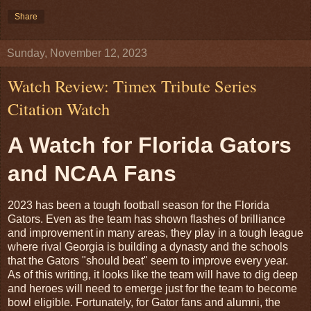
Share
Sunday, November 12, 2023
Watch Review: Timex Tribute Series
Citation Watch
A Watch for Florida Gators
and NCAA Fans
2023 has been a tough football season for the Florida
Gators. Even as the team has shown flashes of brilliance
and improvement in many areas, they play in a tough league
where rival Georgia is building a dynasty and the schools
that the Gators "should beat" seem to improve every year.
As of this writing, it looks like the team will have to dig deep
and heroes will need to emerge just for the team to become
bowl eligible. Fortunately, for Gator fans and alumni, the