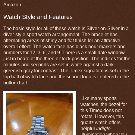
Amazon.
Watch Style and Features
The basic style for all of these watch is Silver-on-Silver in a
diver-style sport watch arrangement.
The bracelet has
alternating areas of shiny and flat finish for an attractive
overall effect.
The watch face has black hour markers and
numbers for 12, 3, 6, and 9. There is a small date window
just in board of the three o'clock position. The indices for the
minutes and seconds are set in white against a dark
greenish-gray for contrast. The Timex signature is set in the
top half of watch face and the school logo is centered in the
bottom half.
Like many sports
watches, the bezel for
this Timex does not
rotate. However, this
quartz watch offers
helpful
Indiglo
illumination when you