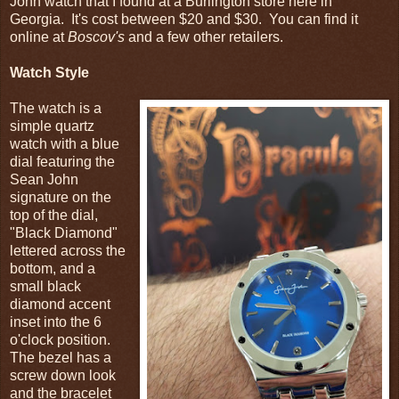
John watch that I found at a Burlington store here in
Georgia. It's cost between $20 and $30. You can find it
online at
Boscov's
and a few other retailers.
Watch Style
The watch is a
simple quartz
watch with a blue
dial featuring the
Sean John
signature on the
top of the dial,
"Black Diamond"
lettered across the
bottom, and a
small black
diamond accent
inset into the 6
o'clock position.
The bezel has a
screw down look
and the bracelet