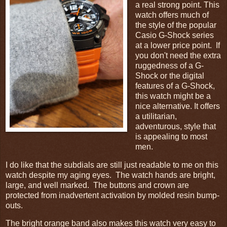
a real strong point. This
watch offers much of
the style of the popular
Casio G-Shock series
at a lower price point. If
you don't need the extra
ruggedness of a G-
Shock or the digital
features of a G-Shock,
this watch might be a
nice alternative. It offers
a utilitarian,
adventurous, style that
is appealing to most
men.
I do like that the subdials are still just readable to me on this
watch despite my aging eyes. The watch hands are bright,
large, and well marked. The buttons and crown are
protected from inadvertent activation by molded resin bump-
outs.
The bright orange band also makes this watch very easy to