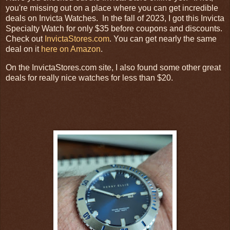
you're missing out on a place where you can get incredible
deals on Invicta Watches. In the fall of 2023, I got this Invicta
Specialty Watch for only $35 before coupons and discounts.
Check out
InvictaStores.com
. You can get nearly the same
deal on it
here on Amazon
.
On the InvictaStores.com site, I also found some other great
deals for really nice watches for less than $20.