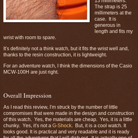
13 millimeters.
The strap is 25
millimeters at the
case. It is
generous in
length and fits my
wrist with room to spare.
It's definitely not a think watch, but it fits the wrist well and,
thanks to the resin construction, it is lightweight.
For an adventure watch, I think the dimensions of the Casio
MCW-100H are just right.
Overall Impression
As I read this review, I'm struck by the number of little
compromises that were made in the design and construction
of this watch. Yes, the materials are cheap. Yes, it is a little
chunky. Yes, it's not a
G-Shock
. But, it is a cool watch. It
looks good. It is practical and very readable and it is ready
for all the adventures that I will dish out. It is actually one of