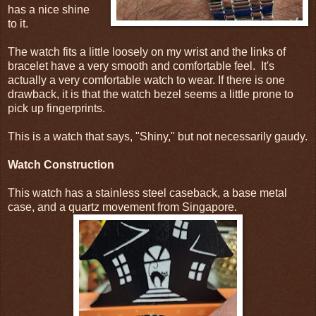
has a nice shine
to it.
The watch fits a little loosely on my wrist and the links of
bracelet have a very smooth and comfortable feel. It's
actually a very comfortable watch to wear. If there is one
drawback, it is that the watch bezel seems a little prone to
pick up fingerprints.
This is a watch that says, "Shiny," but not necessarily gaudy.
Watch Construction
This watch has a stainless steel caseback, a base metal
case, and a quartz movement from Singapore.