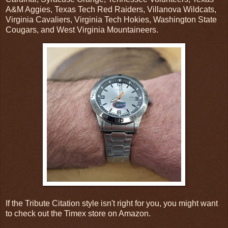
A&M Aggies, Texas Tech Red Raiders, Villanova Wildcats,
Virginia Cavaliers, Virginia Tech Hokies, Washington State
Cougars, and West Virginia Mountaineers.
If the Tribute Citation style isn't right for you, you might want
to check out the Timex store on Amazon.