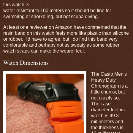
this watch is
water-resistant to 100 meters so it should be fine for
swimming or snorkeling, but not scuba diving.
At least one reviewer on Amazon have commented that the
resin band on this watch feels more like plastic than silicone
or rubber. I'd have to agree, but I do find this band very
comfortable and perhaps not as sweaty as some rubber
watch straps can make the wearer feel.
Watch Dimensions
The Casio Men's
Heavy Duty
Chronograph is a
little chunky, but
not crazily so.
The case
diameter for this
watch is 49.3
millimeters and
the thickness is