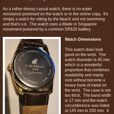
As a rather dressy casual watch, there is no water
resistance promised on the watch or in the online copy. It's
simply a watch for sitting by the beach and not swimming
and that's o.k. The watch uses a Made in Singapore
movement powered by a common SR626 battery.
Watch Dimensions
This watch does look
good on the wrist. The
watch diameter is 40 mm
which is a wonderful
proportion that combines
readability and manly
size without become a
heavy hunk of metal on
the wrist. The case is not
too thick. The band width
is 17 mm and the watch
circumference was listed
at 145 mm to 200 mm. It