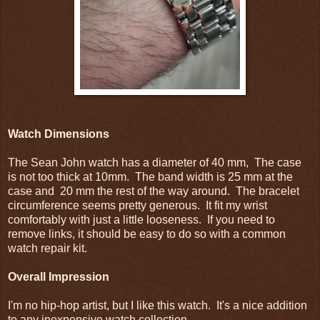
Watch Dimensions
The Sean John watch has a diameter of 40 mm, The case
is not too thick at 10mm. The band width is 25 mm at the
case and 20 mm the rest of the way around. The bracelet
circumference seems pretty generous. It fit my wrist
comfortably with just a little looseness. If you need to
remove links, it should be easy to do so with a common
watch repair kit.
Overall Impression
I'm no hip-hop artist, but I like this watch. It's a nice addition
to any inexpensive watch collection.