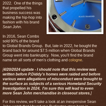
2022. One of the things
that propelled his
business success was
making the hip-hop into
fashion with his brand
Sean John
.
In 2016, Sean Combs
sold 90% of the brand
to Global Brands Group. But, late in 2022, he bought the
brand back for around $7.5 million when Global Brands
Group went into bankruptcy. Now, you'll find the brand
name on all sorts of men's clothing and
cologne
.
[
4/20/2024 update - I should note that this review was
written before P.Diddy's homes were raided and before
various were allegations of misconduct were brought to
the surface as subjects of a serious Homeland Security
Investigation in 2024, I'm sure this will lead to even
more Sean John merchandise in closeout stores.
]
For this review, we'll take a look at an inexpensive Sean