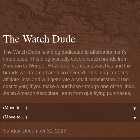
The Watch Dude
The Watch Dude is a blog dedicated to affordable men's
timepieces. This blog typically covers watch brands from
Armitron to Wenger. However, interesting watches and the
brands we dream of are also covered. This blog contains
affiliate links and will generate a small commission (at no
cost to you) if you make a purchase through one of the links.
As an Amazon Associate I earn from qualifying purchases.
▼
▼
Sunday, December 31, 2023