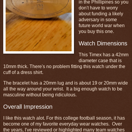
in the Phillipines so you
don't have to worry
about funding a likely
adversary in some
future world war when
you buy this one.
Watch Dimensions
This Timex has a 42mm
diameter case that is
10mm thick. There's no problem fitting this watch under the
cuff of a dress shirt.
The bracelet has a 20mm lug and is about 19 or 20mm wide
all the way around your wrist. It a big enough watch to be
masculine without being ridiculous.
Overall Impression
I like this watch alot. For this college football season, it has
become one of my favorite everyday wear watches. Over
the years, I've reviewed or highlighted many team watches