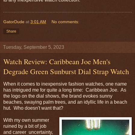
GatorDude
at
3:01 AM
No comments:
Share
Tuesday, September 5, 2023
Watch Review: Caribbean Joe Men's
Degrade Green Sunburst Dial Strap Watch
When it comes to inexpensive fashion watches, one name
has intrigued me for quite a long time: Caribbean Joe. As
the logo on the dial shows, the brand evokes sunny
beaches, swaying palm trees, and an idyllic life in a beach
hut. Who doesn't want that?
With my own summer
ruined by a bit of job
and career uncertainty,