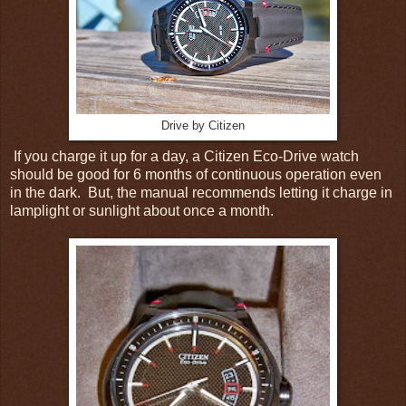
Drive by Citizen
If you charge it up for a day, a Citizen Eco-Drive watch
should be good for 6 months of continuous operation even
in the dark. But, the manual recommends letting it charge in
lamplight or sunlight about once a month.