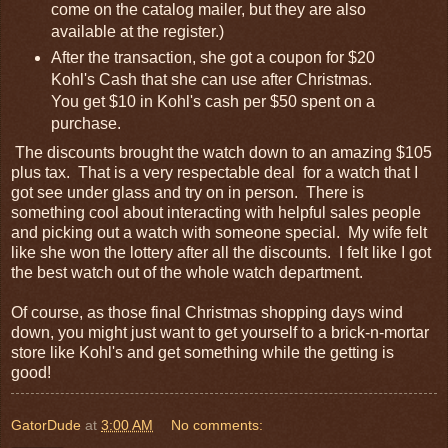
come on the catalog mailer, but they are also
available at the register.)
After the transaction, she got a coupon for $20
Kohl's Cash that she can use after Christmas.
You get $10 in Kohl's cash per $50 spent on a
purchase.
The discounts brought the watch down to an amazing $105
plus tax. That is a very respectable deal for a watch that I
got see under glass and try on in person. There is
something cool about interacting with helpful sales people
and picking out a watch with someone special. My wife felt
like she won the lottery after all the discounts. I felt like I got
the best watch out of the whole watch department.
Of course, as those final Christmas shopping days wind
down, you might just want to get yourself to a brick-n-mortar
store like Kohl's and get something while the getting is
good!
GatorDude
at
3:00 AM
No comments: