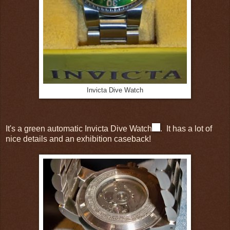
Invicta Dive Watch
It's a green automatic Invicta Dive Watch
. It has a lot of
nice details and an exhibition caseback!