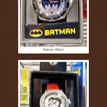
Batman Watch