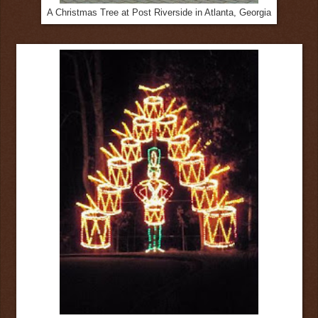
A Christmas Tree at Post Riverside in Atlanta, Georgia