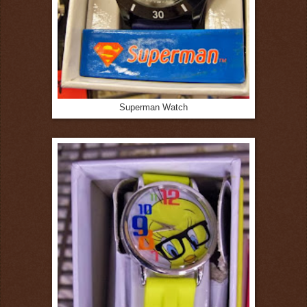
Superman Watch