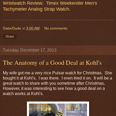
Wristwatch Review: Timex Weekender Men's
Tachymeter Analog Strap Watch.
GatorDude
at
3:00 AM
No comments:
Share
Tuesday, December 17, 2013
The Anatomy of a Good Deal at Kohl's
My wife got me a very nice Pulsar watch for Christmas. She
bought it at Kohl's. I was there. I even tried it on. It will be a
great watch to share with you sometime after Christmas.
However, it was interesting to see how a good deal on a
watch works at Kohl's.