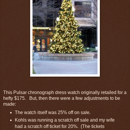
This Pulsar chronograph dress watch originally retailed for a
hefty $175. But, then there were a few adjustments to be
made:
The watch itself was 25% off on sale.
Kohls was running a scratch off sale and my wife
had a scratch off ticket for 20%. (The tickets