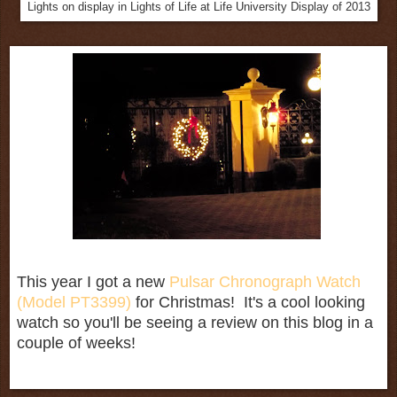
Lights on display in Lights of Life at Life University Display of 2013
This year I got a new
Pulsar Chronograph Watch
(Model PT3399)
for Christmas! It's a cool looking
watch so you'll be seeing a review on this blog in a
couple of weeks!