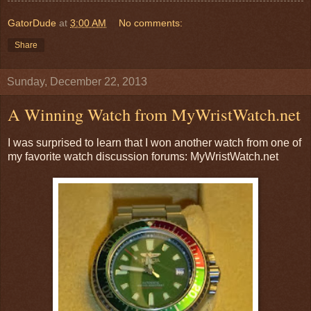
GatorDude
at
3:00 AM
No comments:
Share
Sunday, December 22, 2013
A Winning Watch from MyWristWatch.net
I was surprised to learn that I won another watch from one of
my favorite watch discussion forums: MyWristWatch.net