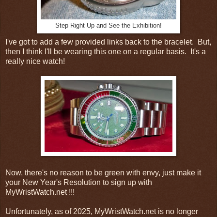
Step Right Up and See the Exhibition!
I've got to add a few provided links back to the bracelet. But,
then I think I'll be wearing this one on a regular basis. It's a
really nice watch!
Now, there's no reason to be green with envy, just make it
your New Year's Resolution to sign up with
MyWristWatch.net !!!
Unfortunately, as of 2025, MyWristWatch.net is no longer