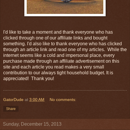
I'd like to take a moment and thank everyone who has
clicked through one of our affiliate links and bought
something. I'd also like to thank everyone who has clicked
through an article link and read one of my articles. While the
internet seems like a cold and impersonal place, every
purchase made through an affiliate advertisement on this
site and each article you read makes a very small
contribution to our always tight household budget. It is
appreciated! Thank you!
GatorDude
at
3:00 AM
No comments:
Share
Sunday, December 15, 2013