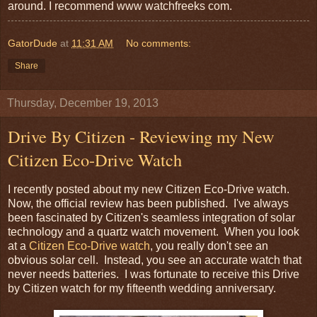
around. I recommend www watchfreeks com.
GatorDude
at
11:31 AM
No comments:
Share
Thursday, December 19, 2013
Drive By Citizen - Reviewing my New
Citizen Eco-Drive Watch
I recently posted about my new Citizen Eco-Drive watch.
Now, the official review has been published. I've always
been fascinated by Citizen's seamless integration of solar
technology and a quartz watch movement. When you look
at a
Citizen Eco-Drive watch
, you really don't see an
obvious solar cell. Instead, you see an accurate watch that
never needs batteries. I was fortunate to receive this Drive
by Citizen watch for my fifteenth wedding anniversary.