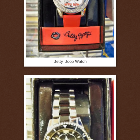
Betty Boop Watch