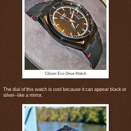
Citizen Eco Drive Watch
The dial of this watch is cool because it can appear black or
silver--like a mirror.