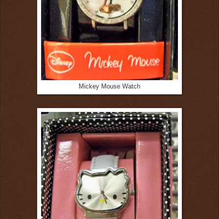
Mickey Mouse Watch