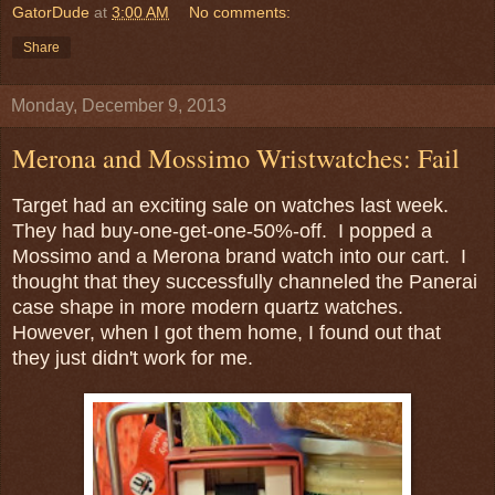
GatorDude
at
3:00 AM
No comments:
Share
Monday, December 9, 2013
Merona and Mossimo Wristwatches: Fail
Target had an exciting sale on watches last week.
They had buy-one-get-one-50%-off. I popped a
Mossimo and a Merona brand watch into our cart. I
thought that they successfully channeled the Panerai
case shape in more modern quartz watches.
However, when I got them home, I found out that
they just didn't work for me.