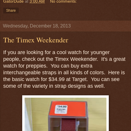
GatorDude
at
3:00 AM
No comments:
Share
Wednesday, December 18, 2013
The Timex Weekender
If you are looking for a cool watch for younger
people, check out the Timex Weekender. It's a great
watch for preppies. You can buy extra
interchangeable straps in all kinds of colors. Here is
the basic watch for $34.99 at Target. You can see
some of the variety in strap designs as well.