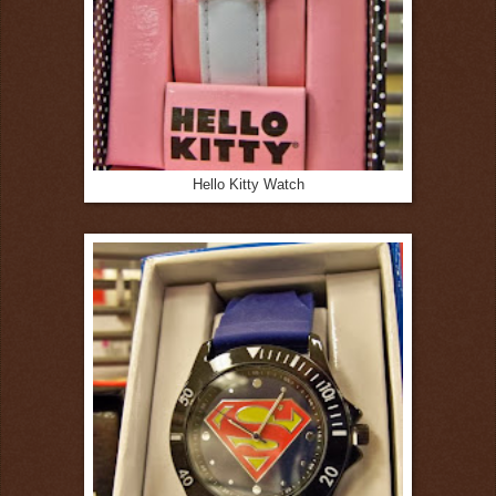
Hello Kitty Watch