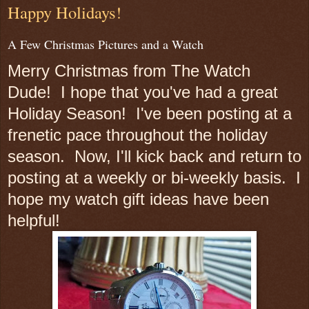
Happy Holidays!
A Few Christmas Pictures and a Watch
Merry Christmas from The Watch
Dude! I hope that you've had a great
Holiday Season! I've been posting at a
frenetic pace throughout the holiday
season. Now, I'll kick back and return to
posting at a weekly or bi-weekly basis. I
hope my watch gift ideas have been
helpful!