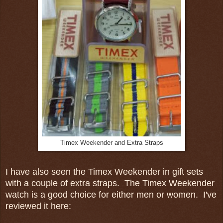
Timex Weekender and Extra Straps
I have also seen the Timex Weekender in gift sets
with a couple of extra straps. The Timex Weekender
watch is a good choice for either men or women. I've
reviewed it here: