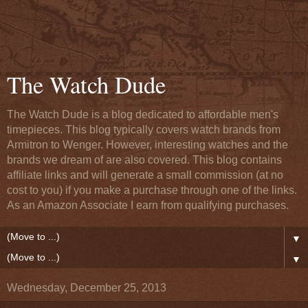
The Watch Dude
The Watch Dude is a blog dedicated to affordable men's
timepieces. This blog typically covers watch brands from
Armitron to Wenger. However, interesting watches and the
brands we dream of are also covered. This blog contains
affiliate links and will generate a small commission (at no
cost to you) if you make a purchase through one of the links.
As an Amazon Associate I earn from qualifying purchases.
▼
▼
Wednesday, December 25, 2013