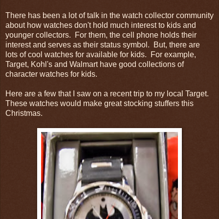
There has been a lot of talk in the watch collector community
about how watches don't hold much interest to kids and
younger collectors. For them, the cell phone holds their
interest and serves as their status symbol. But, there are
lots of cool watches for available for kids. For example,
Target, Kohl's and Walmart have good collections of
character watches for kids.
Here are a few that I saw on a recent trip to my local Target.
These watches would make great stocking stuffers this
Christmas.