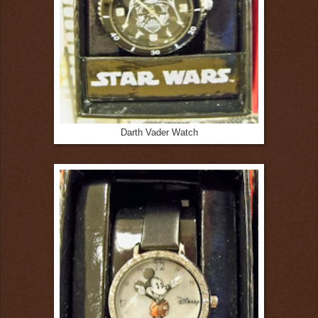
Darth Vader Watch