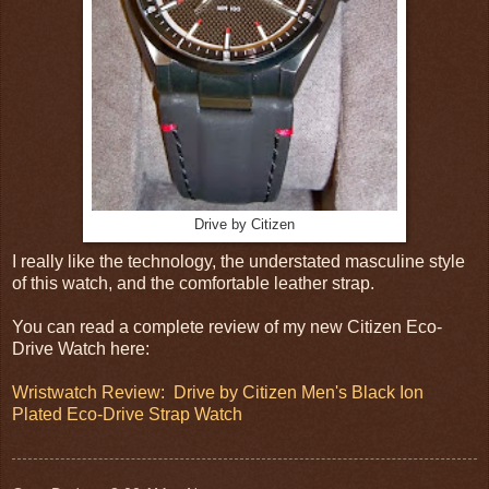
Drive by Citizen
I really like the technology, the understated masculine style
of this watch, and the comfortable leather strap.
You can read a complete review of my new Citizen Eco-
Drive Watch here:
Wristwatch Review: Drive by Citizen Men's Black Ion
Plated Eco-Drive Strap Watch