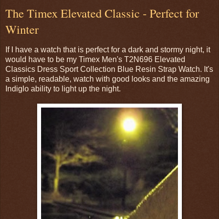
The Timex Elevated Classic - Perfect for
Winter
If I have a watch that is perfect for a dark and stormy night, it
would have to be my Timex Men's T2N696 Elevated
Classics Dress Sport Collection Blue Resin Strap Watch. It's
a simple, readable, watch with good looks and the amazing
Indiglo ability to light up the night.