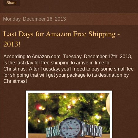
Share
Monday, December 16, 2013
Last Days for Amazon Free Shipping -
2013!
According to Amazon.com, Tuesday, December 17th, 2013,
is the last day for free shipping to arrive in time for
Christmas. After Tuesday, you'll need to pay some small fee
for shipping that will get your package to its destination by
Christmas!