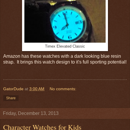
Timex Elevated Classic
Amazon has these watches with a dark looking blue resin
strap. It brings this watch design to it's full sporting potential!
GatorDude
at
3:00 AM
No comments:
Share
Friday, December 13, 2013
Character Watches for Kids