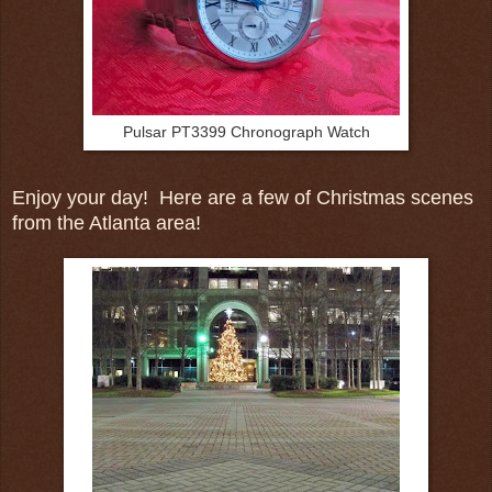
Pulsar PT3399 Chronograph Watch
Enjoy your day! Here are a few of Christmas scenes
from the Atlanta area!