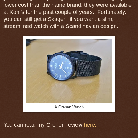
lower cost than the name brand, they were available
at Kohl's for the past couple of years. Fortunately,
you can still get a Skagen if you want a slim,
streamlined watch with a Scandinavian design.
A Grenen Watch
You can read my Grenen review
here.