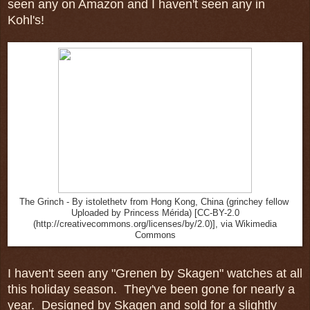
seen any on Amazon and I haven't seen any in
Kohl's!
The Grinch - By istolethetv from Hong Kong, China (grinchey fellow
Uploaded by Princess Mérida) [CC-BY-2.0
(http://creativecommons.org/licenses/by/2.0)], via Wikimedia
Commons
I haven't seen any "Grenen by Skagen" watches at all
this holiday season. They've been gone for nearly a
year. Designed by Skagen and sold for a slightly