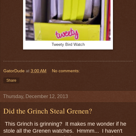
Tweety Bird Watch
GatorDude
at
3:00 AM
No comments:
Share
Thursday, December 12, 2013
Did the Grinch Steal Grenen?
This Grinch is grinning? It makes me wonder if he
stole all the Grenen watches. Hmmm... I haven't