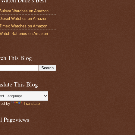
 Watch Dude's Best
Bulova Watches on Amazon
Diesel Watches on Amazon
 Timex Watches on Amazon
Watch Batteries on Amazon
rch This Blog
slate This Blog
red by
Translate
al Pageviews