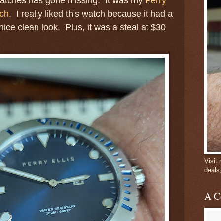
watches has gone missing. It was my
Perry
tch
. I really liked this watch because it had a
nice clean look. Plus, it was a steal at $30
Visit
deals
A C