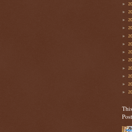
►
2
►
2
►
2
►
2
►
2
►
2
►
2
►
2
►
2
►
2
►
2
►
2
Thi
Pos