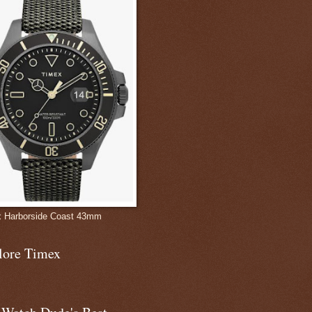
 Harborside Coast 43mm
lore Timex