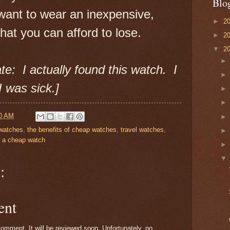
Blo
want to wear an inexpensive,
►
2
that you can afford to lose.
►
2
▼
2
te: I actually found this watch. I
I was sick.]
0 AM
 watches
,
the benefits of cheap watches
,
travel watches
,
 a cheap watch
:
ent
omment. It will be reviewed soon. Unfortunately, no