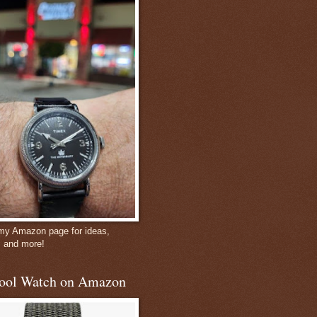
 my Amazon page for ideas,
, and more!
ool Watch on Amazon