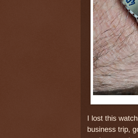
I
lost this watch
business trip, g