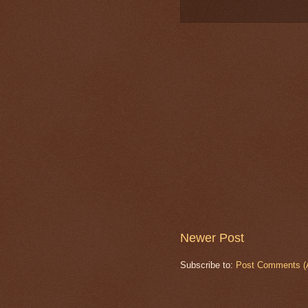
Newer Post
Subscribe to:
Post Comments (