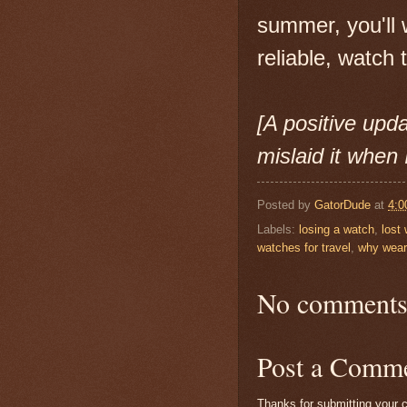
summer, you'll 
reliable, watch 
[A positive upda
mislaid it when 
Posted by
GatorDude
at
4:0
Labels:
losing a watch
,
lost
watches for travel
,
why wear
No comments
Post a Comm
Thanks for submitting your c