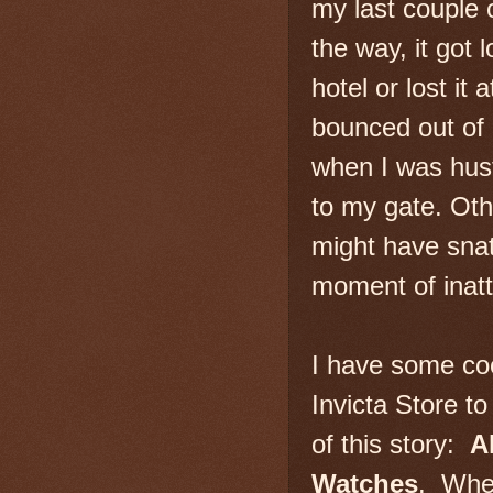
my last couple
the way, it got l
hotel or lost it 
bounced out of 
when I was hust
to my gate. Oth
might have snat
moment of inatt
I have some co
Invicta Store to
of this story:
A
Watches
. When