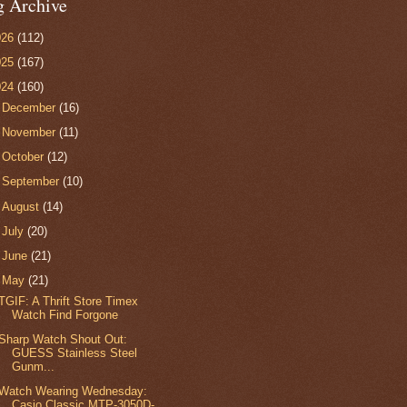
g Archive
026
(112)
025
(167)
024
(160)
►
December
(16)
►
November
(11)
►
October
(12)
►
September
(10)
►
August
(14)
►
July
(20)
►
June
(21)
▼
May
(21)
TGIF: A Thrift Store Timex
Watch Find Forgone
Sharp Watch Shout Out:
GUESS Stainless Steel
Gunm...
Watch Wearing Wednesday:
Casio Classic MTP-3050D-...