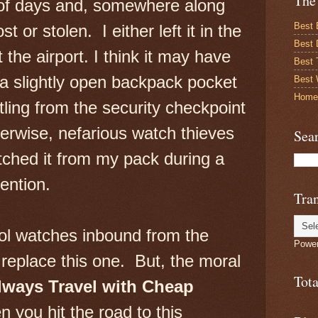
The
 of days and, somewhere along
Best 
ost or stolen. I either left it in the
Best 
at the airport. I think it may have
Best
a slightly open backpack pocket
Best 
Home
ling from the security checkpoint
erwise, nefarious watch thieves
Sea
ched it from my pack during a
ention.
Tran
ol watches inbound from the
Powe
 replace this one. But, the moral
Tot
lways Travel with Cheap
 you hit the road to this