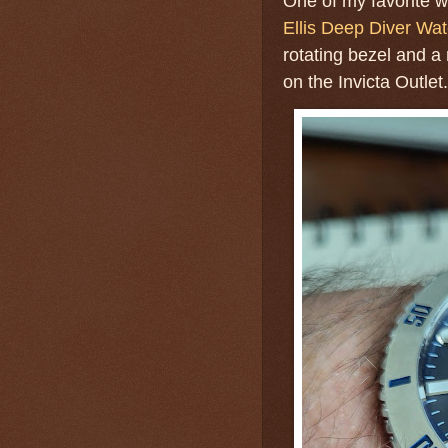
One of my favorite 
Ellis Deep Diver Wa
rotating bezel and a 
on the Invicta Outlet.