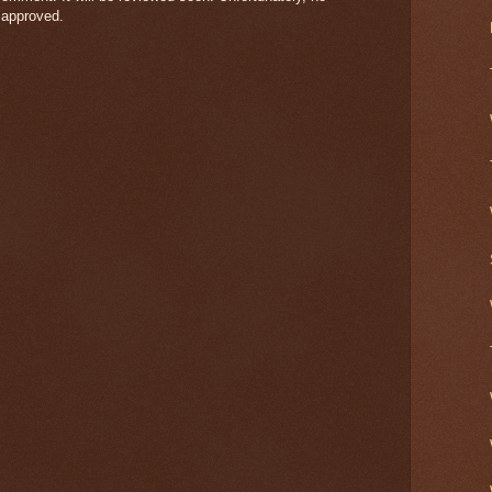
 approved.