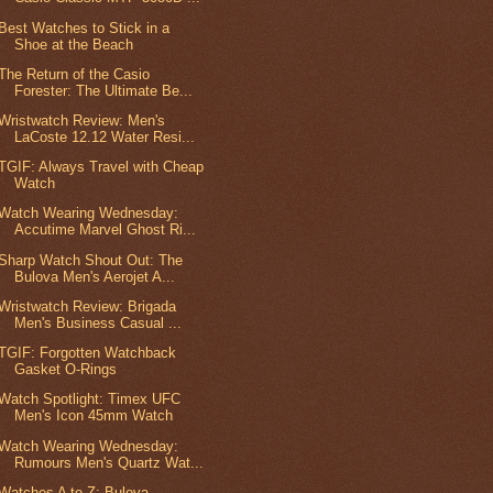
Best Watches to Stick in a
Shoe at the Beach
The Return of the Casio
Forester: The Ultimate Be...
Wristwatch Review: Men's
LaCoste 12.12 Water Resi...
TGIF: Always Travel with Cheap
Watch
Watch Wearing Wednesday:
Accutime Marvel Ghost Ri...
Sharp Watch Shout Out: The
Bulova Men's Aerojet A...
Wristwatch Review: Brigada
Men's Business Casual ...
TGIF: Forgotten Watchback
Gasket O-Rings
Watch Spotlight: Timex UFC
Men's Icon 45mm Watch
Watch Wearing Wednesday:
Rumours Men's Quartz Wat...
Watches A to Z: Bulova