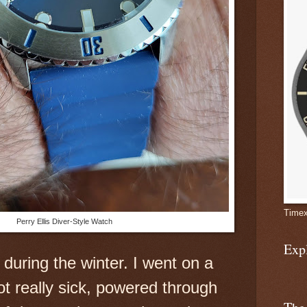
Timex
Perry Ellis Diver-Style Watch
Exp
 during
the winter. I went on a
ot really sick, powered through