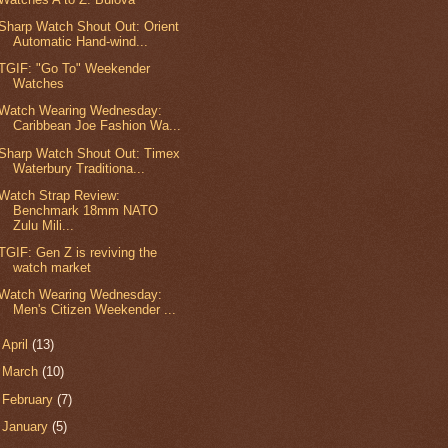
Sharp Watch Shout Out: Orient
Automatic Hand-wind...
TGIF: "Go To" Weekender
Watches
Watch Wearing Wednesday:
Caribbean Joe Fashion Wa...
Sharp Watch Shout Out: Timex
Waterbury Traditiona...
Watch Strap Review:
Benchmark 18mm NATO
Zulu Mili...
TGIF: Gen Z is reviving the
watch market
Watch Wearing Wednesday:
Men's Citizen Weekender ...
►
April
(13)
►
March
(10)
►
February
(7)
►
January
(5)