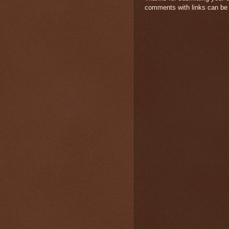
comments with links can be