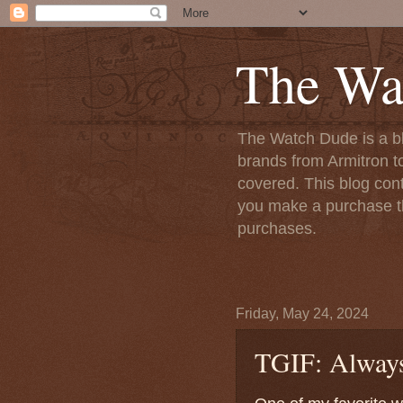
The Wa
The Watch Dude is a bl
brands from Armitron t
covered. This blog conta
you make a purchase th
purchases.
Friday, May 24, 2024
TGIF: Always