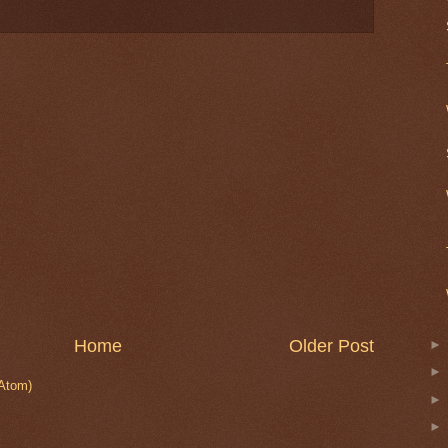
Home
Older Post
Atom)