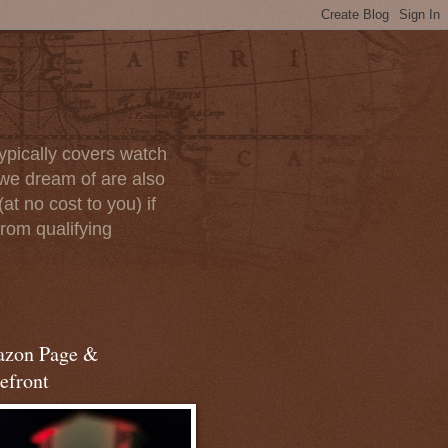
ypically covers watch
we dream of are also
at no cost to you) if
rom qualifying
zon Page &
efront