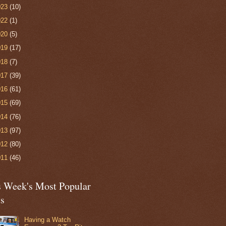
023
(10)
022
(1)
020
(5)
019
(17)
018
(7)
017
(39)
016
(61)
015
(69)
014
(76)
013
(97)
012
(80)
011
(46)
s Week's Most Popular
ts
Having a Watch