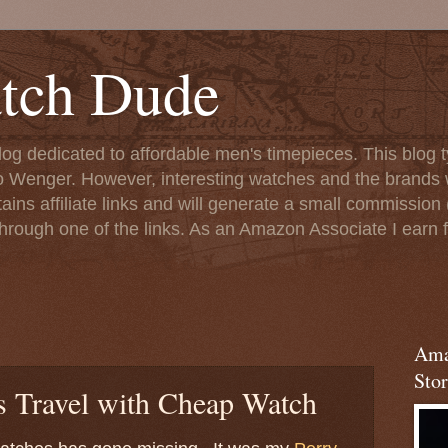
tch Dude
og dedicated to affordable men's timepieces. This blog t
o Wenger. However, interesting watches and the brands 
ins affiliate links and will generate a small commission (
rough one of the links. As an Amazon Associate I earn f
Ama
Stor
 Travel with Cheap Watch