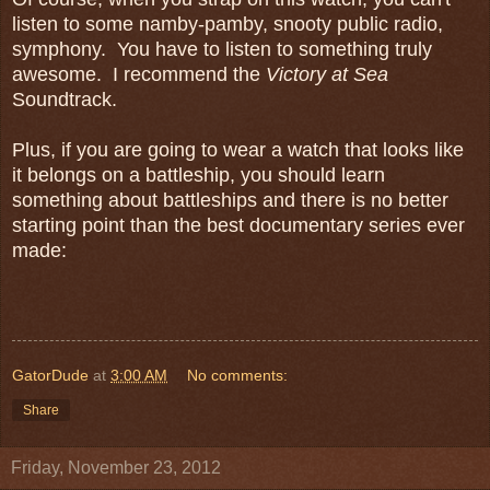
listen to some namby-pamby, snooty public radio,
symphony. You have to listen to something truly
awesome. I recommend the
Victory at Sea
Soundtrack.
Plus, if you are going to wear a watch that looks like
it belongs on a battleship, you should learn
something about battleships and there is no better
starting point than the best documentary series ever
made:
GatorDude
at
3:00 AM
No comments:
Share
Friday, November 23, 2012