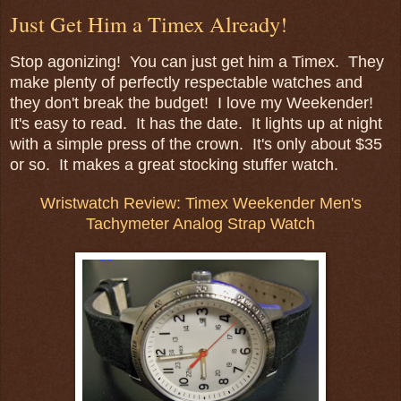
Just Get Him a Timex Already!
Stop agonizing! You can just get him a Timex. They
make plenty of perfectly respectable watches and
they don't break the budget! I love my Weekender!
It's easy to read. It has the date. It lights up at night
with a simple press of the crown. It's only about $35
or so. It makes a great stocking stuffer watch.
Wristwatch Review: Timex Weekender Men's
Tachymeter Analog Strap Watch