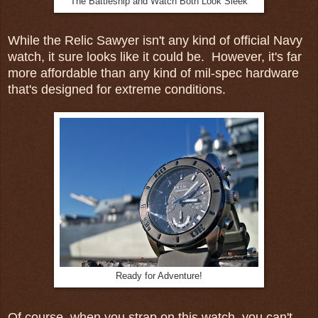
The Battleship and Watch Both Look Sleek
While the Relic Sawyer isn't any kind of official Navy
watch, it sure looks like it could be. However, it's far
more affordable than any kind of mil-spec hardware
that's designed for extreme conditions.
Ready for Adventure!
Of course, when you strap on this watch, you can't