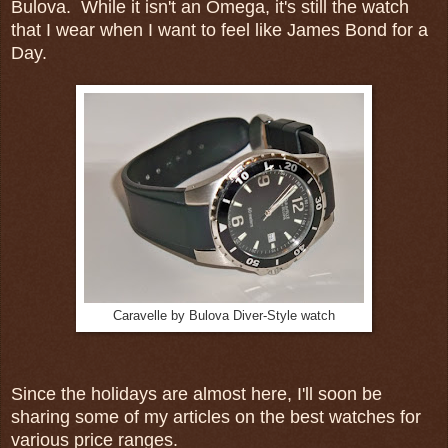
Bulova. While it isn't an Omega, it's still the watch
that I wear when I want to feel like James Bond for a
Day.
Caravelle by Bulova Diver-Style watch
Since the holidays are almost here, I'll soon be
sharing some of my articles on the best watches for
various price ranges.