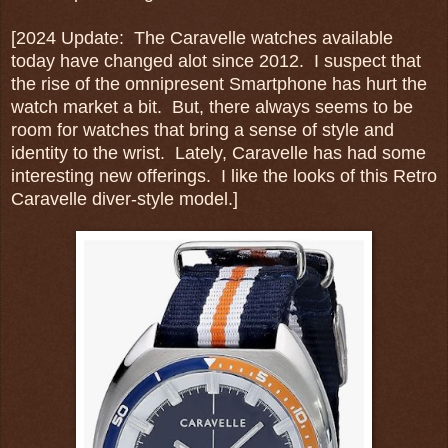
[2024 Update: The Caravelle watches available
today have changed alot since 2012. I suspect that
the rise of the omnipresent Smartphone has hurt the
watch market a bit. But, there always seems to be
room for watches that bring a sense of style and
identity to the wrist. Lately, Caravelle has had some
interesting new offerings. I like the looks of this Retro
Caravelle diver-style model.]