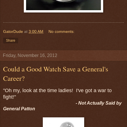
GatorDude
at
3:00 AM
No comments:
Share
Friday, November 16, 2012
Could a Good Watch Save a General's
Career?
"Oh my, look at the time ladies! I've got a war to
fight!"
- Not Actually Said by
General Patton