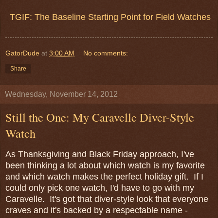
TGIF: The Baseline Starting Point for Field Watches
GatorDude
at
3:00 AM
No comments:
Share
Wednesday, November 14, 2012
Still the One: My Caravelle Diver-Style
Watch
As Thanksgiving and Black Friday approach, I've
been thinking a lot about which watch is my favorite
and which watch makes the perfect holiday gift. If I
could only pick one watch, I'd have to go with my
Caravelle. It's got that diver-style look that everyone
craves and it's backed by a respectable name -