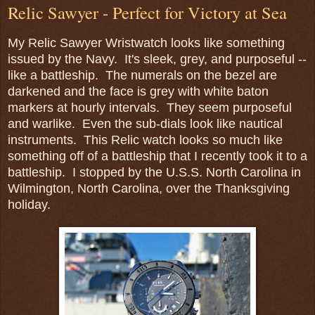
Relic Sawyer - Perfect for Victory at Sea
My Relic Sawyer Wristwatch looks like something
issued by the Navy. It's sleek, grey, and purposeful --
like a battleship. The numerals on the bezel are
darkened and the face is grey with white baton
markers at hourly intervals. They seem purposeful
and warlike. Even the sub-dials look like nautical
instruments. This Relic watch looks so much like
something off of a battleship that I recently took it to a
battleship. I stopped by the U.S.S. North Carolina in
Wilmington, North Carolina, over the Thanksgiving
holiday.