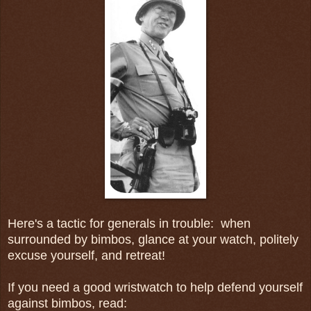
Here's a tactic for generals in trouble: when
surrounded by bimbos, glance at your watch, politely
excuse yourself, and retreat!
If you need a good wristwatch to help defend yourself
against bimbos, read: