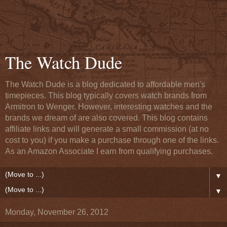
The Watch Dude
The Watch Dude is a blog dedicated to affordable men's
timepieces. This blog typically covers watch brands from
Armitron to Wenger. However, interesting watches and the
brands we dream of are also covered. This blog contains
affiliate links and will generate a small commission (at no
cost to you) if you make a purchase through one of the links.
As an Amazon Associate I earn from qualifying purchases.
▼
▼
Monday, November 26, 2012