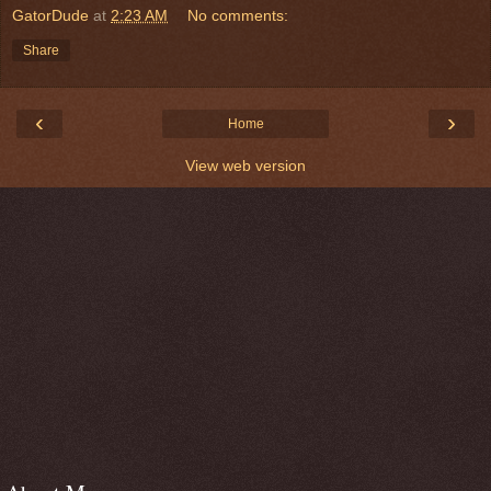
GatorDude
at
2:23 AM
No comments:
Share
‹
›
Home
View web version