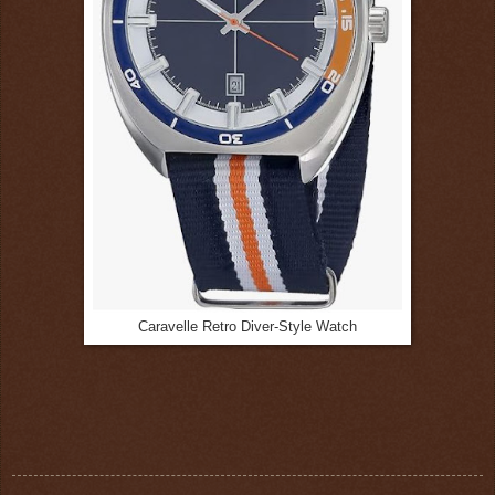
Caravelle Retro Diver-Style Watch