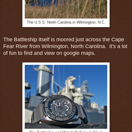
The U.S.S. North Carolina in Wilmington, N.C.
The Battleship itself is moored just across the Cape
Fear River from Wilmington, North Carolina. It's a lot
of fun to find and view on google maps.