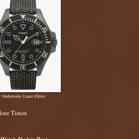
 Harborside Coast 43mm
lore Timex