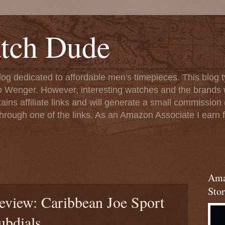
tch Dude
og dedicated to affordable men's timepieces. This blog t
o Wenger. However, interesting watches and the brands 
ins affiliate links and will generate a small commission (
rough one of the links. As an Amazon Associate I earn f
Ama
Stor
eview: Caribbean Joe Sport
ubdials