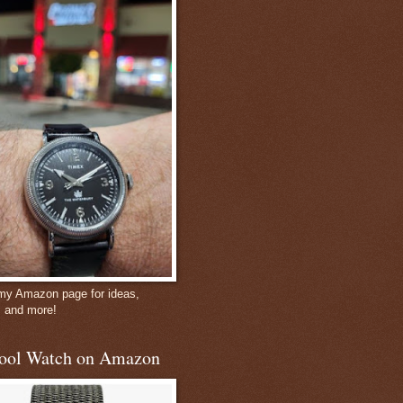
 my Amazon page for ideas,
, and more!
ool Watch on Amazon