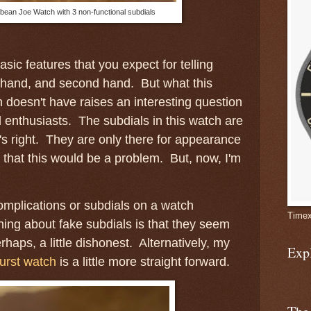
bean Joe Watch with 3 non-functional subdials
sic features that you expect for telling
le hand, and second hand. But what this
doesn't have raises an interesting question
 enthusiasts. The subdials in this watch are
's right. They are only there for appearance
k that this would be a problem. But, now, I'm
complications or subdials on a watch
Timex
ing about fake subdials is that they seem
haps, a little dishonest. Alternatively, my
Exp
urst watch
is a little more straight forward.