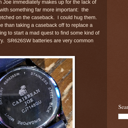
 Joe immediately makes up for the lack of
 with something far more important: the
 etched on the caseback. I could hug them.
e than taking a caseback off to replace a
ing to start a mad quest to find some kind of
ery. SR626SW batteries are very common
Sea