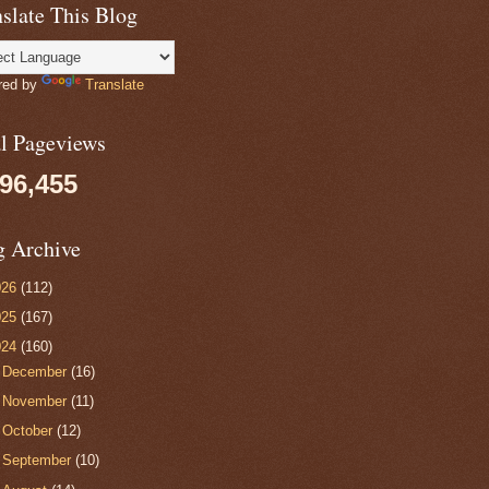
slate This Blog
red by
Translate
al Pageviews
096,455
g Archive
026
(112)
025
(167)
024
(160)
►
December
(16)
►
November
(11)
►
October
(12)
►
September
(10)