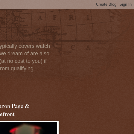
ypically covers watch
we dream of are also
at no cost to you) if
rom qualifying
zon Page &
efront