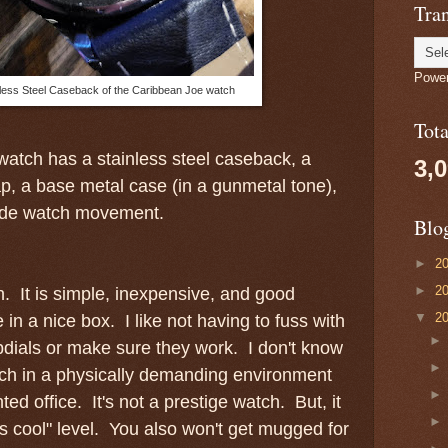
Tran
Powe
less Steel Caseback of the Caribbean Joe watch
Tot
atch has a stainless steel caseback, a
3,
ap, a base metal case (in a gunmetal tone),
de watch movement.
Blo
►
2
►
2
tch. It is simple, inexpensive, and good
▼
2
 in a nice box. I like not having to fuss with
ubdials or make sure they work. I don't know
atch in a physically demanding environment
ted office. It's not a prestige watch. But, it
ks cool" level. You also won't get mugged for