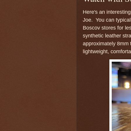
Here's an interesti
Joe. You can typicall
Boscov stores for le
synthetic leather s
approximately 8mm th
lightweight, comforta