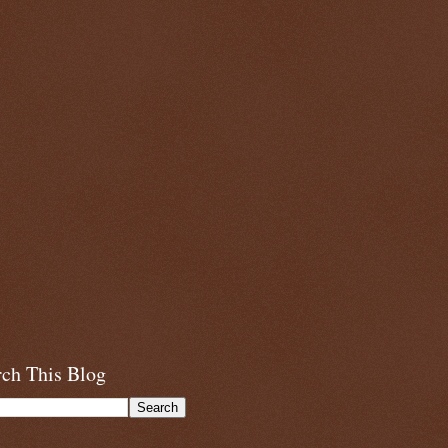
rch This Blog