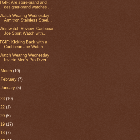
TGIF: Are store-brand and
designer-brand watches ...
Watch Wearing Wednesday -
Armitron Stainless Steel...
Wristwatch Review: Caribbean
Joe Sport Watch with...
TGIF: Kicking Back with a
Caribbean Joe Watch
Watch Wearing Wednesday:
Invicta Men's Pro-Diver ...
►
March
(10)
►
February
(7)
►
January
(5)
023
(10)
022
(1)
020
(5)
019
(17)
018
(7)