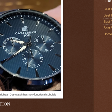
The
Best 
Best 
Best
Best 
Home
ribbean Joe watch has non-functional subdials
TION