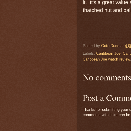
it. It's a great value
thatched hut and palm
Posted by
GatorDude
at
4:0
Labels:
Caribbean Joe
,
Cari
Caribbean Joe watch review
No comments
Post a Comm
Thanks for submitting your c
comments with links can be