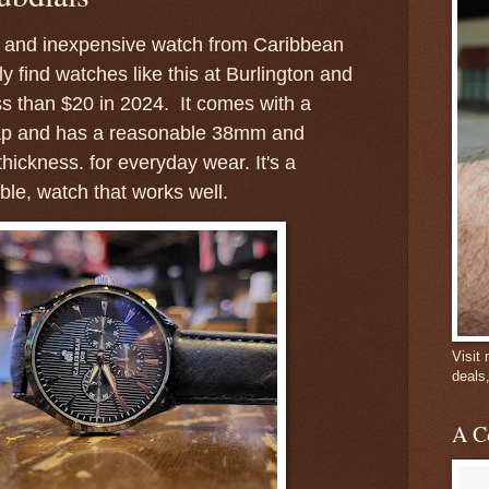
ng and inexpensive watch from Caribbean
y find watches like this at Burlington and
ss than $20 in 2024. It comes with a
trap and has a reasonable 38mm and
ickness. for everyday wear. It's a
ble, watch that works well.
Visit
deals
A C