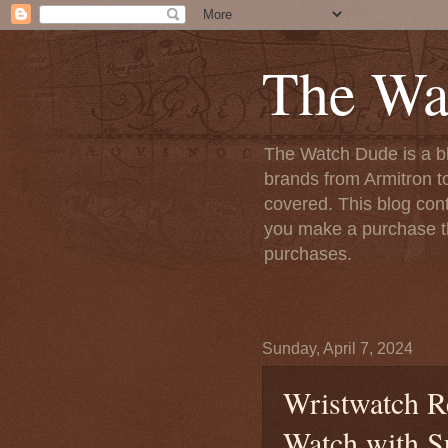
The Wa
The Watch Dude is a bl
brands from Armitron t
covered. This blog conta
you make a purchase th
purchases.
Sunday, April 7, 2024
Wristwatch R
Watch with S