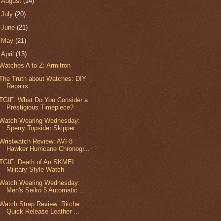
►
August
(14)
►
July
(20)
►
June
(21)
►
May
(21)
▼
April
(13)
Watches A to Z: Armitron
The Truth about Watches: DIY
Repairs
TGIF: What Do You Consider a
Prestigious Timepiece?
Watch Wearing Wednesday:
Sperry Topsider Skipper ...
Wristwatch Review: AVI-8
Hawker Hurricane Chronogr...
TGIF: Death of An SKMEI
Military-Style Watch
Watch Wearing Wednesday:
Men's Seiko 5 Automatic ...
Watch Strap Review: Ritche
Quick Release Leather ...