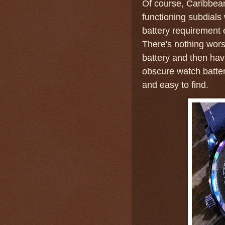
Of course, Caribbean
functioning subdials
battery requirement
There's nothing wors
battery and then hav
obscure watch batt
and easy to find.