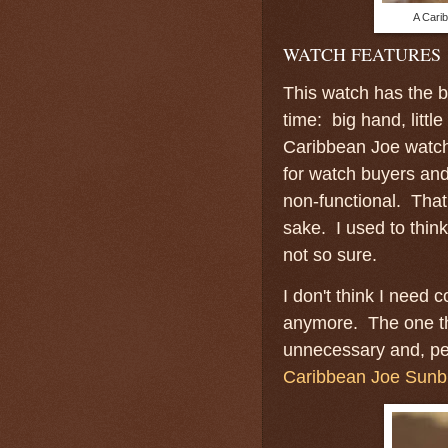
A Carib
WATCH FEATURES
This watch has the ba
time: big hand, litt
Caribbean Joe watch 
for watch buyers and
non-functional. That
sake. I used to thin
not so sure.
I don't think I need 
anymore. The one th
unnecessary and, per
Caribbean Joe Sunb