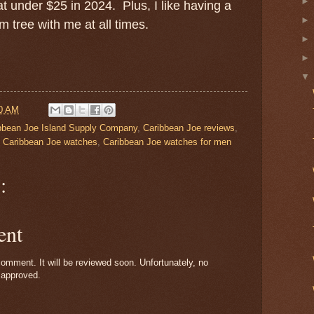
 at under $25 in 2024. Plus, I like having a
 tree with me at all times.
0 AM
bbean Joe Island Supply Company
,
Caribbean Joe reviews
,
,
Caribbean Joe watches
,
Caribbean Joe watches for men
:
ent
omment. It will be reviewed soon. Unfortunately, no
 approved.