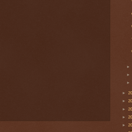
►
2
►
2
►
2
►
2
►
2