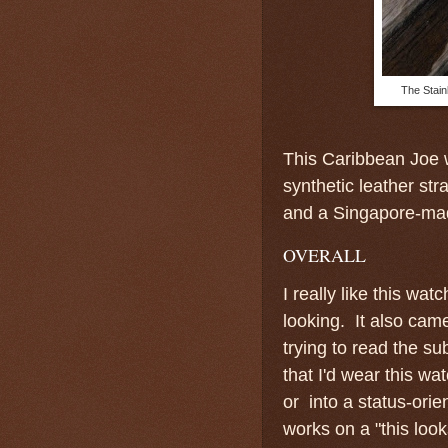
The Stain
This Caribbean Joe w
synthetic leather str
and a Singapore-ma
OVERALL
I really like this wa
looking. It also came
trying to read the s
that I'd wear this w
or into a status-orien
works on a "this loo