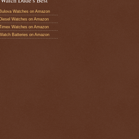
 Watch Dude's Best
Bulova Watches on Amazon
Diesel Watches on Amazon
 Timex Watches on Amazon
Watch Batteries on Amazon