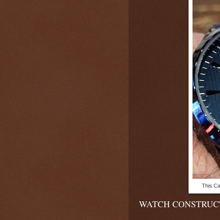
This Ca
WATCH CONSTRUC