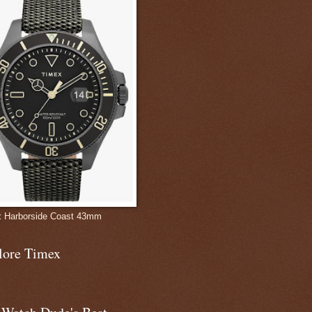
 Harborside Coast 43mm
lore Timex