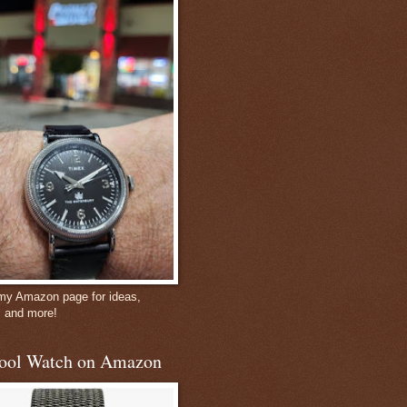
 my Amazon page for ideas,
, and more!
ool Watch on Amazon