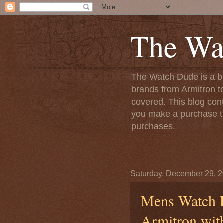
The Wa
The Watch Dude is a bl
brands from Armitron t
covered. This blog conta
you make a purchase th
purchases.
Saturday, December 29, 
Mens Watch R
Armitron wit