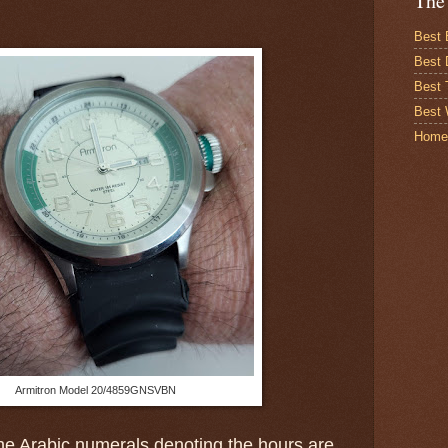
The
Best 
Best 
Best
Best 
Home
Armitron Model 20/4859GNSVBN
e Arabic numerals denoting the hours are