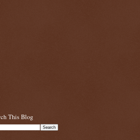
rch This Blog