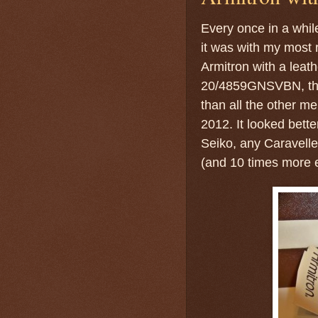
Every once in a while
it was with my most 
Armitron with a leat
20/4859GNSVBN, the
than all the other me
2012. It looked bette
Seiko, any Caravell
(and 10 times more e