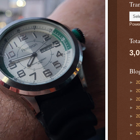
Tran
Powe
Tot
3,
Blo
►
2
►
2
►
2
►
2
►
2
►
2
►
2