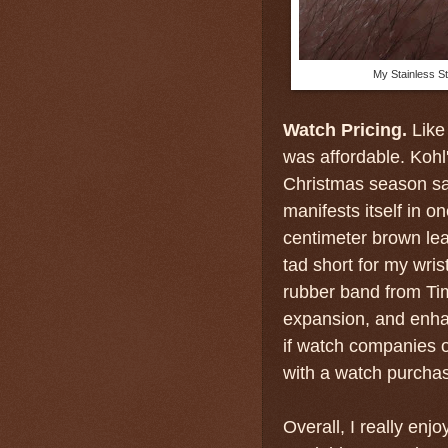
My Stainless St
Watch Pricing.
Like
was affordable. Kohl'
Christmas season sal
manifests itself in 
centimeter brown le
tad short for my wris
rubber band from Time
expansion, and enhan
if watch companies o
with a watch purchas
Overall, I really enj