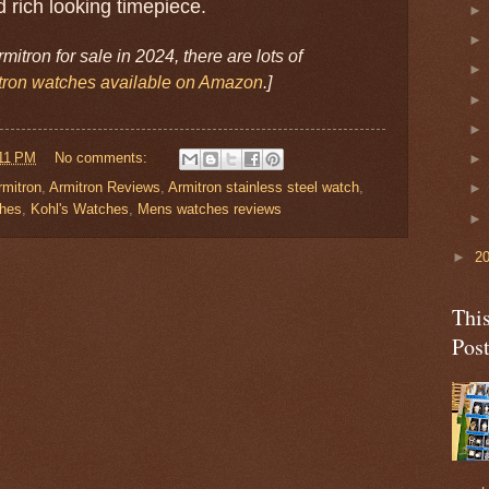
 rich looking timepiece.
Armitron for sale in 2024, there are lots of
tron watches available on Amazon
.]
11 PM
No comments:
rmitron
,
Armitron Reviews
,
Armitron stainless steel watch
,
ches
,
Kohl's Watches
,
Mens watches reviews
►
2
Thi
Pos