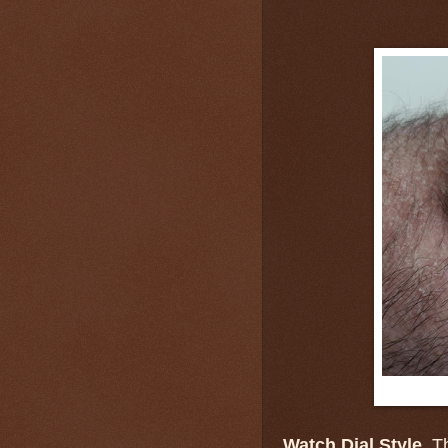
Watch Dial Style.
Th