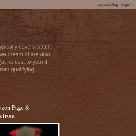
ypically covers watch
we dream of are also
at no cost to you) if
rom qualifying
zon Page &
efront