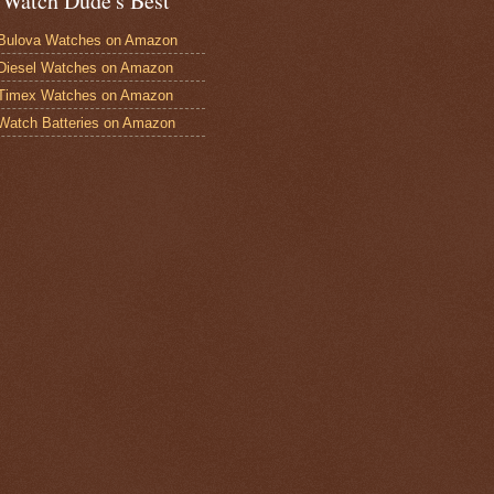
 Watch Dude's Best
Bulova Watches on Amazon
Diesel Watches on Amazon
 Timex Watches on Amazon
Watch Batteries on Amazon