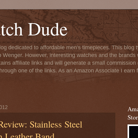
tch Dude
og dedicated to affordable men's timepieces. This blog t
o Wenger. However, interesting watches and the brands 
ins affiliate links and will generate a small commission (
rough one of the links. As an Amazon Associate I earn f
2012
Ama
Stor
eview: Stainless Steel
h Leather Band