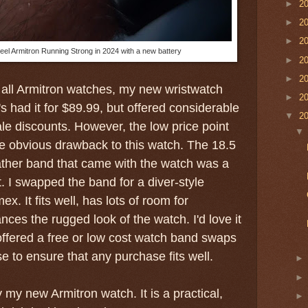
►
2
►
2
►
2
eel Armitron Running Strong in 2024 with a new battery
►
2
►
2
 all Armitron watches, my new wristwatch
►
2
s had it for $89.99, but offered considerable
▼
2
e discounts. However, the low price point
one obvious drawback to this watch. The 18.5
ather band that came with the watch was a
t. I swapped the band for a diver-style
x. It fits well, has lots of room for
ces the rugged look of the watch. I'd love it
ffered a free or low cost watch band swaps
e to ensure that any purchase fits well.
oy my new Armitron watch. It is a practical,