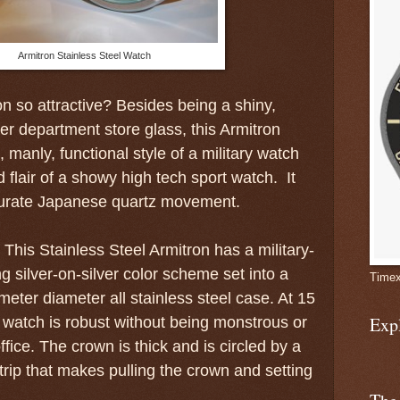
Armitron Stainless Steel Watch
n so attractive? Besides being a shiny,
r department store glass, this Armitron
manly, functional style of a military watch
 flair of a showy high tech sport watch. It
curate Japanese quartz movement.
This Stainless Steel Armitron has a military-
ing silver-on-silver color scheme set into a
Timex
imeter diameter all stainless steel case. At 15
Exp
e watch is robust without being monstrous or
ffice. The crown is thick and is circled by a
trip that makes pulling the crown and setting