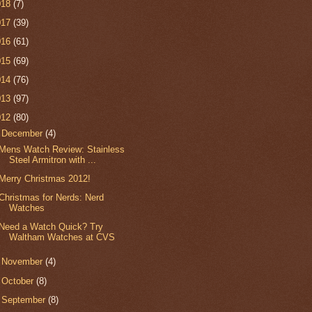
018
(7)
017
(39)
016
(61)
015
(69)
014
(76)
013
(97)
012
(80)
▼
December
(4)
Mens Watch Review: Stainless
Steel Armitron with ...
Merry Christmas 2012!
Christmas for Nerds: Nerd
Watches
Need a Watch Quick? Try
Waltham Watches at CVS
►
November
(4)
►
October
(8)
►
September
(8)