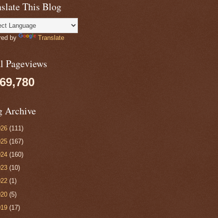
slate This Blog
red by
Translate
al Pageviews
069,780
g Archive
026
(111)
025
(167)
024
(160)
023
(10)
022
(1)
020
(5)
019
(17)