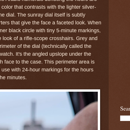
 color that contrasts with the lighter silver-
e dial. The sunray dial itself is subtly
rters that give the face a faceted look. When
ner black circle with tiny 5-minute markings,
 look of a rifle-scope crosshairs. Grey and
imeter of the dial (technically called the
 watch. It's the angled upslope under the
h face to the case. This perimeter area is
l use with 24-hour markings for the hours
the minutes.
Sea