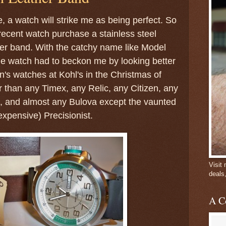
, a watch will strike me as being perfect. So
recent watch purchase a stainless steel
her band. With the catchy name like Model
 watch had to beckon me by looking better
n's watches at Kohl's in the Christmas of
r than any Timex, any Relic, any Citizen, any
e, and almost any Bulova except the vaunted
xpensive) Precisionist.
Visit
deals
A C