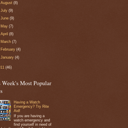
►
August
(8)
►
July
(9)
►
June
(9)
►
May
(7)
►
April
(8)
►
March
(7)
►
February
(4)
►
January
(4)
011
(46)
s Week's Most Popular
ts
Having a Watch
Emergency? Try Rite
Aid!
If you are having a
watch emergency and
find yourself in need of