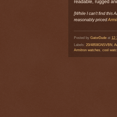
readable, rugged and
[While I can't find this 
reasonably priced
Armi
Posted by
GatorDude
at
12:
Labels:
20/4859GNSVBN
,
A
Armitron watches
,
cool wat