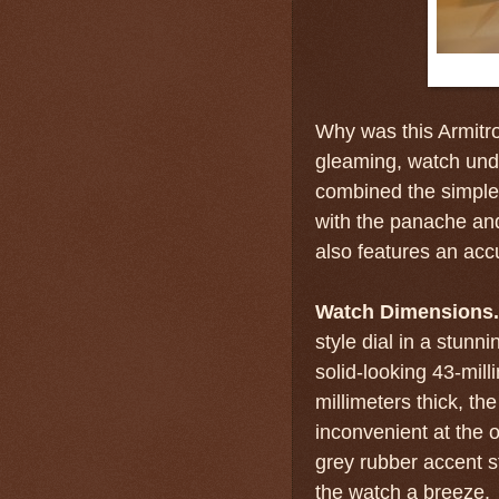
Why was this Armitro
gleaming, watch unde
combined the simple, 
with the panache and
also features an ac
Watch Dimensions.
style dial in a stunn
solid-looking 43-mill
millimeters thick, th
inconvenient at the o
grey rubber accent s
the watch a breeze.