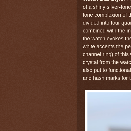
of a shiny silver-tone
tone complexion of th
divided into four qua
combined with the in
the watch evokes the
white accents the per
channel ring) of this
crystal from the watc
also put to functiona
and hash marks for 