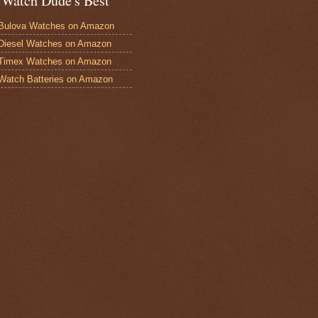
 Watch Dude's Best
Bulova Watches on Amazon
Diesel Watches on Amazon
 Timex Watches on Amazon
Watch Batteries on Amazon