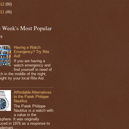
012
(80)
011
(46)
s Week's Most Popular
ts
Having a Watch
Emergency? Try Rite
Aid!
If you are having a
watch emergency and
find yourself in need of
h in the middle of the night,
ight try your local Rite Aid.
Affordable Alternatives
to the Patek Philippe
Nautilus
The Patek Philippe
Nautilus is a watch with
a value in the
sphere. It was originally
duced in 1976 as a response to
udemars ...