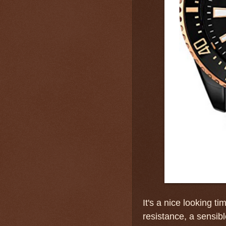
It's a nice looking t
resistance, a sensib