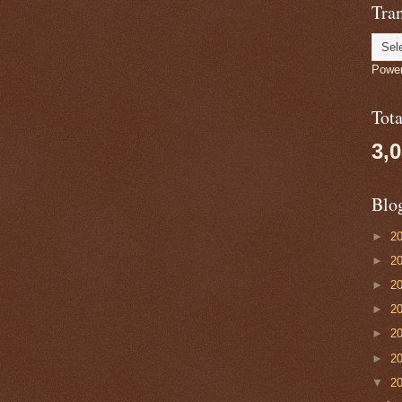
Tran
Powe
Tot
3,
Blo
►
2
►
2
►
2
►
2
►
2
►
2
▼
2