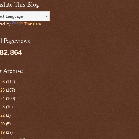
slate This Blog
red by
Translate
al Pageviews
082,864
g Archive
026
(112)
025
(167)
024
(160)
023
(10)
022
(1)
020
(5)
019
(17)