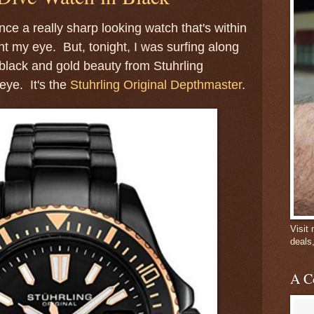
nce a really sharp looking watch that's within
 my eye. But, tonight, I was surfing along
black and gold beauty from Stuhrling
eye. It's the
Stuhrling Original Depthmaster
.
Visit
deals
A C