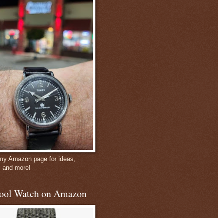
 my Amazon page for ideas,
, and more!
ool Watch on Amazon