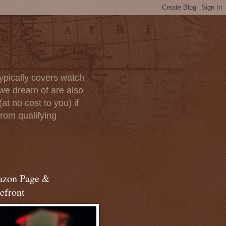
ypically covers watch
we dream of are also
at no cost to you) if
rom qualifying
zon Page &
efront