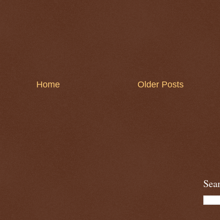
Home
Older Posts
Sea