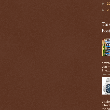
►
2
►
2
Thi
Pos
a watc
you m
The...
strato
intro
the A