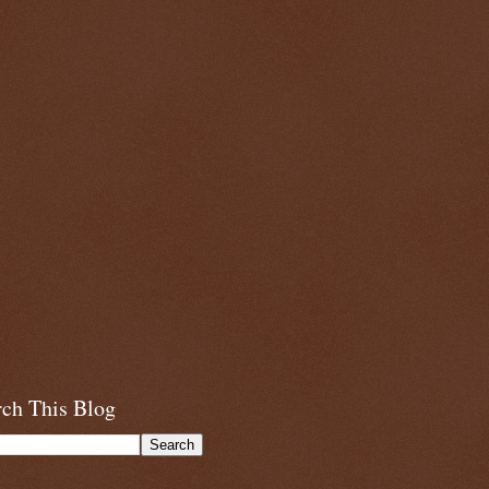
rch This Blog