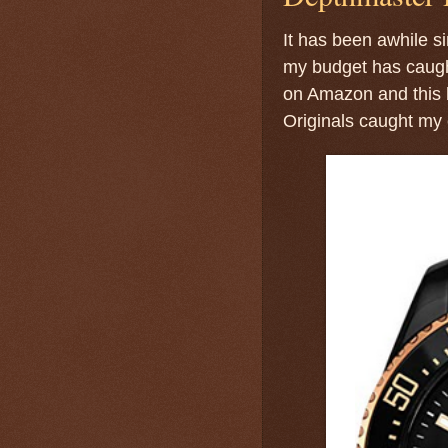
It has been awhile si
my budget has caught
on Amazon and this 
Originals caught my 