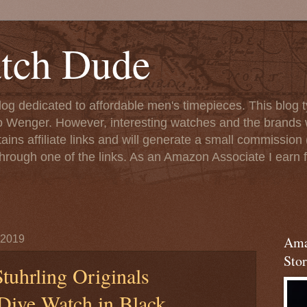
tch Dude
og dedicated to affordable men's timepieces. This blog t
o Wenger. However, interesting watches and the brands 
ins affiliate links and will generate a small commission (
rough one of the links. As an Amazon Associate I earn f
 2019
Ama
Stor
tuhrling Originals
Dive Watch in Black