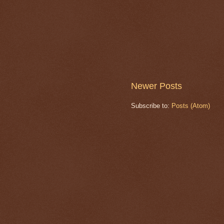
Newer Posts
Subscribe to:
Posts (Atom)