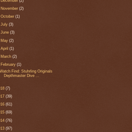
►
December
(2)
►
November
(2)
►
October
(1)
►
July
(3)
►
June
(3)
►
May
(2)
►
April
(1)
►
March
(2)
▼
February
(1)
Watch Find: Stuhrling Originals
Depthmaster Dive ...
018
(7)
017
(39)
016
(61)
015
(69)
014
(76)
013
(97)