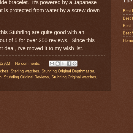
The
ide bracelet. It's powered by a Japanese
t is protected from water by a screw down
Best 
Best 
Best
his Stuhrling are quite good with an
Best 
out of 5 for over 250 reviews. Since this
Home
t deal, I've moved it to my wish list.
32 AM
No comments:
tches
,
Sterling watches
,
Stuhrling Original Depthmaster
,
h
,
Stuhrling Original Reviews
,
Stuhrling Original watches
,