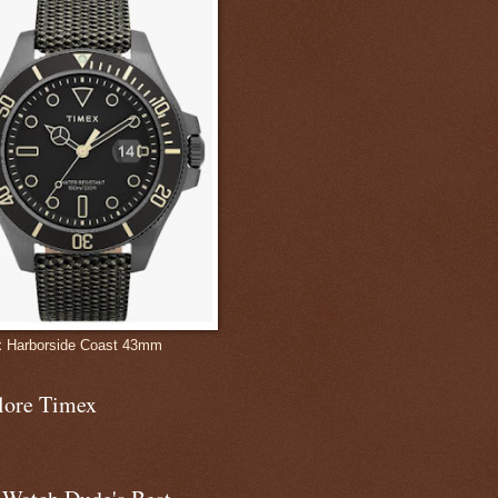
 Harborside Coast 43mm
lore Timex