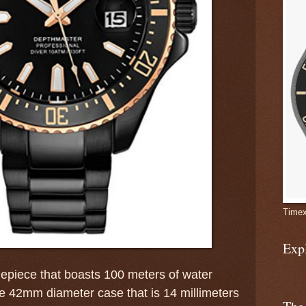
Timex
Exp
imepiece that boasts 100 meters of water
le 42mm diameter case that is 14 millimeters