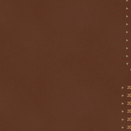
►
2
►
2
►
2
►
2
►
2
►
2