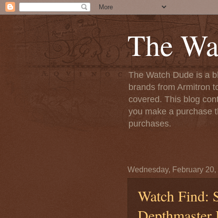
The Wa
The Watch Dude is a bl
brands from Armitron t
covered. This blog conta
you make a purchase th
purchases.
Wednesday, February 20,
Watch Find: S
Depthmaster 