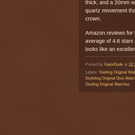
thick, and a 20mm w
quartz movement tha
crown.
Amazon reviews for t
average of 4.6 stars 
looks like an excellen
Posted by
GatorDude
at
12:
Labels:
Sterling Original Wa
Stuhrling Original Dive Watc
Sturling Original Watches