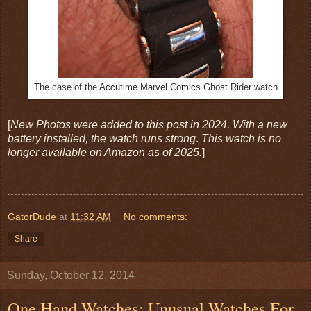
The case of the Accutime Marvel Comics Ghost Rider watch
[
New Photos were added to this post in 2024. With a new
battery installed, the watch runs strong
.
This watch is no
longer available on Amazon as of 2025.
]
GatorDude
at
11:32 AM
No comments:
Share
Sunday, October 12, 2014
One Hand Watches: Unusual Watches For