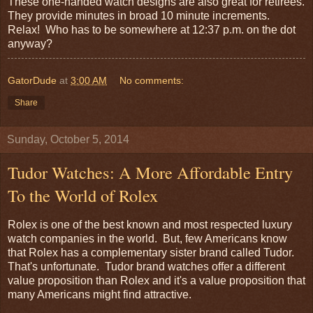
These one-handed watch designs are also great for retirees.
They provide minutes in broad 10 minute increments.
Relax! Who has to be somewhere at 12:37 p.m. on the dot
anyway?
GatorDude
at
3:00 AM
No comments:
Share
Sunday, October 5, 2014
Tudor Watches: A More Affordable Entry
To the World of Rolex
Rolex is one of the best known and most respected luxury
watch companies in the world. But, few Americans know
that Rolex has a complementary sister brand called Tudor.
That's unfortunate. Tudor brand watches offer a different
value proposition than Rolex and it's a value proposition that
many Americans might find attractive.