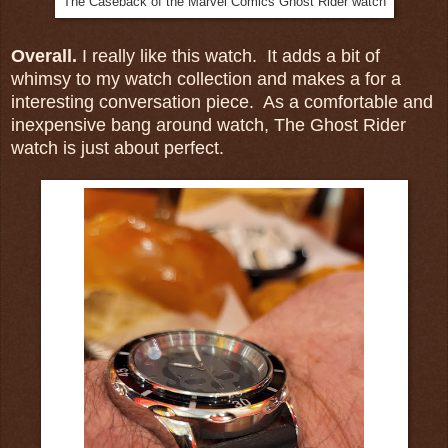
The Caseback of the Marvel Comics Ghost Rider watch
Overall.
I really like this watch. It adds a bit of
whimsy to my watch collection and makes a for a
interesting conversation piece. As a comfortable and
inexpensive bang around watch, The Ghost Rider
watch is just about perfect.