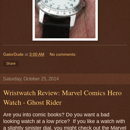
GatorDude
at
3:00 AM
No comments:
Share
Saturday, October 25, 2014
Wristwatch Review: Marvel Comics Hero
Watch - Ghost Rider
Are you into comic books? Do you want a bad
looking watch at a low price? If you like a watch with
a slightly sinister dial, you might check out the Marvel