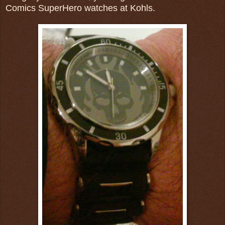
Comics SuperHero watches at Kohls.