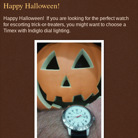
Happy Halloween!
Happy Halloween! If you are looking for the perfect watch
for escorting trick-or-treaters, you might want to choose a
Timex with Indiglo dial lighting.