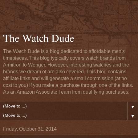
The Watch Dude
The Watch Dude is a blog dedicated to affordable men's
timepieces. This blog typically covers watch brands from
Armitron to Wenger. However, interesting watches and the
brands we dream of are also covered. This blog contains
affiliate links and will generate a small commission (at no
cost to you) if you make a purchase through one of the links.
As an Amazon Associate I earn from qualifying purchases.
▼
▼
Friday, October 31, 2014