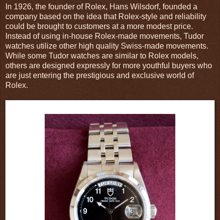
In 1926, the founder of Rolex, Hans Wilsdorf, founded a
company based on the idea that Rolex-style and reliability
could be brought to customers at a more modest price.
Instead of using in-house Rolex-made movements, Tudor
watches utilize other high quality Swiss-made movements.
While some Tudor watches are similar to Rolex models,
others are designed expressly for more youthful buyers who
are just entering the prestigious and exclusive world of
Rolex.