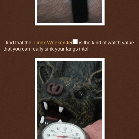
I find that the
Timex Weekender
is the kind of watch value
that you can really sink your fangs into!