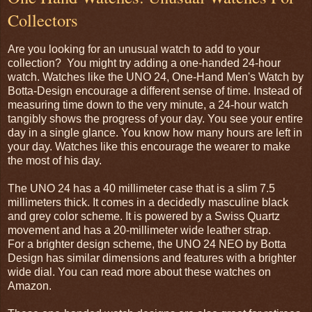
Collectors
Are you looking for an unusual watch to add to your
collection? You might try adding a one-handed 24-hour
watch. Watches like the UNO 24, One-Hand Men's Watch by
Botta-Design encourage a different sense of time. Instead of
measuring time down to the very minute, a 24-hour watch
tangibly shows the progress of your day. You see your entire
day in a single glance. You know how many hours are left in
your day. Watches like this encourage the wearer to make
the most of his day.
The UNO 24 has a 40 millimeter case that is a slim 7.5
millimeters thick. It comes in a decidedly masculine black
and grey color scheme. It is powered by a Swiss Quartz
movement and has a 20-millimeter wide leather strap.
For a brighter design scheme, the UNO 24 NEO by Botta
Design has similar dimensions and features with a brighter
wide dial. You can read more about these watches on
Amazon.