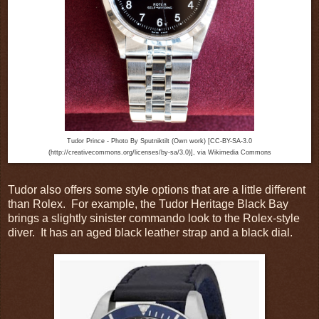
Tudor Prince - Photo By Sputniktilt (Own work) [CC-BY-SA-3.0
(http://creativecommons.org/licenses/by-sa/3.0)], via Wikimedia Commons
Tudor also offers some style options that are a little different
than Rolex. For example, the Tudor Heritage Black Bay
brings a slightly sinister commando look to the Rolex-style
diver. It has an aged black leather strap and a black dial.