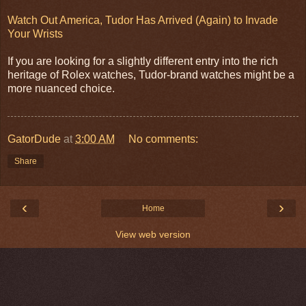
Watch Out America, Tudor Has Arrived (Again) to Invade
Your Wrists
If you are looking for a slightly different entry into the rich
heritage of Rolex watches, Tudor-brand watches might be a
more nuanced choice.
GatorDude
at
3:00 AM
No comments:
Share
‹
›
Home
View web version