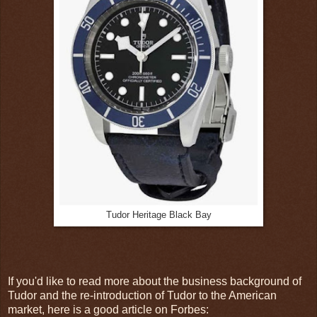
Tudor Heritage Black Bay
If you'd like to read more about the business background of
Tudor and the re-introduction of Tudor to the American
market, here is a good article on Forbes: