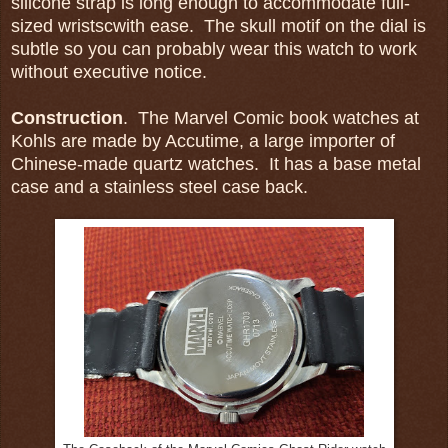
silicone strap is long enough to accommodate full-
sized wristscwith ease. The skull motif on the dial is
subtle so you can probably wear this watch to work
without executive notice.
Construction
. The Marvel Comic book watches at
Kohls are made by Accutime, a large importer of
Chinese-made quartz watches. It has a base metal
case and a stainless steel case back.