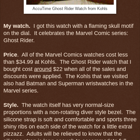
AccuTime Ghost Rider Watch from Kohls
My watch.
I got this watch with a flaming skull motif
on the dial. It celebrates the Marvel Comic series:
Ghost Rider.
Price
. All of the Marvel Comics watches cost less
than $34.99 at Kohls. The Ghost Rider watch that I
bought cost
around
$22 when all of the sales and
discounts were applied. The Kohls that we visited
also had Batman and Superman wristwatches in the
Marvel series.
St
yle.
The watch itself has very normal-size
proportions with a non-rotating diver style bezel. The
silicone strap is soft and comfortable and sports three
shiny ribs on each side of the watch for a little extral
pizzazz. Adults will be relieved to know that the