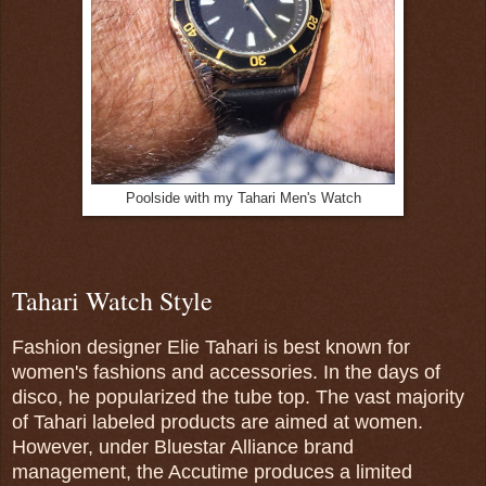
Poolside with my Tahari Men's Watch
Tahari Watch Style
Fashion designer Elie Tahari is best known for
women's fashions and accessories. In the days of
disco, he popularized the tube top. The vast majority
of Tahari labeled products are aimed at women.
However, under Bluestar Alliance brand
management, the Accutime produces a limited