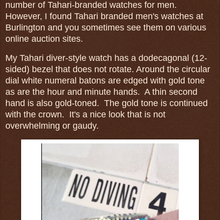
number of Tahari-branded watches for men.
However, I found Tahari branded men's watches at
Burlington and you sometimes see them on various
online auction sites.
My Tahari diver-style watch has a dodecagonal (12-
sided) bezel that does not rotate. Around the circular
dial white numeral batons are edged with gold tone
as are the hour and minute hands. A thin second
hand is also gold-toned. The gold tone is continued
with the crown. It's a nice look that is not
overwhelming or gaudy.