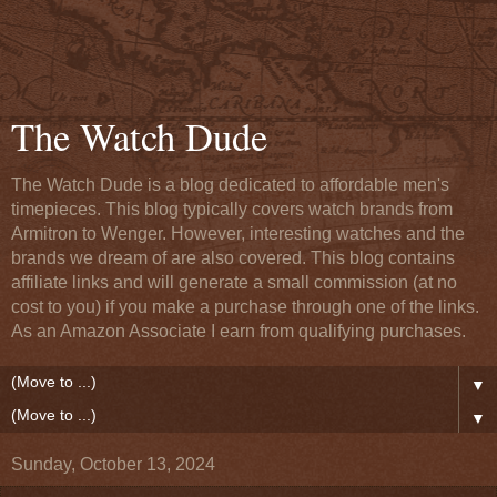
The Watch Dude
The Watch Dude is a blog dedicated to affordable men's
timepieces. This blog typically covers watch brands from
Armitron to Wenger. However, interesting watches and the
brands we dream of are also covered. This blog contains
affiliate links and will generate a small commission (at no
cost to you) if you make a purchase through one of the links.
As an Amazon Associate I earn from qualifying purchases.
▼
▼
Sunday, October 13, 2024