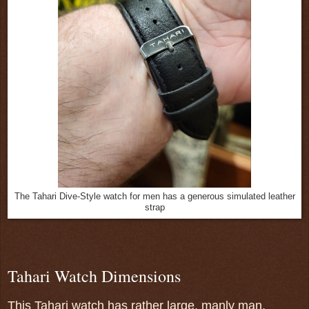
The Tahari Dive-Style watch for men has a generous simulated leather
strap
Tahari Watch Dimensions
This Tahari watch has rather large, manly man,