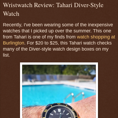
Wristwatch Review: Tahari Diver-Style
Watch
Recently, I've been wearing some of the inexpensive
watches that I picked up over the summer. This one
from Tahari is one of my finds from
watch shopping at
Burlington
. For $20 to $25, this Tahari watch checks
many of the Diver-style watch design boxes on my
list.