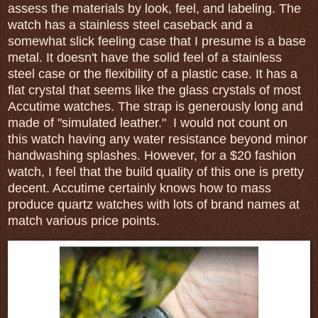
assess the materials by look, feel, and labeling. The
watch has a stainless steel caseback and a
somewhat slick feeling case that I presume is a base
metal. It doesn't have the solid feel of a stainless
steel case or the flexibility of a plastic case. It has a
flat crystal that seems like the glass crystals of most
Accutime watches. The strap is generously long and
made of "simulated leather." I would not count on
this watch having any water resistance beyond minor
handwashing splashes. However, for a $20 fashion
watch, I feel that the build quality of this one is pretty
decent. Accutime certainly knows how to mass
produce quartz watches with lots of brand names at
match various price points.