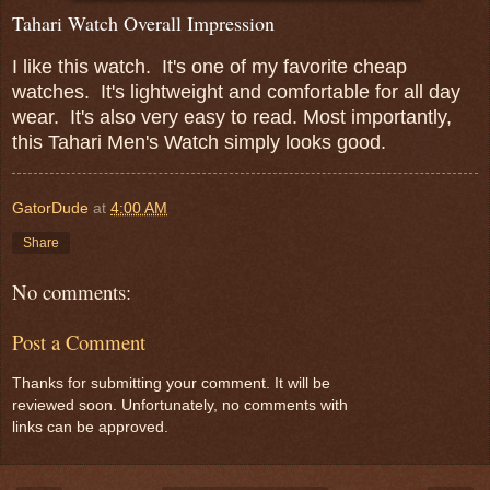
Tahari Watch Overall Impression
I like this watch. It's one of my favorite cheap
watches. It's lightweight and comfortable for all day
wear. It's also very easy to read. Most importantly,
this Tahari Men's Watch simply looks good.
GatorDude
at
4:00 AM
Share
No comments:
Post a Comment
Thanks for submitting your comment. It will be
reviewed soon. Unfortunately, no comments with
links can be approved.