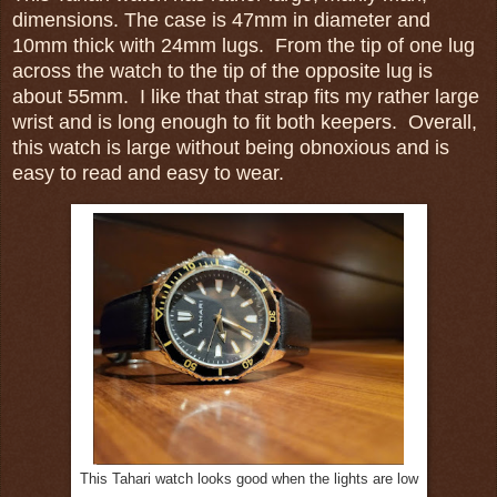
dimensions. The case is 47mm in diameter and
10mm thick with 24mm lugs. From the tip of one lug
across the watch to the tip of the opposite lug is
about 55mm. I like that that strap fits my rather large
wrist and is long enough to fit both keepers. Overall,
this watch is large without being obnoxious and is
easy to read and easy to wear.
This Tahari watch looks good when the lights are low