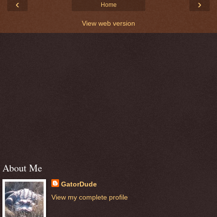
‹
›
Home
View web version
About Me
GatorDude
View my complete profile