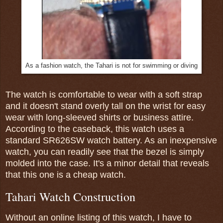
As a fashion watch, the Tahari is not for swimming or diving
The watch is comfortable to wear with a soft strap
and it doesn't stand overly tall on the wrist for easy
wear with long-sleeved shirts or business attire.
According to the caseback, this watch uses a
standard SR626SW watch battery. As an inexpensive
watch, you can readily see that the bezel is simply
molded into the case. It's a minor detail that reveals
that this one is a cheap watch.
Tahari Watch Construction
Without an online listing of this watch, I have to