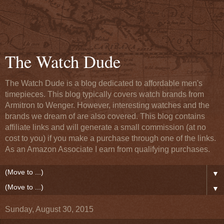
The Watch Dude
The Watch Dude is a blog dedicated to affordable men's
timepieces. This blog typically covers watch brands from
Armitron to Wenger. However, interesting watches and the
brands we dream of are also covered. This blog contains
affiliate links and will generate a small commission (at no
cost to you) if you make a purchase through one of the links.
As an Amazon Associate I earn from qualifying purchases.
▼
▼
Sunday, August 30, 2015