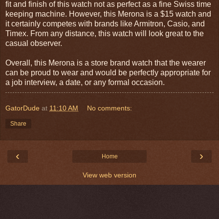
fit and finish of this watch not as perfect as a fine Swiss time
keeping machine. However, this Merona is a $15 watch and
it certainly competes with brands like Armitron, Casio, and
Timex. From any distance, this watch will look great to the
casual observer.
Overall, this Merona is a store brand watch that the wearer
can be proud to wear and would be perfectly appropriate for
a job interview, a date, or any formal occasion.
GatorDude
at
11:10 AM
No comments:
Share
‹
›
Home
View web version