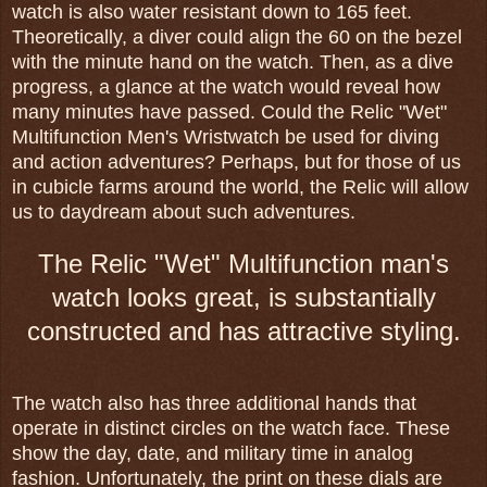
watch is also water resistant down to 165 feet.
Theoretically, a diver could align the 60 on the bezel
with the minute hand on the watch. Then, as a dive
progress, a glance at the watch would reveal how
many minutes have passed. Could the Relic "Wet"
Multifunction Men's Wristwatch be used for diving
and action adventures? Perhaps, but for those of us
in cubicle farms around the world, the Relic will allow
us to daydream about such adventures.
The Relic "Wet" Multifunction man's
watch looks great, is substantially
constructed and has attractive styling.
The watch also has three additional hands that
operate in distinct circles on the watch face. These
show the day, date, and military time in analog
fashion. Unfortunately, the print on these dials are