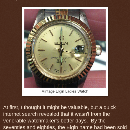
Vintage Elgin Ladies Watch
At first, I thought it might be valuable, but a quick
internet search revealed that it wasn't from the
venerable watchmaker's better days. By the
seventies and eighties, the Elgin name had been sold