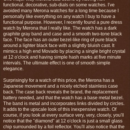
functional, decorative, sub-dials on some watches. I've
avoided many Merona watches for a long time because I
personally like everything on any watch I buy to have a
functional purpose. However, I recently found a pure dress
watch by Merona that I really like. The watch has a dark
graphite gray band and case and a smooth two-tone black
face. The face has an outer bezel-like ring of pure black
around a lighter black face with a slightly bluish cast. It
mimics a high end Movado by placing a single bright crystal
at 12 o'clock and having simple hash marks at five minute
intervals. The ultimate effect is one of smooth simple
elegance.
Surprisingly for a watch of this price, the Merona has a
Japanese movement and a nicely etched stainless case
back. The case back reveals the brand, the replacement
battery needed, and that the watch has a base metal bezel.
The band is metal and incorporates links divided by circles.
It adds to the upscale look of this inexpensive watch. Of
course, if you look at every surface very, very, closely, you'll
notice that the "diamond" at 12 o'clock is just a small glass
chip surrounded by a foil reflector. You'll also notice that the