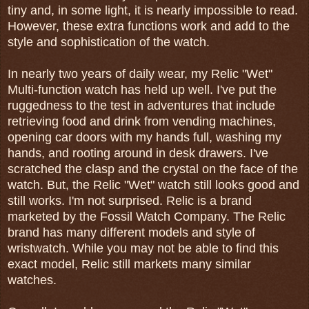
tiny and, in some light, it is nearly impossible to read.
However, these extra functions work and add to the
style and sophistication of the watch.
In nearly two years of daily wear, my Relic "Wet"
Multi-function watch has held up well. I've put the
ruggedness to the test in adventures that include
retrieving food and drink from vending machines,
opening car doors with my hands full, washing my
hands, and rooting around in desk drawers. I've
scratched the clasp and the crystal on the face of the
watch. But, the Relic "Wet" watch still looks good and
still works. I'm not surprised. Relic is a brand
marketed by the Fossil Watch Company. The Relic
brand has many different models and style of
wristwatch. While you may not be able to find this
exact model, Relic still markets many similar
watches.