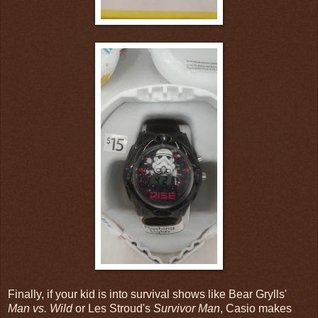
Finally, if your kid is into survival shows like Bear Grylls'
Man vs. Wild
or Les Stroud's
Survivor Man
, Casio makes