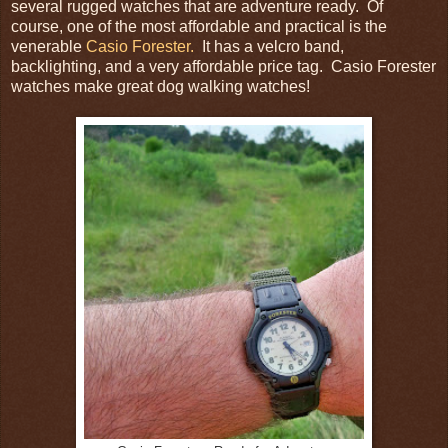
several rugged watches that are adventure ready. Of
course, one of the most affordable and practical is the
venerable
Casio Forester.
It has a velcro band,
backlighting, and a very affordable price tag. Casio Forester
watches make great dog walking watches!