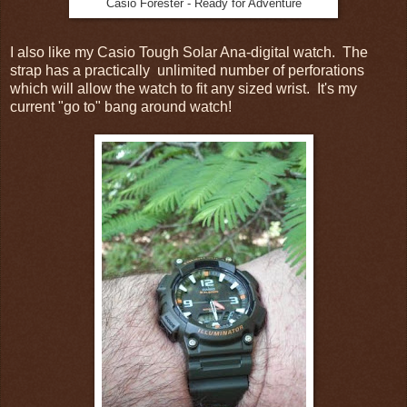
Casio Forester - Ready for Adventure
I also like my Casio Tough Solar Ana-digital watch. The
strap has a practically unlimited number of perforations
which will allow the watch to fit any sized wrist. It's my
current "go to" bang around watch!