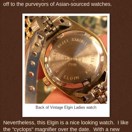
off to the purveyors of Asian-sourced watches.
Back of Vintage Elgin Ladies watch
Nevertheless, this Elgin is a nice looking watch. I like
the "cyclops" magnifier over the date. With a new