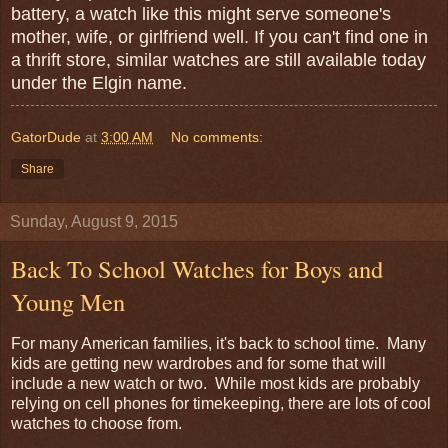
battery, a watch like this might serve someone's
mother, wife, or girlfriend well. If you can't find one in
a thrift store, similar watches are still available today
under the Elgin name.
GatorDude
at
3:00 AM
No comments:
Share
Sunday, August 9, 2015
Back To School Watches for Boys and
Young Men
For many American families, it's back to school time. Many
kids are getting new wardrobes and for some that will
include a new watch or two. While most kids are probably
relying on cell phones for timekeeping, there are lots of cool
watches to choose from.