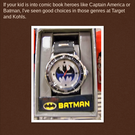
If your kid is into comic book heroes like Captain America or
Batman, I've seen good choices in those genres at Target
and Kohls.