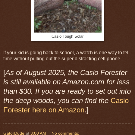
Casio Tough Solar
If your kid is going back to school, a watch is one way to tell
time without pulling out the super distracting cell phone.
[
As of August 2025, the Casio Forester
is still available on Amazon.com for less
than $30. If you are ready to set out into
the deep woods, you can find the
Casio
Forester here on Amazon
.]
GatorDude
at
3:00 AM
No comments: