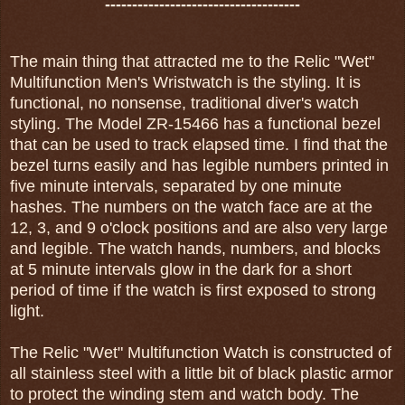
------------------------------------
The main thing that attracted me to the Relic "Wet"
Multifunction Men's Wristwatch is the styling. It is
functional, no nonsense, traditional diver's watch
styling. The Model ZR-15466 has a functional bezel
that can be used to track elapsed time. I find that the
bezel turns easily and has legible numbers printed in
five minute intervals, separated by one minute
hashes. The numbers on the watch face are at the
12, 3, and 9 o'clock positions and are also very large
and legible. The watch hands, numbers, and blocks
at 5 minute intervals glow in the dark for a short
period of time if the watch is first exposed to strong
light.
The Relic "Wet" Multifunction Watch is constructed of
all stainless steel with a little bit of black plastic armor
to protect the winding stem and watch body. The