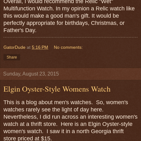
Overall, I would recommend the Relic "Wet"
Multifunction Watch. In my opinion a Relic watch like
this would make a good man's gift. It would be
perfectly appropriate for birthdays, Christmas, or
Father's Day.
GatorDude
at
5:16 PM
No comments:
Share
Sunday, August 23, 2015
Elgin Oyster-Style Womens Watch
This is a blog about men's watches. So, women's
watches rarely see the light of day here.
Nevertheless, I did run across an interesting women's
watch at a thrift store. Here is an Elgin Oyster-style
women's watch. I saw it in a north Georgia thrift
store priced at $15.