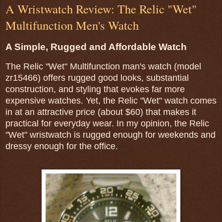
A Wristwatch Review: The Relic "Wet"
Multifunction Men's Watch
A Simple, Rugged and Affordable Watch
The Relic "Wet" Multifunction man's watch (model
zr15466) offers rugged good looks, substantial
construction, and styling that evokes far more
expensive watches. Yet, the Relic "Wet" watch comes
in at an attractive price (about $60) that makes it
practical for everyday wear. In my opinion, the Relic
"Wet" wristwatch is rugged enough for weekends and
dressy enough for the office.