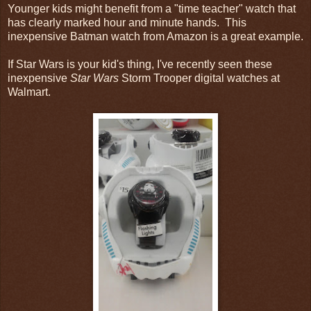
Younger kids might benefit from a "time teacher" watch that
has clearly marked hour and minute hands. This
inexpensive Batman watch from Amazon is a great example.
If Star Wars is your kid's thing, I've recently seen these
inexpensive
Star Wars
Storm Trooper digital watches at
Walmart.