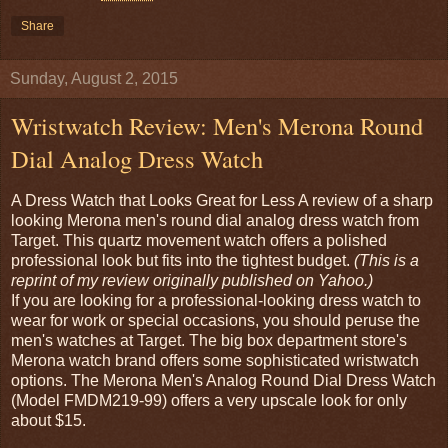
Share
Sunday, August 2, 2015
Wristwatch Review: Men's Merona Round
Dial Analog Dress Watch
A Dress Watch that Looks Great for Less A review of a sharp
looking Merona men's round dial analog dress watch from
Target. This quartz movement watch offers a polished
professional look but fits into the tightest budget.
(This is a
reprint of my review originally published on Yahoo.)
If you are looking for a professional-looking dress watch to
wear for work or special occasions, you should peruse the
men's watches at Target. The big box department store's
Merona watch brand offers some sophisticated wristwatch
options. The Merona Men's Analog Round Dial Dress Watch
(Model FMDM219-99) offers a very upscale look for only
about $15.