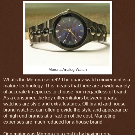
Merona Analog Watch
What's the Merona secret? The quartz watch movement is a
mature technology. This means that there are a wide variety
of accurate timepieces to choose from regardless of brand.
As a consumer, the key differentiators between quartz
watches are style and extra features. Off brand and house
brand watches can often provide the style and appearance
of high end brands at a fraction of the cost. Marketing
expenses are much reduced for a house brand.
One major way Merona cuts cost is by having non-