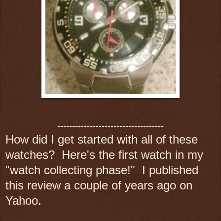
------------------------------------
How did I get started with all of these
watches? Here's the first watch in my
"watch collecting phase!" I published
this review a couple of years ago on
Yahoo.