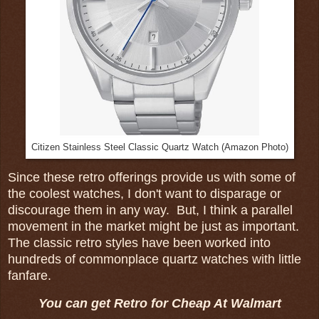
Citizen Stainless Steel Classic Quartz Watch (Amazon Photo)
Since these retro offerings provide us with some of
the coolest watches, I don't want to disparage or
discourage them in any way. But, I think a parallel
movement in the market might be just as important.
The classic retro styles have been worked into
hundreds of commonplace quartz watches with little
fanfare.
You can get Retro for Cheap At Walmart