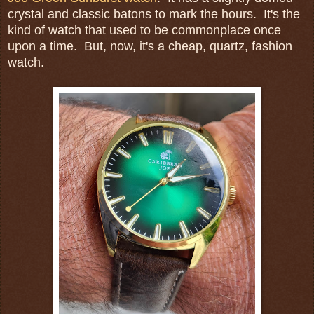
crystal and classic batons to mark the hours. It's the
kind of watch that used to be commonplace once
upon a time. But, now, it's a cheap, quartz, fashion
watch.