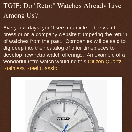
TGIF: Do "Retro" Watches Already Live
Among Us?
Every few days, you'll see an article in the watch
press or on a company website trumpeting the return
of watches from the past. Companies will be said to
dig deep into their catalog of prior timepieces to
develop new retro watch offerings. An example of a
wonderful retro watch would be this
Citizen Quartz
Stainless Steel Classic
.