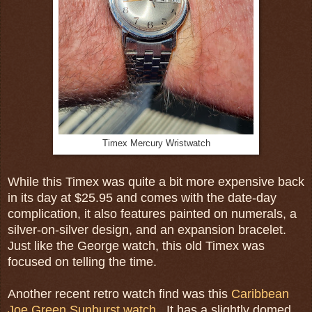
Timex Mercury Wristwatch
While this Timex was quite a bit more expensive back
in its day at $25.95 and comes with the date-day
complication, it also features painted on numerals, a
silver-on-silver design, and an expansion bracelet.
Just like the George watch, this old Timex was
focused on telling the time.
Another recent retro watch find was this
Caribbean
Joe Green Sunburst watch
. It has a slightly domed