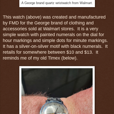
A George brand quartz wristwatch from Walmart.
This watch (above) was created and manufactured
by FMD for the George brand of clothing and
accessories sold at Walmart stores. It is a very
simple watch with painted numerals on the dial for
hour markings and simple dots for minute markings.
It has a silver-on-silver motif with black numerals. It
retails for somewhere between $10 and $13. It
reminds me of my old Timex (below).