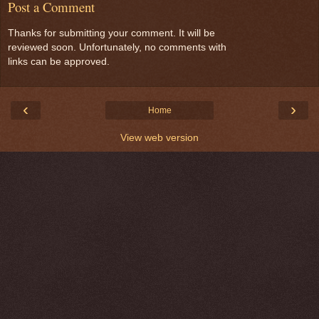
Post a Comment
Thanks for submitting your comment. It will be
reviewed soon. Unfortunately, no comments with
links can be approved.
‹
›
Home
View web version