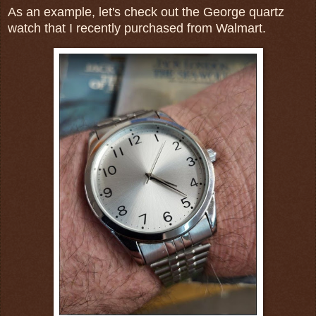
As an example, let's check out the George quartz
watch that I recently purchased from Walmart.