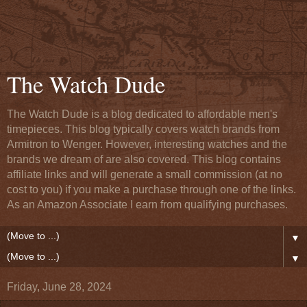
The Watch Dude
The Watch Dude is a blog dedicated to affordable men's
timepieces. This blog typically covers watch brands from
Armitron to Wenger. However, interesting watches and the
brands we dream of are also covered. This blog contains
affiliate links and will generate a small commission (at no
cost to you) if you make a purchase through one of the links.
As an Amazon Associate I earn from qualifying purchases.
▼
▼
Friday, June 28, 2024