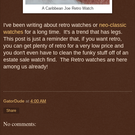
A Caribbean Joe Retro Watch
I've been writing about retro watches or
neo-classic
watches
for a long time. It's a trend that has legs.
This post is just a reminder that, if you want retro,
you can get plenty of retro for a very low price and
you don't even have to clean the funky stuff off of an
estate sale watch find. The Retro watches are here
among us already!
GatorDude
at
4:00 AM
Share
No comments: