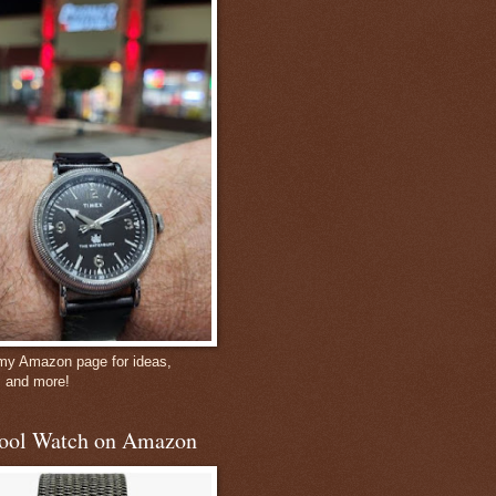
 my Amazon page for ideas,
, and more!
ool Watch on Amazon