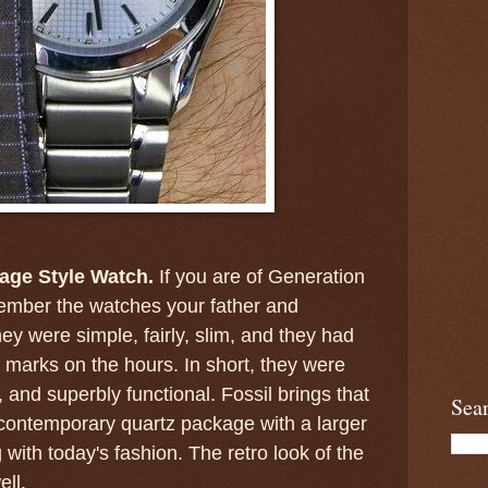
tage Style Watch.
If you are of Generation
ember the watches your father and
ey were simple, fairly, slim, and they had
 marks on the hours. In short, they were
t, and superbly functional. Fossil brings that
Sea
contemporary quartz package with a larger
with today's fashion. The retro look of the
ell.