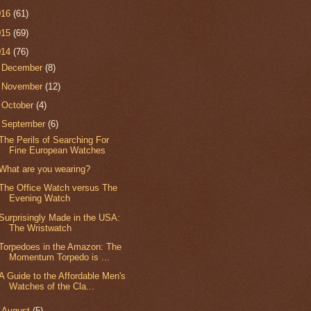
016
(61)
015
(69)
014
(76)
►
December
(8)
►
November
(12)
►
October
(4)
▼
September
(6)
The Perils of Searching For
Fine European Watches
What are you wearing?
The Office Watch versus The
Evening Watch
Surprisingly Made in the USA:
The Wristwatch
Torpedoes in the Amazon: The
Momentum Torpedo is ...
A Guide to the Affordable Men's
Watches of the Cla...
►
August
(5)