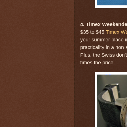
4. Timex Weekende
$35 to $45
Timex W
your summer place in
practicality in a non
Plus, the Swiss don'
times the price.