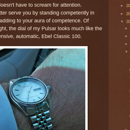
oesn't have to scream for attention.
►
2
ter serve you by standing competently in
►
2
adding to your aura of competence. Of
▼
2
ight, the dial of my Pulsar looks much like the
ensive, automatic, Ebel Classic 100.