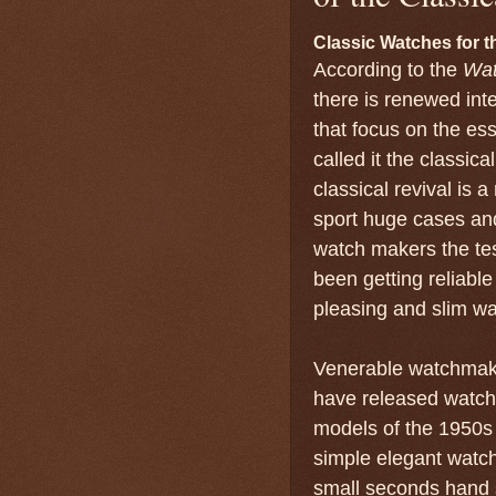
Classic Watches for
According to the
Wat
there is renewed inte
that focus on the ess
called it the classic
classical revival is a
sport huge cases and
watch makers the te
been getting reliable
pleasing and slim wa
Venerable watchmake
have released watche
models of the 1950s 
simple elegant watch
small seconds hand 