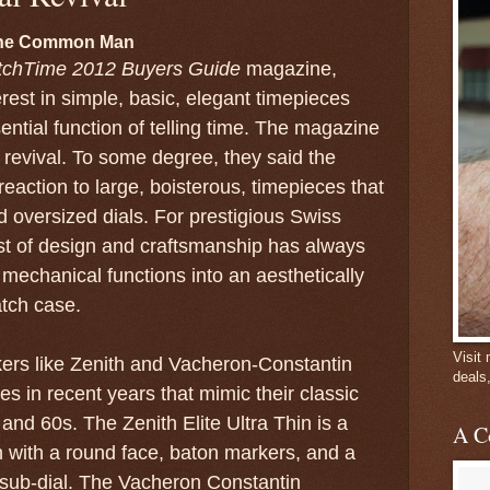
 the Common Man
chTime 2012 Buyers Guide
magazine,
rest in simple, basic, elegant timepieces
ential function of telling time. The magazine
al revival. To some degree, they said the
 reaction to large, boisterous, timepieces that
 oversized dials. For prestigious Swiss
st of design and craftsmanship has always
 mechanical functions into an aesthetically
tch case.
Visit
rs like Zenith and Vacheron-Constantin
deals
s in recent years that mimic their classic
and 60s. The Zenith Elite Ultra Thin is a
A C
 with a round face, baton markers, and a
sub-dial. The Vacheron Constantin