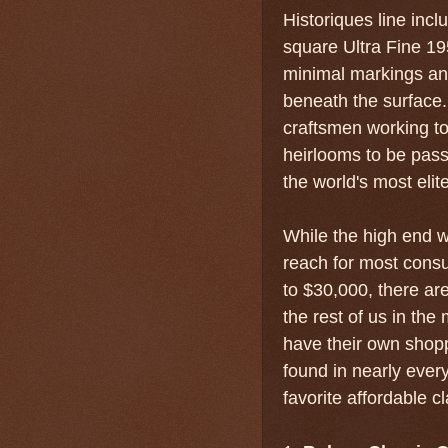
Historiques line inc
square Ultra Fine 19
minimal markings a
beneath the surface
craftsmen working to
heirlooms to be pass
the world's most elite
While the high end w
reach for most cons
to $30,000, there ar
the rest of us in th
have their own shopp
found in nearly ever
favorite affordable c