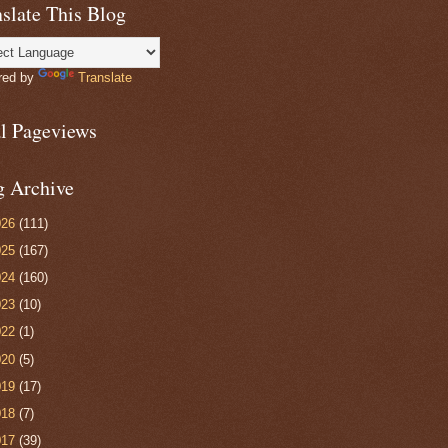
slate This Blog
red by
Translate
al Pageviews
g Archive
026
(111)
025
(167)
024
(160)
023
(10)
022
(1)
020
(5)
019
(17)
018
(7)
017
(39)