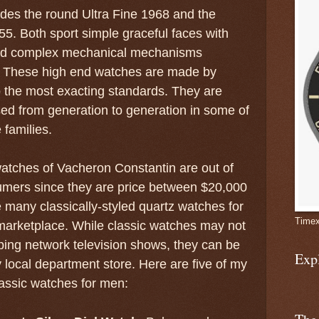
ludes the round Ultra Fine 1968 and the
55. Both sport simple graceful faces with
nd complex mechanical mechanisms
. These high end watches are made by
 the most exacting standards. They are
ed from generation to generation in some of
 families.
atches of Vacheron Constantin are out of
umers since they are price between $20,000
e many classically-styled quartz watches for
Timex
e marketplace. While classic watches may not
ing network television shows, they can be
Exp
y local department store. Here are five of my
lassic watches for men: