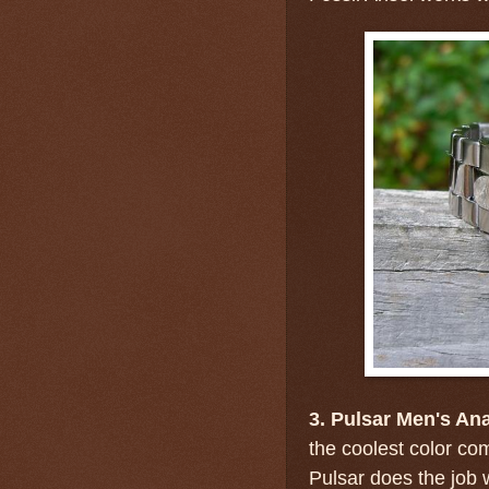
3. Pulsar Men's An
the coolest color co
Pulsar does the job w