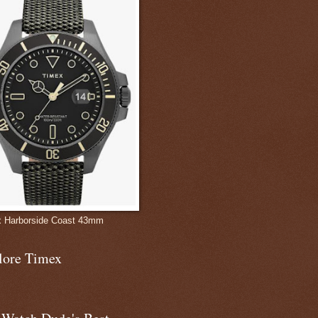
 Harborside Coast 43mm
lore Timex