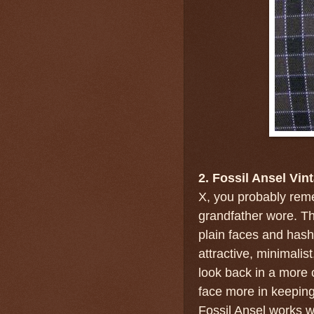
2. Fossil Ansel Vin
X, you probably rem
grandfather wore. Th
plain faces and hash
attractive, minimalis
look back in a more 
face more in keeping 
Fossil Ansel works w