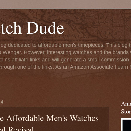
tch Dude
og dedicated to affordable men's timepieces. This blog t
o Wenger. However, interesting watches and the brands 
ins affiliate links and will generate a small commission (
rough one of the links. As an Amazon Associate I earn f
14
Ama
Stor
he Affordable Men's Watches
al Revival