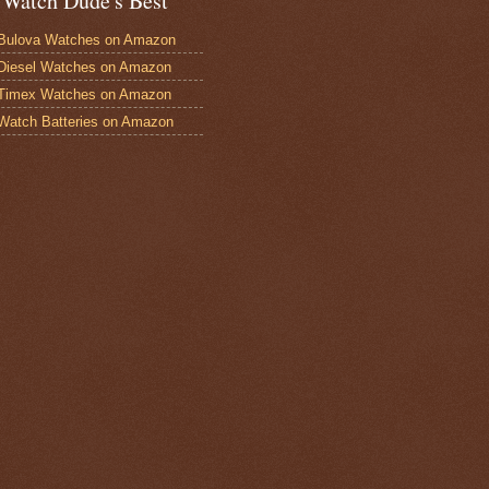
 Watch Dude's Best
Bulova Watches on Amazon
Diesel Watches on Amazon
 Timex Watches on Amazon
Watch Batteries on Amazon