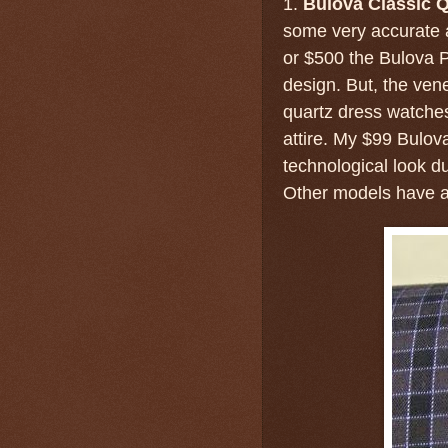
1.
Bulova Classic Q
some very accurate 
or $500 the Bulova P
design. But, the ve
quartz dress watches
attire. My $99 Bulov
technological look du
Other models have a