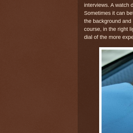
interviews. A watch d
Sometimes it can bet
the background and 
course, in the right l
dial of the more exp