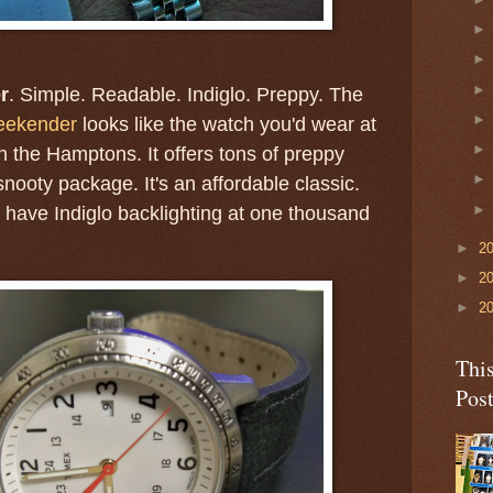
r
. Simple. Readable. Indiglo. Preppy. The
eekender
looks like the watch you'd wear at
 the Hamptons. It offers tons of preppy
-snooty package. It's an affordable classic.
t have Indiglo backlighting at one thousand
►
2
►
2
►
2
Thi
Pos