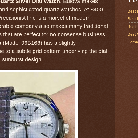
The
uartz Silver Dial Watch
. Bulova makes
and sophisticated quartz watches. At $400
Best 
recisionist line is a marvel of modern
Best 
nerable company also makes many traditional
Best
 that are perfect for no nonsense business
Best 
Home
a (Model 96B168) has a slightly
e to a subtle grid pattern underlying the dial.
 sunburst design.