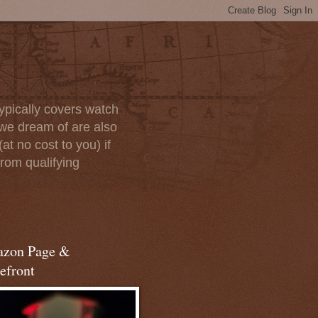
ypically covers watch
we dream of are also
at no cost to you) if
rom qualifying
zon Page &
efront