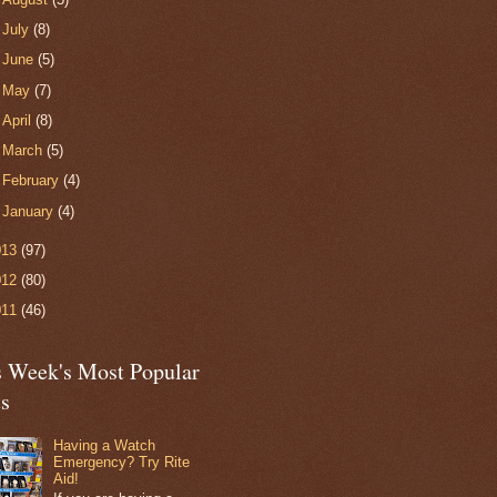
►
July
(8)
►
June
(5)
►
May
(7)
►
April
(8)
►
March
(5)
►
February
(4)
►
January
(4)
013
(97)
012
(80)
011
(46)
s Week's Most Popular
ts
Having a Watch
Emergency? Try Rite
Aid!