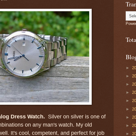
Tran
Powe
Tot
Blo
►
2
►
2
►
2
►
2
►
2
►
2
alog Dress Watch.
Silver on silver is one of
►
2
mbinations on any man's watch. My old
►
2
ell. It's cool, competent, and perfect for job
►
2