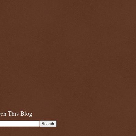
rch This Blog