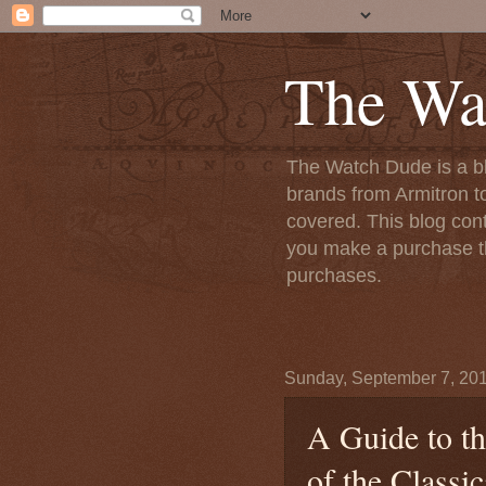
The Wa
The Watch Dude is a bl
brands from Armitron t
covered. This blog conta
you make a purchase th
purchases.
Sunday, September 7, 20
A Guide to t
of the Classic