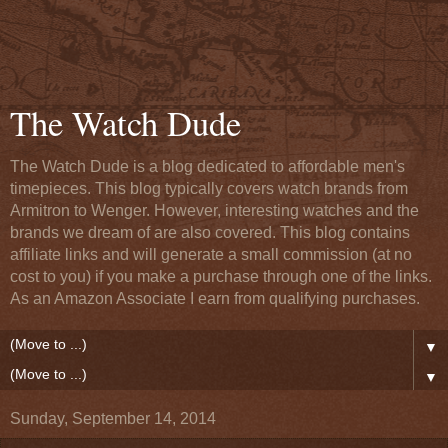
The Watch Dude
The Watch Dude is a blog dedicated to affordable men's
timepieces. This blog typically covers watch brands from
Armitron to Wenger. However, interesting watches and the
brands we dream of are also covered. This blog contains
affiliate links and will generate a small commission (at no
cost to you) if you make a purchase through one of the links.
As an Amazon Associate I earn from qualifying purchases.
▼
▼
Sunday, September 14, 2014