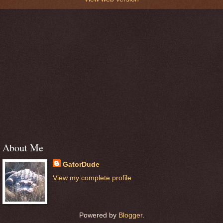
About Me
GatorDude
View my complete profile
Powered by
Blogger
.