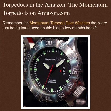
Torpedoes in the Amazon: The Momentum
Torpedo is on Amazon.com
Remember the
Momentum Torpedo Dive Watches
that were
just being introduced on this blog a few months back?