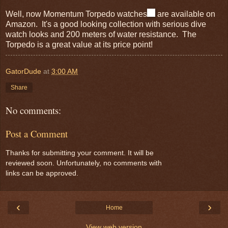
Well, now Momentum Torpedo watches
are available on
Amazon. It's a good looking collection with serious dive
watch looks and 200 meters of water resistance. The
Torpedo is a great value at its price point!
GatorDude
at
3:00 AM
Share
No comments:
Post a Comment
Thanks for submitting your comment. It will be
reviewed soon. Unfortunately, no comments with
links can be approved.
‹
›
Home
View web version