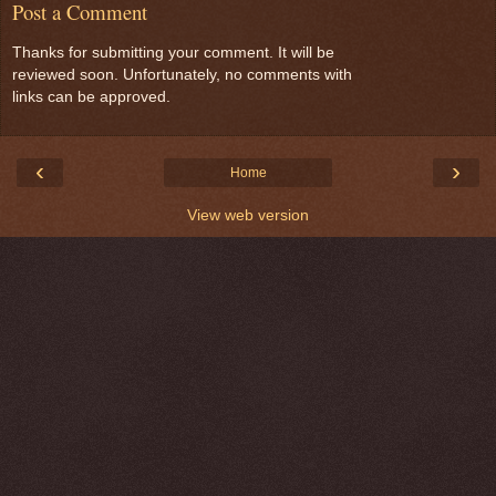
Post a Comment
Thanks for submitting your comment. It will be
reviewed soon. Unfortunately, no comments with
links can be approved.
‹
›
Home
View web version