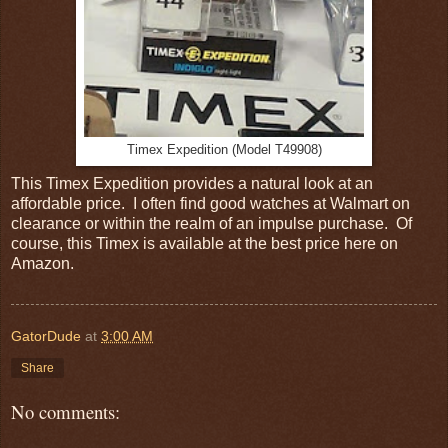
Timex Expedition (Model T49908)
This Timex Expedition provides a natural look at an
affordable price. I often find good watches at Walmart on
clearance or within the realm of an impulse purchase. Of
course, this Timex is available at the best price here on
Amazon.
GatorDude
at
3:00 AM
Share
No comments: