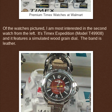
Premium Timex Watches at Walmart
Of the watches pictured, I am most interested in the second
watch from the left. It's Timex Expedition (Model T49908)
and it features a simulated wood grain dial. The band is
leather.