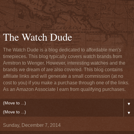
The Watch Dude
The Watch Dude is a blog dedicated to affordable men's
timepieces. This blog typically covers watch brands from
Armitron to Wenger. However, interesting watches and the
brands we dream of are also covered. This blog contains
affiliate links and will generate a small commission (at no
cost to you) if you make a purchase through one of the links.
As an Amazon Associate I earn from qualifying purchases.
▼
▼
Sunday, December 7, 2014