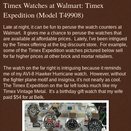
Timex Watches at Walmart: Timex
Expedition (Model T49908)
Late at night, it can be fun to peruse the watch counters at
Walmart. It gives me a chance to peruse the watches that
are available at affordable prices. Lately, I've been intrigued
by the Timex offering at the big discount store. For example,
some of the Timex Expedition watches pictured below sell
for far higher prices at other brick and mortar retailers.
The watch on the far right is intriguing because it reminds
me of my AVI-8 Hawker Hurricane watch. However, without
the fighter plane motif and insignia, it's not nearly as cool.
The Timex Expedition on the far left looks much like my
Timex Vintage Metal. It's a birthday gift watch that my wife
paid $54 for at Belk.