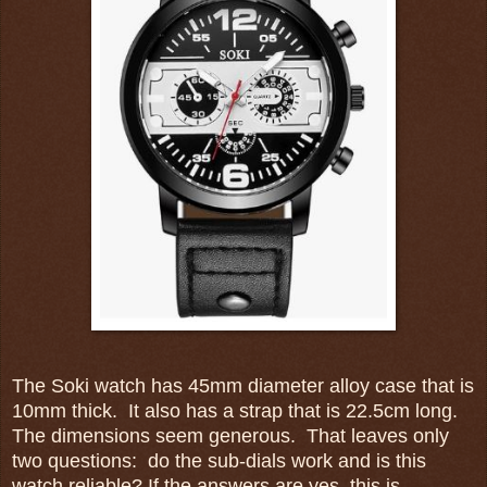
The Soki watch has 45mm diameter alloy case that is
10mm thick. It also has a strap that is 22.5cm long.
The dimensions seem generous. That leaves only
two questions: do the sub-dials work and is this
watch reliable? If the answers are yes, this is