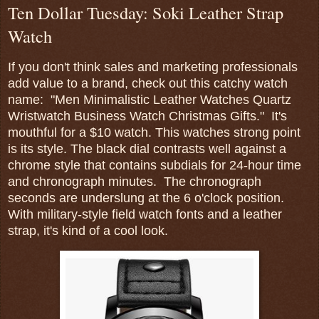
Ten Dollar Tuesday: Soki Leather Strap
Watch
If you don't think sales and marketing professionals
add value to a brand, check out this catchy watch
name: "Men Minimalistic Leather Watches Quartz
Wristwatch Business Watch Christmas Gifts." It's
mouthful for a $10 watch. This watches strong point
is its style. The black dial contrasts well against a
chrome style that contains subdials for 24-hour time
and chronograph minutes. The chronograph
seconds are underslung at the 6 o'clock position.
With military-style field watch fonts and a leather
strap, it's kind of a cool look.