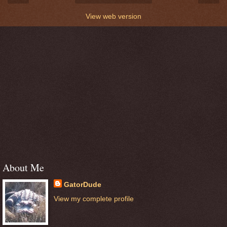
View web version
About Me
GatorDude
View my complete profile