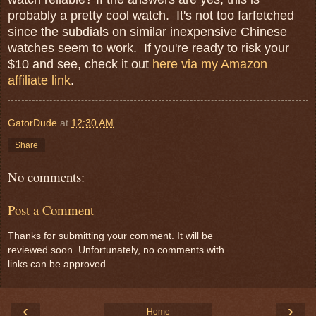
probably a pretty cool watch. It's not too farfetched
since the subdials on similar inexpensive Chinese
watches seem to work. If you're ready to risk your
$10 and see, check it out
here via my Amazon
affiliate link
.
GatorDude
at
12:30 AM
Share
No comments:
Post a Comment
Thanks for submitting your comment. It will be
reviewed soon. Unfortunately, no comments with
links can be approved.
‹
›
Home