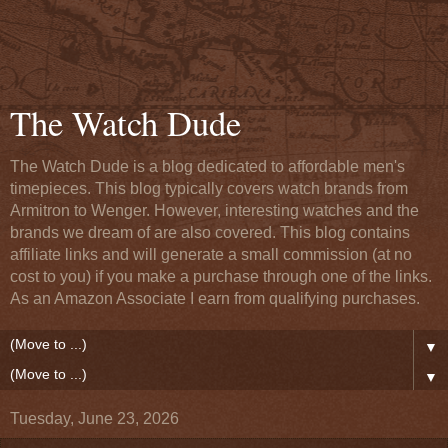
The Watch Dude
The Watch Dude is a blog dedicated to affordable men's
timepieces. This blog typically covers watch brands from
Armitron to Wenger. However, interesting watches and the
brands we dream of are also covered. This blog contains
affiliate links and will generate a small commission (at no
cost to you) if you make a purchase through one of the links.
As an Amazon Associate I earn from qualifying purchases.
▼
▼
Tuesday, June 23, 2026