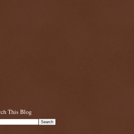
rch This Blog