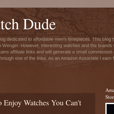
tch Dude
og dedicated to affordable men's timepieces. This blog t
o Wenger. However, interesting watches and the brands 
ins affiliate links and will generate a small commission (
rough one of the links. As an Amazon Associate I earn f
Ama
Stor
 Enjoy Watches You Can't