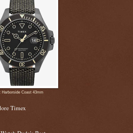
 Harborside Coast 43mm
lore Timex