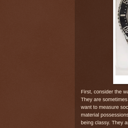
First, consider the 
They are sometimes
want to measure soci
material possessions
being classy. They 