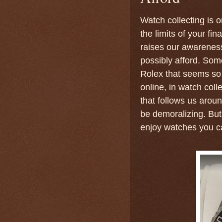
Watch collecting is 
the limits of your fi
raises our awareness 
possibly afford. Som
Rolex that seems so c
online, in watch col
that follows us arou
be demoralizing. But
enjoy watches you ca