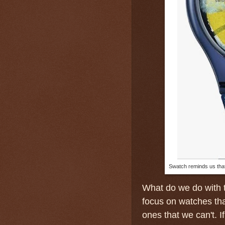
Swatch reminds us that
What do we do with 
focus on watches tha
ones that we can't. I