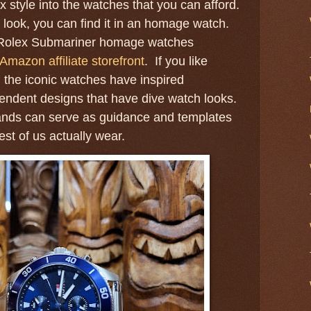
 style into the watches that you can afford.
 look, you can find it in an homage watch.
at Rolex Submariner homage watches
Amazon affiliate storefront
. If you like
, the iconic watches have inspired
endent designs that have dive watch looks.
ands can serve as guidance and templates
est of us actually wear.