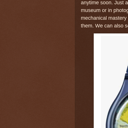
anytime soon. Just as
museum or in photog
mechanical mastery 
them. We can also se