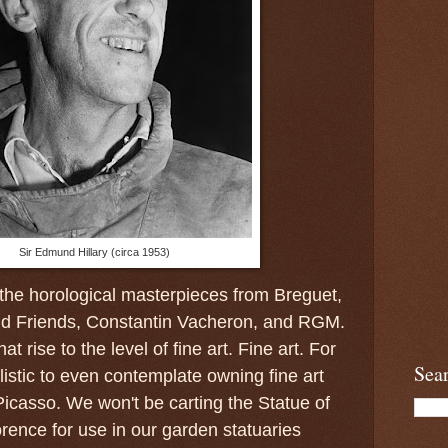
Sir Edmund Hillary (circa 1953)
the horological masterpieces from Breguet,
nd Friends, Constantin Vacheron, and RGM.
 rise to the level of fine art. Fine art. For
Sea
alistic to even contemplate owning fine art
Picasso. We won't be carting the Statue of
ence for use in our garden statuaries