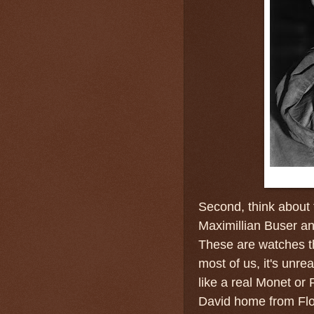
Second, think about 
Maximillian Buser a
These are watches that
most of us, it's unre
like a real Monet or 
David home from Flor