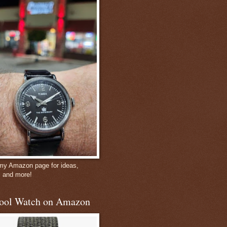
 my Amazon page for ideas,
, and more!
ool Watch on Amazon