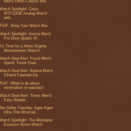
Men's Dress Classic Mul...
Watch Spotlight: Casio
MTP1183E Analog Watch
with...
TGIF: Shop Your Watch Box
Watch Spotlight: Invicta Men's
Pro Diver Quartz W...
It's Time for a West Virginia
Mountaineers Watch!
Watch Deal Alert: Fossil Men's
Sports Tourer Quar...
Watch Deal Alert: Bulova Men's
3-Hand Calendar-Da...
TGIF: What to do about
minimalism in watches!
Watch Deal Alert: Timex Men's
Easy Reader
Ten Dollar Tuesday: Agen Kgen
Ultra Thin Minimali...
Watch Spotlight: The Mondaine
Essence 41mm Watch