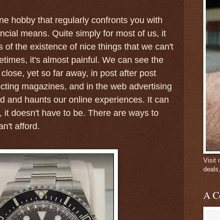
one hobby that regularly confronts you with
nancial means. Quite simply for most of us, it
of the existence of nice things that we can't
etimes, it's almost painful. We can see the
lose, yet so far away, in post after post
lecting magazines, and in the web advertising
nd and haunts our online experiences. It can
, it doesn't have to be. There are ways to
n't afford.
Visit
deals
A C