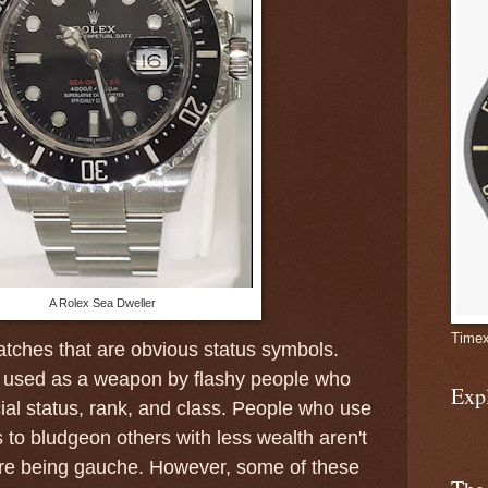
A Rolex Sea Dweller
Timex
watches that are obvious status symbols.
 used as a weapon by flashy people who
Exp
al status, rank, and class. People who use
 to bludgeon others with less wealth aren't
are being gauche. However, some of these