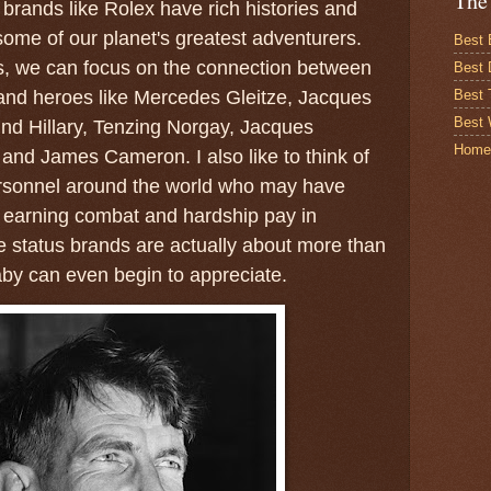
The
brands like Rolex have rich histories and
some of our planet's greatest adventurers.
Best 
s, we can focus on the connection between
Best 
Best
and heroes like Mercedes Gleitze, Jacques
Best 
d Hillary, Tenzing Norgay, Jacques
Home
and James Cameron. I also like to think of
rsonnel around the world who may have
f earning combat and hardship pay in
 status brands are actually about more than
baby can even begin to appreciate.