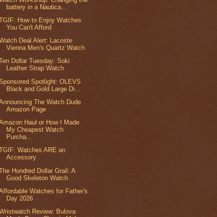
battery in a Nautica...
TGIF: How to Enjoy Watches
You Can't Afford
Watch Deal Alert: Lacoste
Vienna Men's Quartz Watch
Ten Dollar Tuesday: Soki
Leather Strap Watch
Sponsored Spotlight: OLEVS
Black and Gold Large Di...
Announcing The Watch Dude
Amazon Page
Amazon Haul or How I Made
My Cheapest Watch
Purcha...
TGIF: Watches ARE an
Accessory
The Hundred Dollar Grail: A
Good Skeleton Watch
Affordable Watches for Father's
Day 2026
Wristwatch Review: Bulova