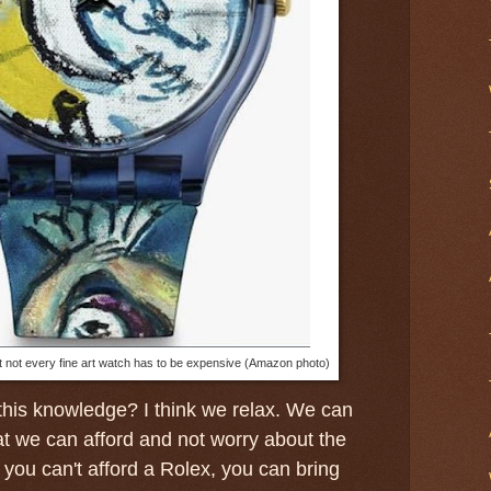
 not every fine art watch has to be expensive (Amazon photo)
this knowledge? I think we relax. We can
t we can afford and not worry about the
f you can't afford a Rolex, you can bring