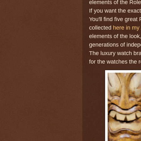
elements of the Rolex
If you want the exact
You'll find five gre
collected
here in my 
elements of the look
generations of indep
The luxury watch br
for the watches the r