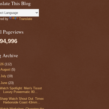
slate This Blog
red by
Translate
al Pageviews
094,996
g Archive
026
(112)
►
August
(5)
►
July
(19)
▼
June
(23)
Watch Spotlight: Men's Tissot
Luxury Powermatic 80...
Sharp Watch Shout Out: Timex
Harborside Coast 43mm...
Watch Workshop: Changing the