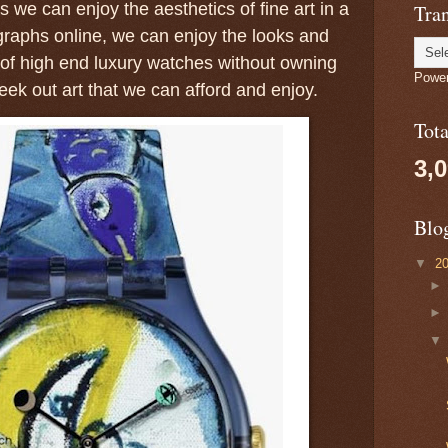
 we can enjoy the aesthetics of fine art in a
Tran
raphs online, we can enjoy the looks and
of high end luxury watches without owning
Powe
ek out art that we can afford and enjoy.
Tot
3,
Blo
▼
2