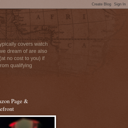
ypically covers watch
we dream of are also
at no cost to you) if
rom qualifying
zon Page &
efront