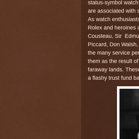
status-symbol watch 
are associated with 
As watch enthusiast
Rolex and heroines 
Cousteau, Sir Edmun
Piccard, Don Walsh, 
the many service pe
them as the result o
faraway lands. These
a flashy trust fund 