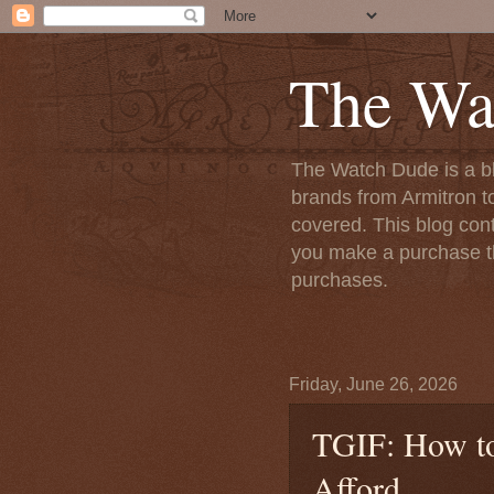
The Wa
The Watch Dude is a bl
brands from Armitron t
covered. This blog conta
you make a purchase th
purchases.
Friday, June 26, 2026
TGIF: How to
Afford