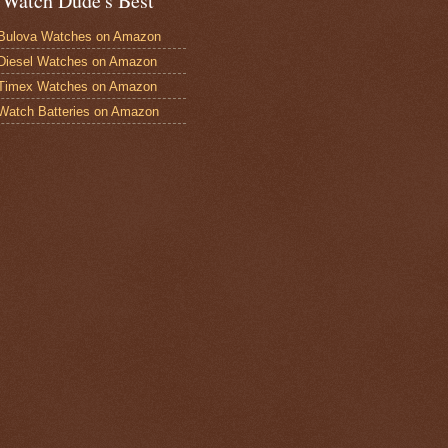
 Watch Dude's Best
Bulova Watches on Amazon
Diesel Watches on Amazon
 Timex Watches on Amazon
Watch Batteries on Amazon