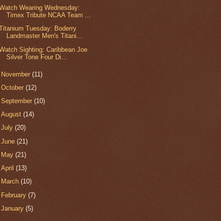
Watch Wearing Wednesday:
Timex Tribute NCAA Team ...
Titanium Tuesday: Boderry
Landmaster Men's Titani...
Watch Sighting: Caribbean Joe
Silver Tone Four Di...
►
November
(11)
►
October
(12)
►
September
(10)
►
August
(14)
►
July
(20)
►
June
(21)
►
May
(21)
►
April
(13)
►
March
(10)
►
February
(7)
►
January
(5)