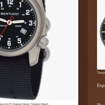
Timex
Exp
tucci A-2T Original Classic Titanium Watch