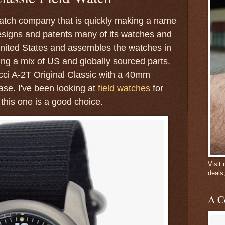
watch company that is quickly making a name
 designs and patents many of its watches and
nited States and assembles the watches in
ing a mix of US and globally sourced parts.
cci A-2T Original Classic with a 40mm
se. I've been looking at
field watches
for
this one is a good choice.
Visit
deals
A C