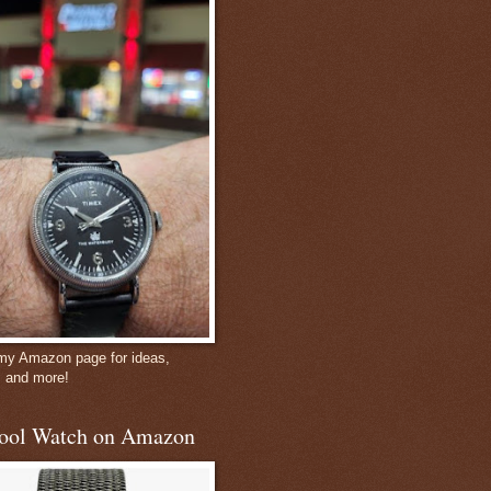
 my Amazon page for ideas,
, and more!
ool Watch on Amazon