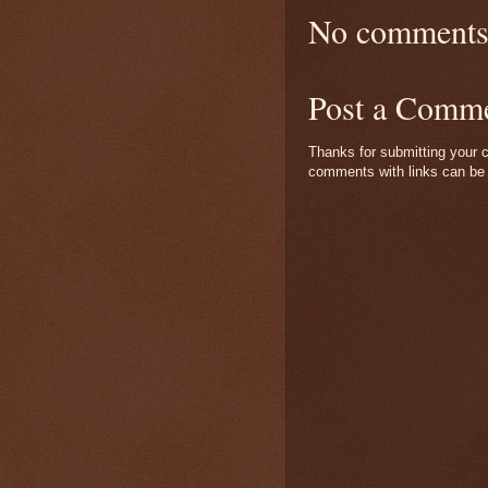
No comments
Post a Comm
Thanks for submitting your c
comments with links can be