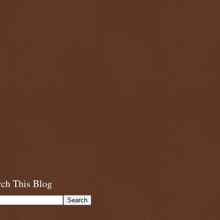
rch This Blog