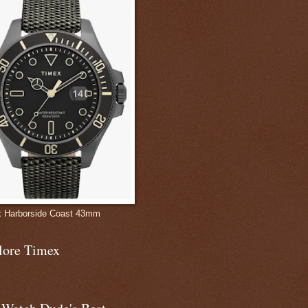
 Harborside Coast 43mm
lore Timex