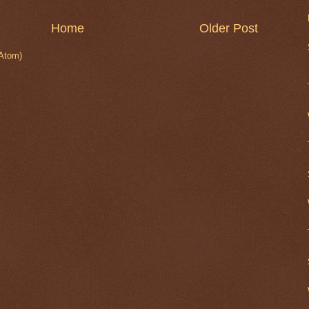
Home
Older Post
Atom)