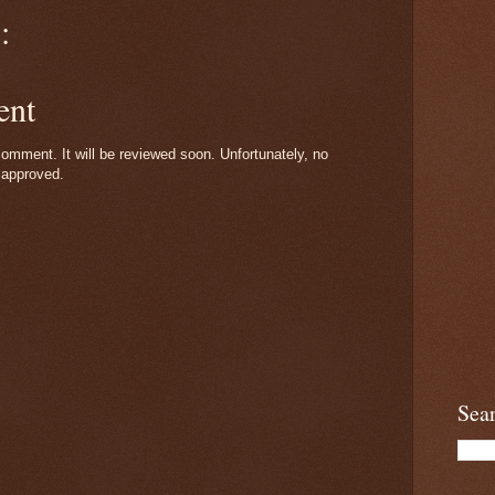
:
ent
omment. It will be reviewed soon. Unfortunately, no
 approved.
Sea