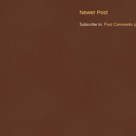
Newer Post
Subscribe to:
Post Comments (