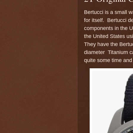
Bertucci is a small 
for itself. Bertucci
components in the U
the United States us
They have the Bertu
diameter Titanium ca
quite some time and 