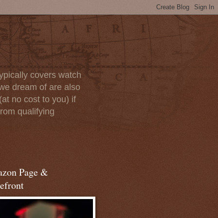
ypically covers watch
we dream of are also
at no cost to you) if
rom qualifying
zon Page &
efront