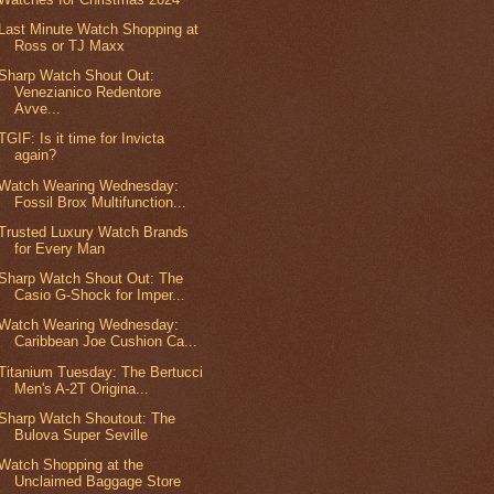
Last Minute Watch Shopping at
Ross or TJ Maxx
Sharp Watch Shout Out:
Venezianico Redentore
Avve...
TGIF: Is it time for Invicta
again?
Watch Wearing Wednesday:
Fossil Brox Multifunction...
Trusted Luxury Watch Brands
for Every Man
Sharp Watch Shout Out: The
Casio G-Shock for Imper...
Watch Wearing Wednesday:
Caribbean Joe Cushion Ca...
Titanium Tuesday: The Bertucci
Men's A-2T Origina...
Sharp Watch Shoutout: The
Bulova Super Seville
Watch Shopping at the
Unclaimed Baggage Store