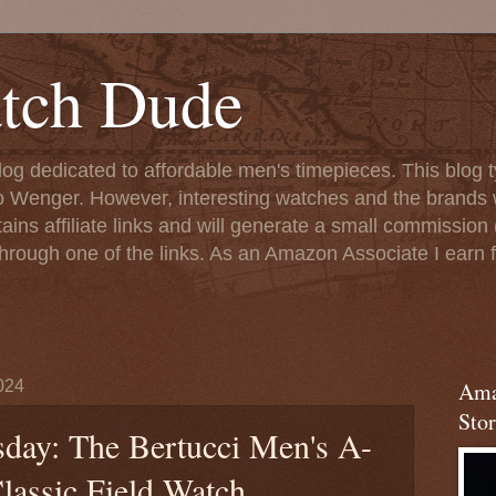
tch Dude
og dedicated to affordable men's timepieces. This blog t
o Wenger. However, interesting watches and the brands 
ins affiliate links and will generate a small commission (
rough one of the links. As an Amazon Associate I earn f
024
Ama
Stor
sday: The Bertucci Men's A-
lassic Field Watch