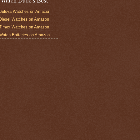
 Watch Dude's Best
Bulova Watches on Amazon
Diesel Watches on Amazon
 Timex Watches on Amazon
Watch Batteries on Amazon