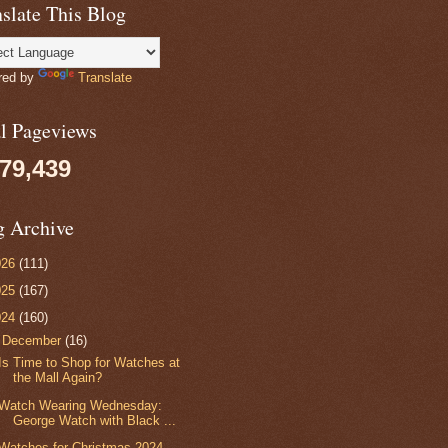
slate This Blog
red by
Translate
al Pageviews
079,439
g Archive
026
(111)
025
(167)
024
(160)
▼
December
(16)
Is Time to Shop for Watches at
the Mall Again?
Watch Wearing Wednesday:
George Watch with Black ...
Watches for Christmas 2024