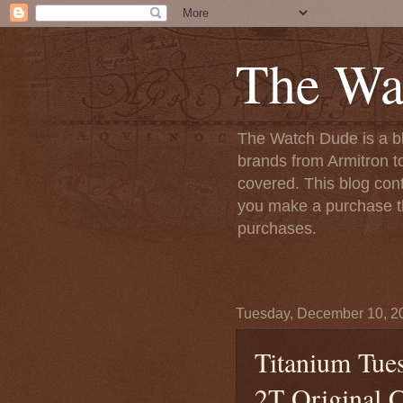
The Wa
The Watch Dude is a bl
brands from Armitron t
covered. This blog conta
you make a purchase th
purchases.
Tuesday, December 10, 2
Titanium Tue
2T Original C