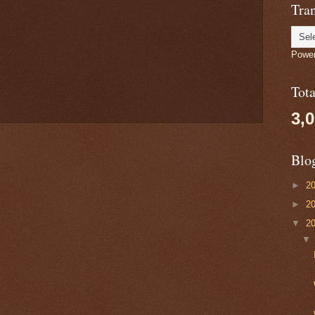
Tran
Powe
Tot
3,
Blo
►
2
►
2
▼
2