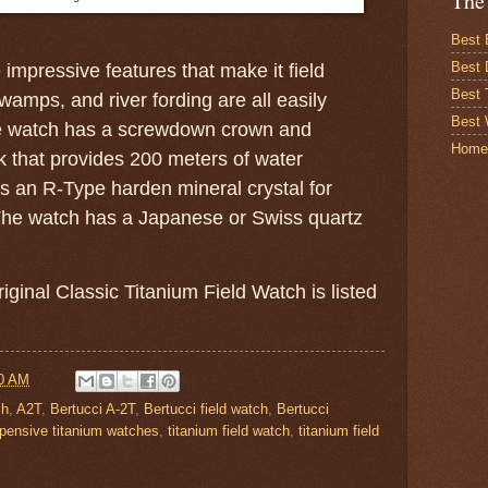
The
Best 
Best 
mpressive features that make it field
Best
amps, and river fording are all easily
Best 
e watch has a screwdown crown and
Home
that provides 200 meters of water
as an R-Type harden mineral crystal for
 The watch has a Japanese or Swiss quartz
iginal Classic Titanium Field Watch is listed
0 AM
ch
,
A2T
,
Bertucci A-2T
,
Bertucci field watch
,
Bertucci
pensive titanium watches
,
titanium field watch
,
titanium field