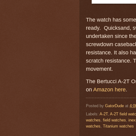
The watch has some i
ready. Quicksand, sw
undertaken since th
screwdown caseback 
resistance. It also h
scratch resistance.
movement.
The Bertucci A-2T Or
on
Amazon here
.
Posted by
GatorDude
at
4:0
Labels:
A-2T
,
A-2T field wat
watches
,
field watches
,
inex
watches
,
Titanium watches