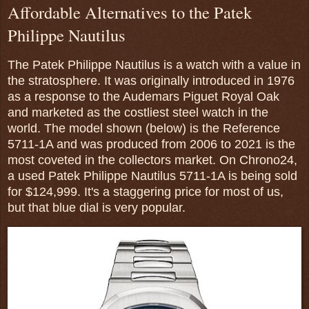
Affordable Alternatives to the Patek
Philippe Nautilus
The Patek Philippe Nautilus is a watch with a value in
the stratosphere. It was originally introduced in 1976
as a response to the Audemars Piguet Royal Oak
and marketed as the costliest steel watch in the
world. The model shown (below) is the Reference
5711-1A and was produced from 2006 to 2021 is the
most coveted in the collectors market. On Chrono24,
a used Patek Philippe Nautilus 5711-1A is being sold
for $124,999. It's a staggering price for most of us,
but that blue dial is very popular.