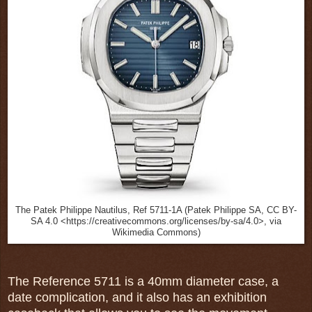
The Patek Philippe Nautilus, Ref 5711-1A (Patek Philippe SA, CC BY-
SA 4.0 <https://creativecommons.org/licenses/by-sa/4.0>, via
Wikimedia Commons)
The Reference 5711 is a 40mm diameter case, a
date complication, and it also has an exhibition