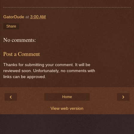
GatorDude
at
3:00 AM
Share
No comments:
Post a Comment
Thanks for submitting your comment. It will be
reviewed soon. Unfortunately, no comments with
links can be approved.
‹
›
Home
View web version