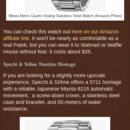
Nibosi Men's Quartz Analog Stainless Steel Watch (Amazon Photo)
You can check this watch out
here on our Amazon
affiliate link
. It won't be nearly as comfortable as a
real Patek, but you can wear it to Walmart or Waffle
House without fear. It costs about $35.
Specht & Söhne Nautilus Homage
If you are looking for a slightly more upscale
experience, Specht & Söhne offers a 5711 homage
with a reliable Japanese Miyota 8215 automatic
movement, a screw-down crown, a stainless steel
case and bracelet, and 50-meters of water
resistance.