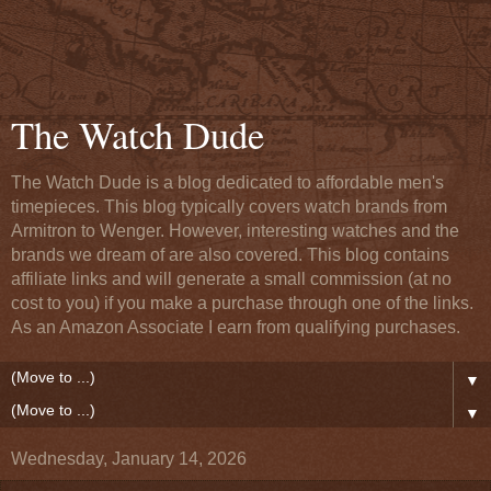
The Watch Dude
The Watch Dude is a blog dedicated to affordable men's
timepieces. This blog typically covers watch brands from
Armitron to Wenger. However, interesting watches and the
brands we dream of are also covered. This blog contains
affiliate links and will generate a small commission (at no
cost to you) if you make a purchase through one of the links.
As an Amazon Associate I earn from qualifying purchases.
▼
▼
Wednesday, January 14, 2026