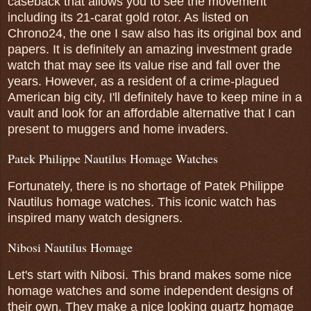
caseback that allows you to see the movement
including its 21-carat gold rotor. As listed on
Chrono24, the one I saw also has its original box and
papers. It is definitely an amazing investment grade
watch that may see its value rise and fall over the
years. However, as a resident of a crime-plagued
American big city, I'll definitely have to keep mine in a
vault and look for an affordable alternative that I can
present to muggers and home invaders.
Patek Philippe Nautilus Homage Watches
Fortunately, there is no shortage of Patek Philippe
Nautilus homage watches. This iconic watch has
inspired many watch designers.
Nibosi Nautilus Homage
Let's start with Nibosi. This brand makes some nice
homage watches and some independent designs of
their own. They make a nice looking quartz homage