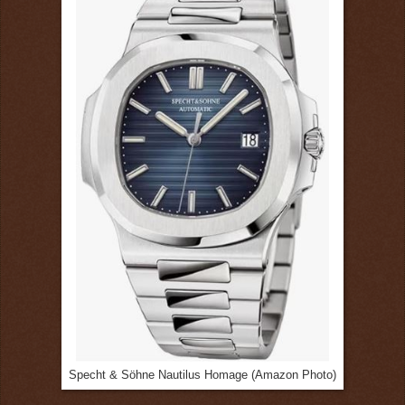
Specht & Söhne Nautilus Homage (Amazon Photo)