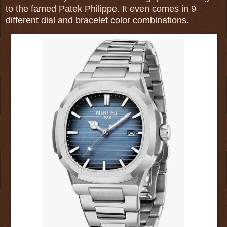
to the famed Patek Philippe. It even comes in 9
different dial and bracelet color combinations.