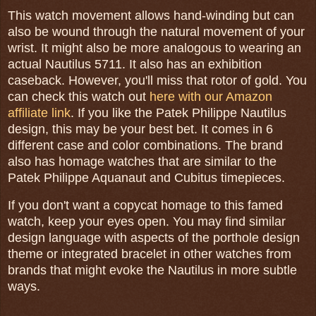
This watch movement allows hand-winding but can
also be wound through the natural movement of your
wrist. It might also be more analogous to wearing an
actual Nautilus 5711. It also has an exhibition
caseback. However, you'll miss that rotor of gold. You
can check this watch out
here with our Amazon
affiliate link
. If you like the Patek Philippe Nautilus
design, this may be your best bet. It comes in 6
different case and color combinations. The brand
also has homage watches that are similar to the
Patek Philippe Aquanaut and Cubitus timepieces.
If you don't want a copycat homage to this famed
watch, keep your eyes open. You may find similar
design language with aspects of the porthole design
theme or integrated bracelet in other watches from
brands that might evoke the Nautilus in more subtle
ways.