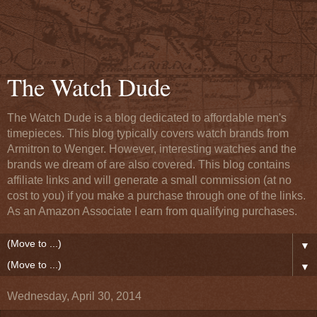
The Watch Dude
The Watch Dude is a blog dedicated to affordable men's
timepieces. This blog typically covers watch brands from
Armitron to Wenger. However, interesting watches and the
brands we dream of are also covered. This blog contains
affiliate links and will generate a small commission (at no
cost to you) if you make a purchase through one of the links.
As an Amazon Associate I earn from qualifying purchases.
▼
▼
Wednesday, April 30, 2014