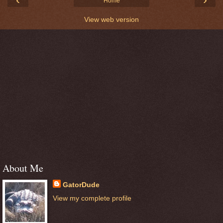
Home
View web version
About Me
GatorDude
View my complete profile