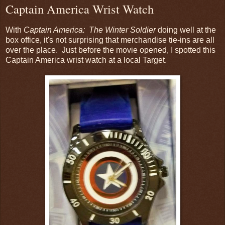
Captain America Wrist Watch
With
Captain America: The Winter Soldier
doing well at the
box office, it's not surprising that merchandise tie-ins are all
over the place. Just before the movie opened, I spotted this
Captain America wrist watch at a local Target.