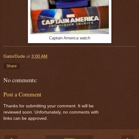
Captain America watch
GatorDude
at
3:00 AM
Share
No comments:
Post a Comment
Thanks for submitting your comment. It will be
reviewed soon. Unfortunately, no comments with
links can be approved.
‹
›