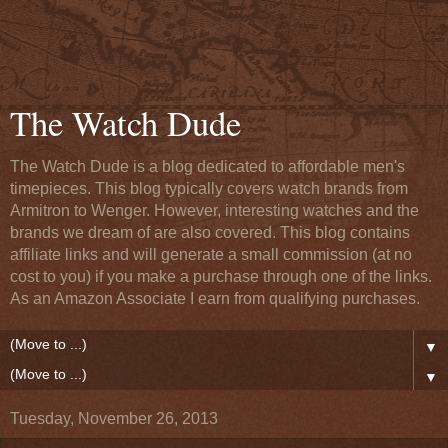
The Watch Dude
The Watch Dude is a blog dedicated to affordable men's
timepieces. This blog typically covers watch brands from
Armitron to Wenger. However, interesting watches and the
brands we dream of are also covered. This blog contains
affiliate links and will generate a small commission (at no
cost to you) if you make a purchase through one of the links.
As an Amazon Associate I earn from qualifying purchases.
▼
▼
Tuesday, November 26, 2013