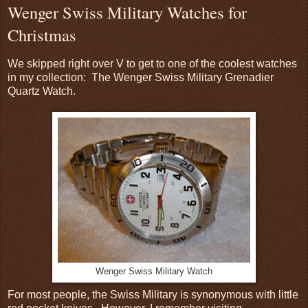
Wenger Swiss Military Watches for
Christmas
We skipped right over V to get to one of the coolest watches
in my collection: The Wenger Swiss Military Grenadier
Quartz Watch.
Wenger Swiss Military Watch
For most people, the Swiss Military is synonymous with little