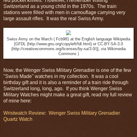
red pocket knives. However, I remember visiting
Switzerland as a young child in the 1970s. The train
stations were filled with men in camouflage carrying very
large assault rifles. It was the real Swiss Army.
Swiss Army on the March ( Fcb981 at the English language Wikipedia
[GFDL (http://www.gnu.org/copyleft/fdl.html) or CC-BY-SA-3.0
(http://creativecommons.org/licenses/by-sa/3.0/)], via Wikimedia
Commons )
Now, the Wenger Swiss Military Grenadier is one of the few
"Swiss Made" watches in my collection. It was a cool
birthday gift and it is also a reminder of a train ride through
Switzerland long, long, ago. If you think Wenger Swiss
Military Watches might make a great gift, read my full review
of mine here:
Wristwatch Review: Wenger Swiss Military Grenadier
Quartz Watch