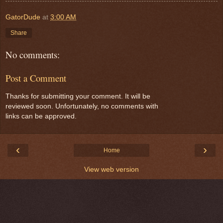
GatorDude
at
3:00 AM
Share
No comments:
Post a Comment
Thanks for submitting your comment. It will be
reviewed soon. Unfortunately, no comments with
links can be approved.
‹
›
Home
View web version