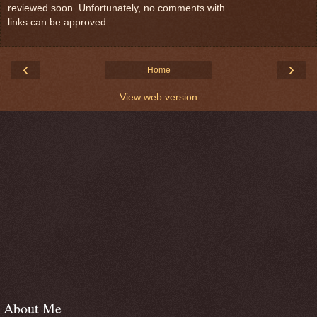
reviewed soon. Unfortunately, no comments with
links can be approved.
‹
›
Home
View web version
About Me