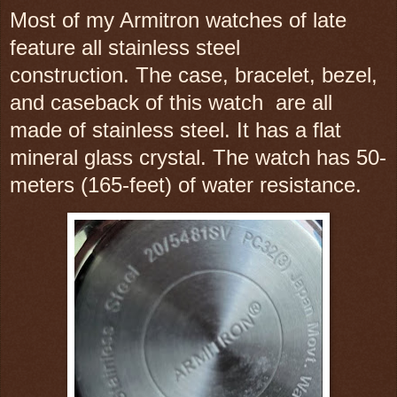
Most of my Armitron watches of late
feature all stainless steel
construction.
The case, bracelet, bezel,
and caseback of this watch are all
made of stainless steel. It has a flat
mineral glass crystal. The watch has 50-
meters (165-feet) of water resistance.