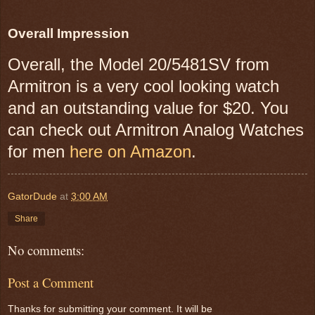
Overall Impression
Overall, the Model 20/5481SV from
Armitron is a very cool looking watch
and an outstanding value for $20.
You
can check out Armitron Analog Watches
for men
here on Amazon
.
GatorDude
at
3:00 AM
Share
No comments:
Post a Comment
Thanks for submitting your comment. It will be