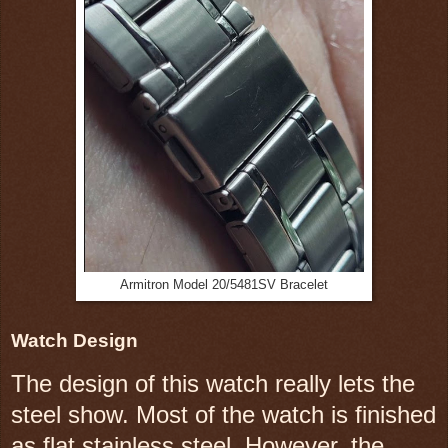
Armitron Model 20/5481SV Bracelet
Watch Design
The design of this watch really lets the
steel show. Most of the watch is finished
as flat stainless steel. However, the