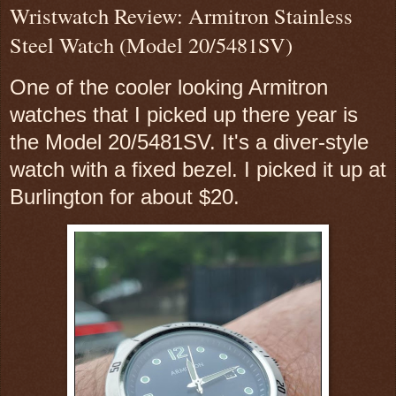
Wristwatch Review: Armitron Stainless
Steel Watch (Model 20/5481SV)
One of the cooler looking Armitron
watches that I picked up there year is
the Model 20/5481SV. It's a diver-style
watch with a fixed bezel. I picked it up at
Burlington for about $20.