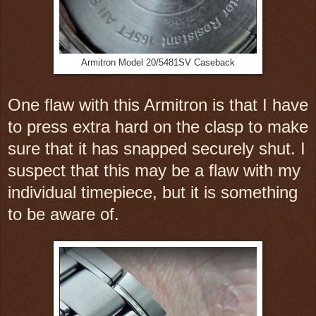
Armitron Model 20/5481SV Caseback
One flaw with this Armitron is that I have
to press extra hard on the clasp to make
sure that it has snapped securely shut. I
suspect that this may be a flaw with my
individual timepiece, but it is something
to be aware of.