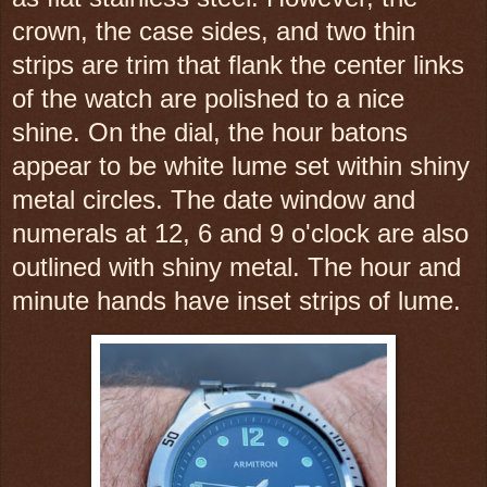
crown, the case sides, and two thin
strips are trim that flank the center links
of the watch are polished to a nice
shine. On the dial, the hour batons
appear to be white lume set within shiny
metal circles. The date window and
numerals at 12, 6 and 9 o'clock are also
outlined with shiny metal. The hour and
minute hands have inset strips of lume.