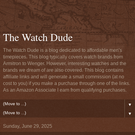
The Watch Dude
The Watch Dude is a blog dedicated to affordable men's
timepieces. This blog typically covers watch brands from
Armitron to Wenger. However, interesting watches and the
brands we dream of are also covered. This blog contains
affiliate links and will generate a small commission (at no
cost to you) if you make a purchase through one of the links.
As an Amazon Associate I earn from qualifying purchases.
▼
▼
Sunday, June 29, 2025