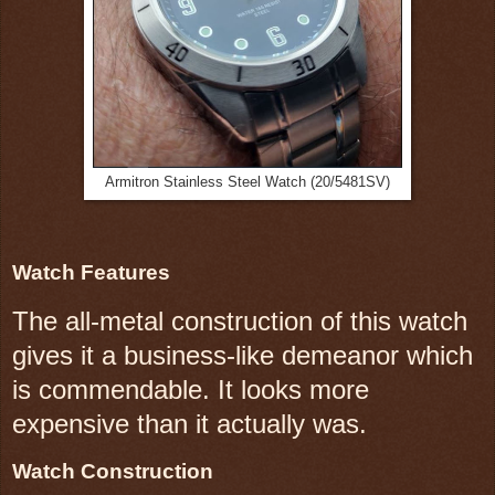
Armitron Stainless Steel Watch (20/5481SV)
Watch Features
The all-metal construction of this watch
gives it a business-like demeanor which
is commendable. It looks more
expensive than it actually was.
Watch Construction