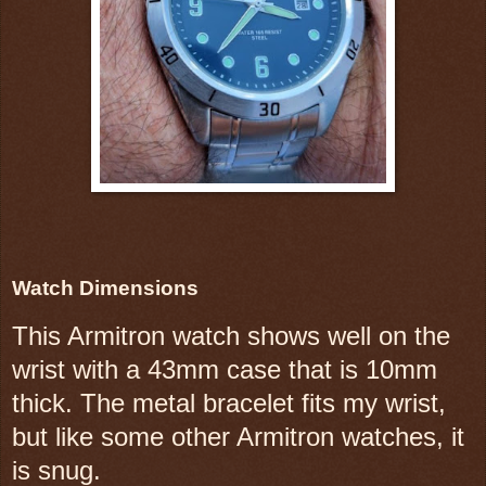
Watch Dimensions
This Armitron watch shows well on the
wrist with a 43mm case that is 10mm
thick. The metal bracelet fits my wrist,
but like some other Armitron watches, it
is snug.