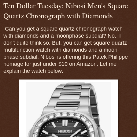
Ten Dollar Tuesday: Nibosi Men's Square
Quartz Chronograph with Diamonds
Can you get a square quartz chronograph watch
with diamonds and a moonphase subdial? No. I
don't quite think so. But, you can get square quartz
multifunction watch with diamonds and a moon
phase subdial. Nibosi is offering this Patek Philippe
homage for just under $10 on Amazon. Let me
explain the watch below: