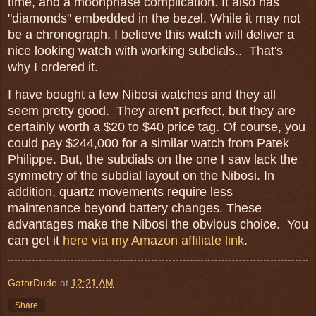
time, and a moonphase complication. It also has
"diamonds" embedded in the bezel. While it may not
be a chronograph, I believe this watch will deliver a
nice looking watch with working subdials.. That's
why I ordered it.
I have bought a few Nibosi watches and they all
seem pretty good. They aren't perfect, but they are
certainly worth a $20 to $40 price tag. Of course, you
could pay $244,000 for a similar watch from Patek
Philippe. But, the subdials on the one I saw lack the
symmetry of the subdial layout on the Nibosi. In
addition, quartz movements require less
maintenance beyond battery changes. These
advantages make the Nibosi the obvious choice. You
can get it
here via my Amazon affiliate link
.
GatorDude
at
12:21 AM
Share