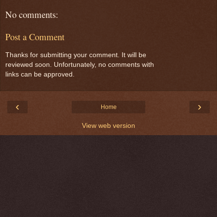
No comments:
Post a Comment
Thanks for submitting your comment. It will be
reviewed soon. Unfortunately, no comments with
links can be approved.
‹
›
Home
View web version