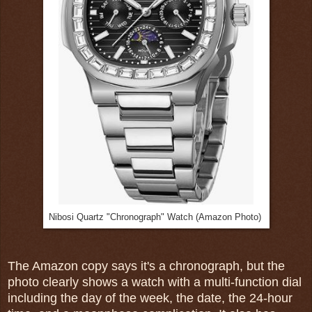
Nibosi Quartz "Chronograph" Watch (Amazon Photo)
The Amazon copy says it's a chronograph, but the
photo clearly shows a watch with a multi-function dial
including the day of the week, the date, the 24-hour