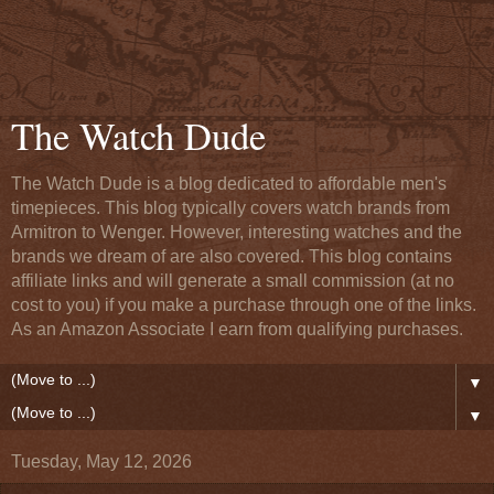
The Watch Dude
The Watch Dude is a blog dedicated to affordable men's
timepieces. This blog typically covers watch brands from
Armitron to Wenger. However, interesting watches and the
brands we dream of are also covered. This blog contains
affiliate links and will generate a small commission (at no
cost to you) if you make a purchase through one of the links.
As an Amazon Associate I earn from qualifying purchases.
▼
▼
Tuesday, May 12, 2026