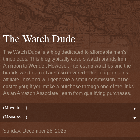
The Watch Dude
The Watch Dude is a blog dedicated to affordable men's
timepieces. This blog typically covers watch brands from
Armitron to Wenger. However, interesting watches and the
brands we dream of are also covered. This blog contains
affiliate links and will generate a small commission (at no
cost to you) if you make a purchase through one of the links.
As an Amazon Associate I earn from qualifying purchases.
▼
▼
Sunday, December 28, 2025