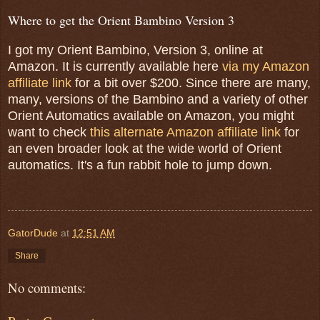
Where to get the Orient Bambino Version 3
I got my Orient Bambino, Version 3, online at
Amazon. It is currently available here
via my Amazon
affiliate link
for a bit over $200. Since there are many,
many, versions of the Bambino and a variety of other
Orient Automatics available on Amazon, you might
want to check
this alternate Amazon affiliate link
for
an even broader look at the wide world of Orient
automatics. It's a fun rabbit hole to jump down.
GatorDude
at
12:51 AM
Share
No comments: