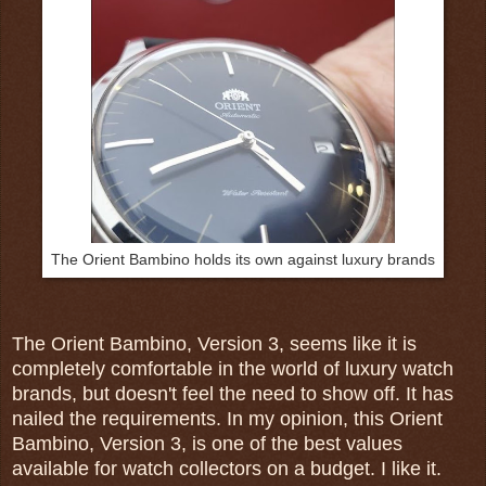
The Orient Bambino holds its own against luxury brands
The Orient Bambino, Version 3, seems like it is
completely comfortable in the world of luxury watch
brands, but doesn't feel the need to show off. It has
nailed the requirements. In my opinion, this Orient
Bambino, Version 3, is one of the best values
available for watch collectors on a budget. I like it.