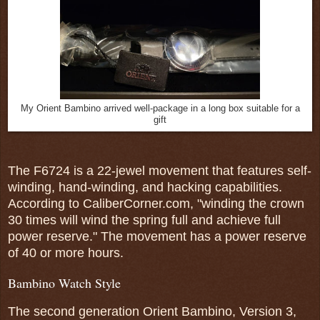
My Orient Bambino arrived well-package in a long box suitable for a
gift
The F6724 is a 22-jewel movement that features self-
winding, hand-winding, and hacking capabilities.
According to CaliberCorner.com, "winding the crown
30 times will wind the spring full and achieve full
power reserve." The movement has a power reserve
of 40 or more hours.
Bambino Watch Style
The second generation Orient Bambino, Version 3,