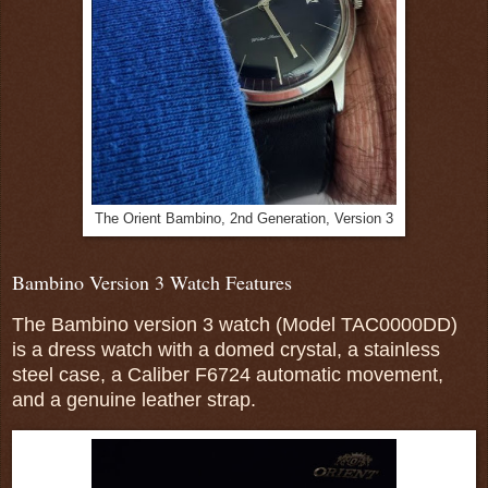
The Orient Bambino, 2nd Generation, Version 3
Bambino Version 3 Watch Features
The Bambino version 3 watch
(Model TAC0000DD)
is a dress watch with a domed crystal, a stainless
steel case, a Caliber F6724 automatic movement,
and a genuine leather strap.