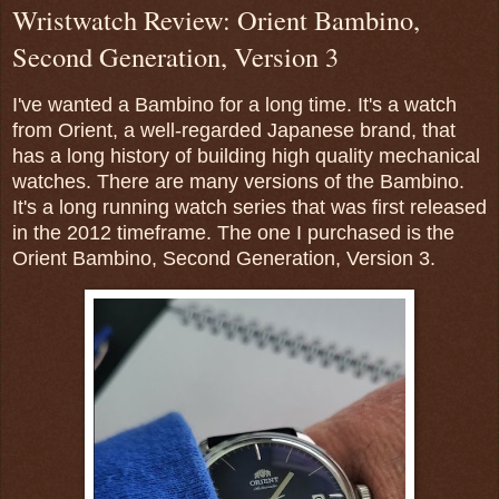
Wristwatch Review: Orient Bambino,
Second Generation, Version 3
I've wanted a Bambino for a long time. It's a watch
from Orient, a well-regarded Japanese brand, that
has a long history of building high quality mechanical
watches. There are many versions of the Bambino.
It's a long running watch series that was first released
in the 2012 timeframe. The one I purchased is the
Orient Bambino, Second Generation, Version 3.