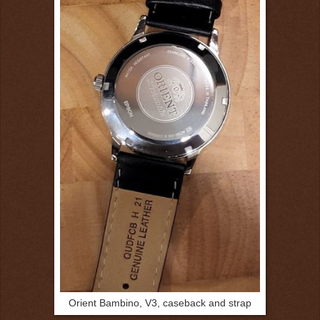
Orient Bambino, V3, caseback and strap