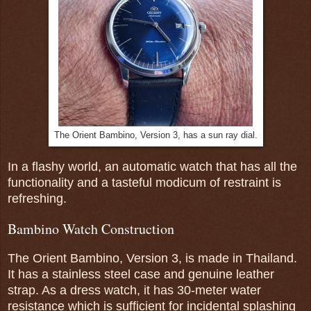
The Orient Bambino, Version 3, has a sun ray dial.
In a flashy world, an automatic watch that has all the
functionality and a tasteful modicum of restraint is
refreshing.
Bambino Watch Construction
The Orient Bambino, Version 3, is made in Thailand.
It has a stainless steel case and genuine leather
strap. As a dress watch, it has 30-meter water
resistance which is sufficient for incidental splashing