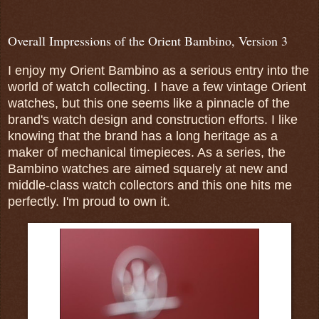
Overall Impressions of the Orient Bambino, Version 3
I enjoy my Orient Bambino as a serious entry into the
world of watch collecting. I have a few vintage Orient
watches, but this one seems like a pinnacle of the
brand's watch design and construction efforts. I like
knowing that the brand has a long heritage as a
maker of mechanical timepieces. As a series, the
Bambino watches are aimed squarely at new and
middle-class watch collectors and this one hits me
perfectly. I'm proud to own it.