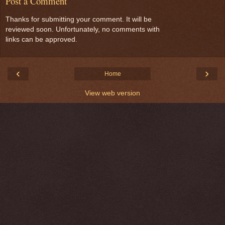
Post a Comment
Thanks for submitting your comment. It will be
reviewed soon. Unfortunately, no comments with
links can be approved.
‹
›
Home
View web version