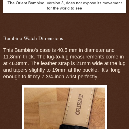
The Orient Bambino, Version 3, does not expose its movement
for the world to see
Bambino Watch Dimensions
This Bambino's case is 40.5 mm in diameter and
11.8mm thick. The lug-to-lug measurements come in
at 46.8mm. The leather strap is 21mm wide at the lug
and tapers slightly to 19mm at the buckle. It's long
enough to fit my 7 3/4-inch wrist perfectly.