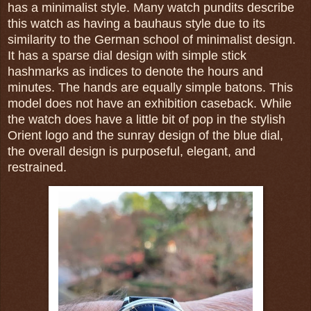
has a minimalist style. Many watch pundits describe
this watch as having a bauhaus style due to its
similarity to the German school of minimalist design.
It has a sparse dial design with simple stick
hashmarks as indices to denote the hours and
minutes. The hands are equally simple batons. This
model does not have an exhibition caseback. While
the watch does have a little bit of pop in the stylish
Orient logo and the sunray design of the blue dial,
t
he overall design is purposeful, elegant, and
restrained.