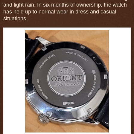
and light rain. In six months of ownership, the watch
has held up to normal wear in dress and casual
situations.