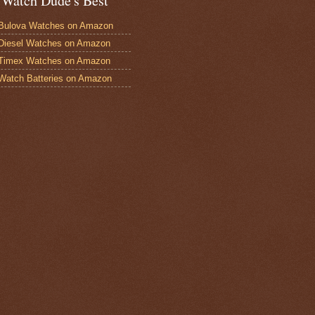
 Watch Dude's Best
Bulova Watches on Amazon
Diesel Watches on Amazon
 Timex Watches on Amazon
Watch Batteries on Amazon