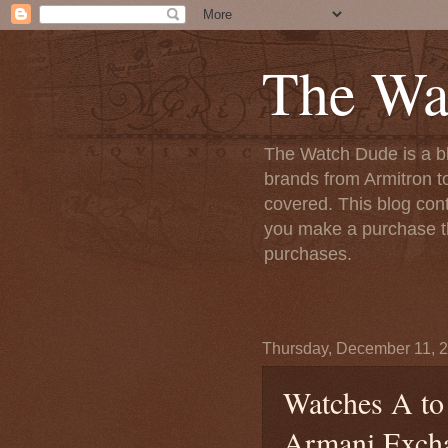
The Wa
The Watch Dude is a bl
brands from Armitron t
covered. This blog conta
you make a purchase th
purchases.
Thursday, December 11, 
Watches A to
Armani Exch