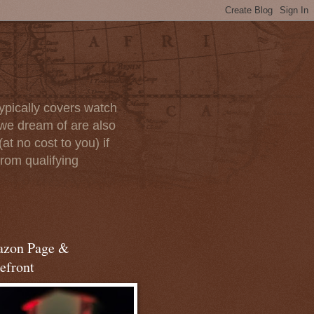
ypically covers watch
we dream of are also
at no cost to you) if
rom qualifying
zon Page &
efront