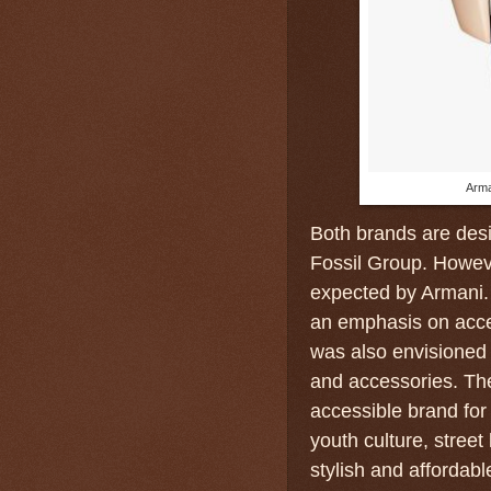
Arma
Both brands are desi
Fossil Group. However
expected by Armani.
an emphasis on acces
was also envisioned 
and accessories. Th
accessible brand for
youth culture, street
stylish and affordabl