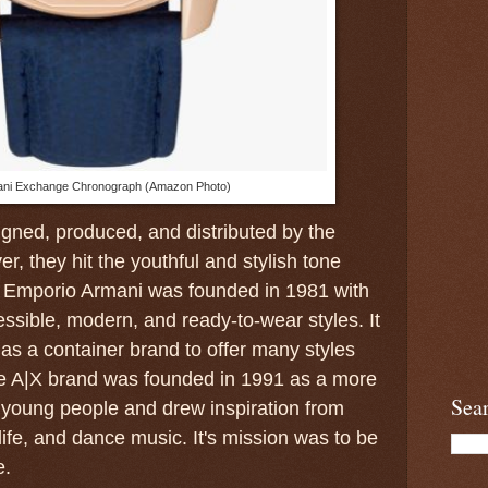
ni Exchange Chronograph (Amazon Photo)
gned, produced, and distributed by the
, they hit the youthful and stylish tone
 Emporio Armani was founded in 1981 with
sible, modern, and ready-to-wear styles. It
as a container brand to offer many styles
e A|X brand was founded in 1991 as a more
Sea
 young people and drew inspiration from
 life, and dance music. It's mission was to be
e.