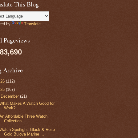
slate This Blog
red by
Translate
al Pageviews
083,690
g Archive
026
(112)
025
(167)
▼
December
(21)
What Makes A Watch Good for
Work?
An Affordable Three Watch
Collection
Watch Spotlight: Black & Rose
Gold Bulova Marine ...