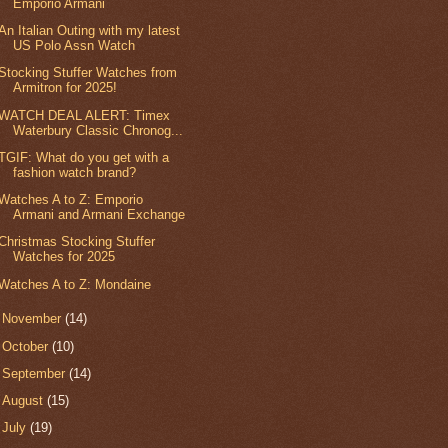
Emporio Armani
An Italian Outing with my latest
US Polo Assn Watch
Stocking Stuffer Watches from
Armitron for 2025!
WATCH DEAL ALERT: Timex
Waterbury Classic Chronog...
TGIF: What do you get with a
fashion watch brand?
Watches A to Z: Emporio
Armani and Armani Exchange
Christmas Stocking Stuffer
Watches for 2025
Watches A to Z: Mondaine
►
November
(14)
►
October
(10)
►
September
(14)
►
August
(15)
►
July
(19)