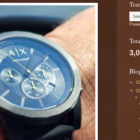
Tran
Powe
Tot
3,
Blo
►
2
▼
2