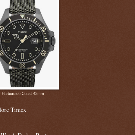
 Harborside Coast 43mm
lore Timex