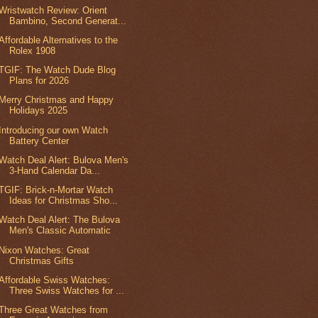
Wristwatch Review: Orient
Bambino, Second Generat...
Affordable Alternatives to the
Rolex 1908
TGIF: The Watch Dude Blog
Plans for 2026
Merry Christmas and Happy
Holidays 2025
Introducing our own Watch
Battery Center
Watch Deal Alert: Bulova Men's
3-Hand Calendar Da...
TGIF: Brick-n-Mortar Watch
Ideas for Christmas Sho...
Watch Deal Alert: The Bulova
Men's Classic Automatic
Nixon Watches: Great
Christmas Gifts
Affordable Swiss Watches:
Three Swiss Watches for ...
Three Great Watches from