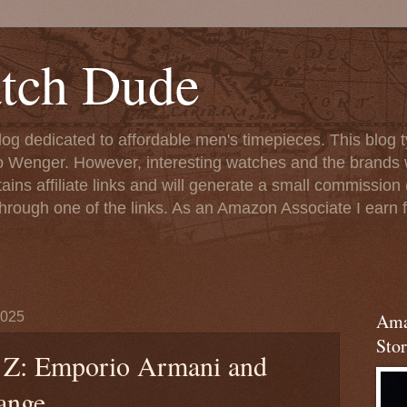
tch Dude
og dedicated to affordable men's timepieces. This blog t
o Wenger. However, interesting watches and the brands 
ins affiliate links and will generate a small commission (
rough one of the links. As an Amazon Associate I earn f
2025
Ama
Stor
 Z: Emporio Armani and
ange