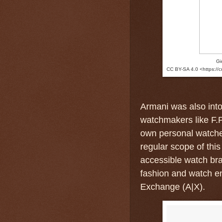
Gi
CC BY-SA 4.0 <https://
Armani was also int
watchmakers like F.P
own personal watche
regular scope of thi
accessible watch bra
fashion and watch e
Exchange (A|X).