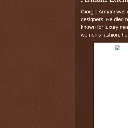
Giorgio Armani was o
designers. He died 
known for luxury men
women's fashion, ho