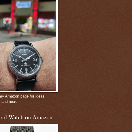
 my Amazon page for ideas,
, and more!
ool Watch on Amazon