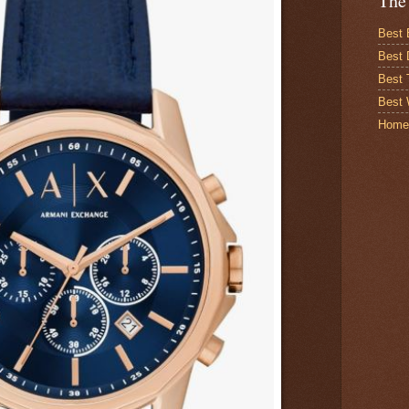
The
Best 
Best 
Best
Best 
Home