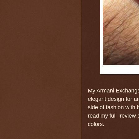
My Armani Exchange
elegant design for an
side of fashion with 
read my full review o
colors.