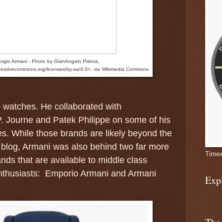
orgio Armani - Photo by GianAngelo Pistoia,
creativecommons.org/licenses/by-sa/4.0>, via Wikimedia Commons
o watches.
He collaborated with
. Journe and Patek Philippe on some of his
s. While those brands are likely beyond the
s blog, Armani was also behind two far more
Timex
nds that are available to middle class
nthusiasts: Emporio Armani and Armani
Exp