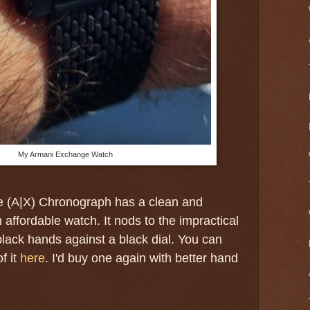
My Armani Exchange Watch
 (A|X) Chronograph has a clean and
 affordable watch. It nods to the impractical
black hands against a black dial. You can
f it
here
. I'd buy one again with better hand