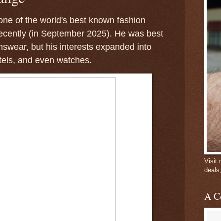
ne of the world's best known fashion
recently (in September 2025). He was best
swear, but his interests expanded into
tels, and even watches.
Visit
deals
A C