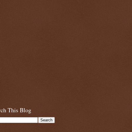
rch This Blog