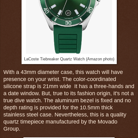
LaCoste Tiebreaker Quartz Watch (Amazon photo)
With a 43mm diameter case, this watch will have
presence on your wrist. The color-coordinated
silicone strap is 21mm wide It has a three-hands and
a date window. But, true to its fashion origin, it's not a
true dive watch. The aluminum bezel is fixed and no
depth rating is provided for the 10.5mm thick
stainless steel case. Nevertheless, this is a quality
quartz timepiece manufactured by the Movado
Group.