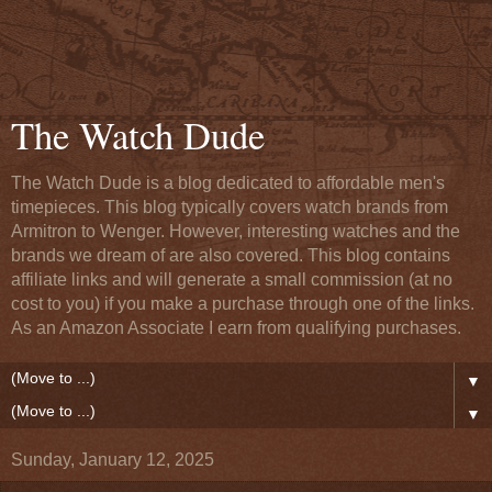
The Watch Dude
The Watch Dude is a blog dedicated to affordable men's
timepieces. This blog typically covers watch brands from
Armitron to Wenger. However, interesting watches and the
brands we dream of are also covered. This blog contains
affiliate links and will generate a small commission (at no
cost to you) if you make a purchase through one of the links.
As an Amazon Associate I earn from qualifying purchases.
▼
▼
Sunday, January 12, 2025