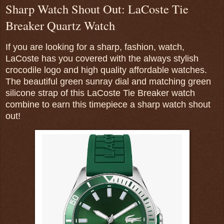
Sharp Watch Shout Out: LaCoste Tie
Breaker Quartz Watch
If you are looking for a sharp, fashion, watch,
LaCoste has you covered with the always stylish
crocodile logo and high quality affordable watches.
The beautiful green sunray dial and matching green
silicone strap of this LaCoste Tie Breaker watch
combine to earn this timepiece a sharp watch shout
out!