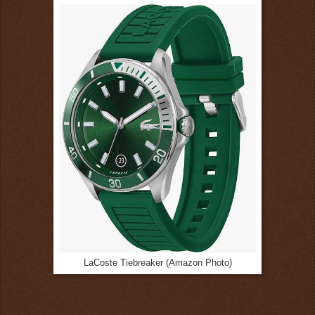
LaCoste Tiebreaker (Amazon Photo)