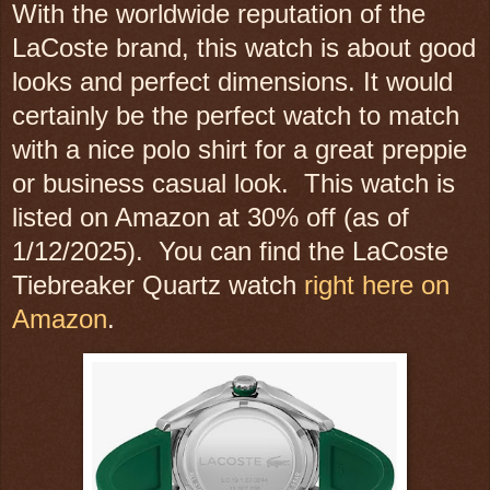
With the worldwide reputation of the
LaCoste brand, this watch is about good
looks and perfect dimensions. It would
certainly be the perfect watch to match
with a nice polo shirt for a great preppie
or business casual look. This watch is
listed on Amazon at 30% off (as of
1/12/2025). You can find the LaCoste
Tiebreaker Quartz watch
right here on
Amazon
.