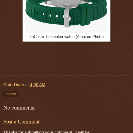
LaCoste Tiebreaker watch (Amazon Photo)
GatorDude
at
4:00 AM
Share
No comments:
Post a Comment
Thanks for submitting your comment. It will be