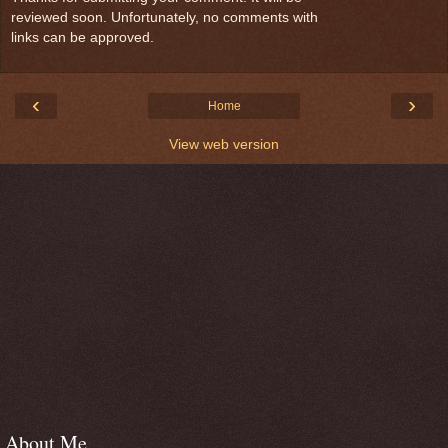
reviewed soon. Unfortunately, no comments with
links can be approved.
‹
›
Home
View web version
About Me