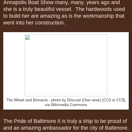
Annapolis Boat Show many, many, years ago and
she is a truly beautiful vessel. The hardwoods used
to build her are amazing as is the workmanship that
went into her construction.
The Wheel and Binnacle - photo by Diiscool (Own work) [CC0 or CC0],
via Wikimedia Commons
The Pride of Baltimore II is truly a ship to be proud of
and an amazing ambassador for the city of Baltimore.