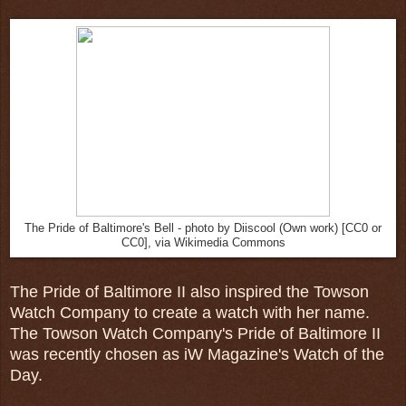
The Pride of Baltimore's Bell - photo by Diiscool (Own work) [CC0 or
CC0], via Wikimedia Commons
The Pride of Baltimore II also inspired the Towson
Watch Company to create a watch with her name.
The Towson Watch Company's Pride of Baltimore II
was recently chosen as iW Magazine's Watch of the
Day.