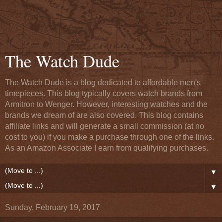
The Watch Dude
The Watch Dude is a blog dedicated to affordable men's
timepieces. This blog typically covers watch brands from
Armitron to Wenger. However, interesting watches and the
brands we dream of are also covered. This blog contains
affiliate links and will generate a small commission (at no
cost to you) if you make a purchase through one of the links.
As an Amazon Associate I earn from qualifying purchases.
▼
▼
Sunday, February 19, 2017