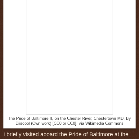
The Pride of Baltimore II, on the Chester River, Chestertown MD, By
Diiscool (Own work) [CC0 or CC0], via Wikimedia Commons
I briefly visited aboard the Pride of Baltimore at the