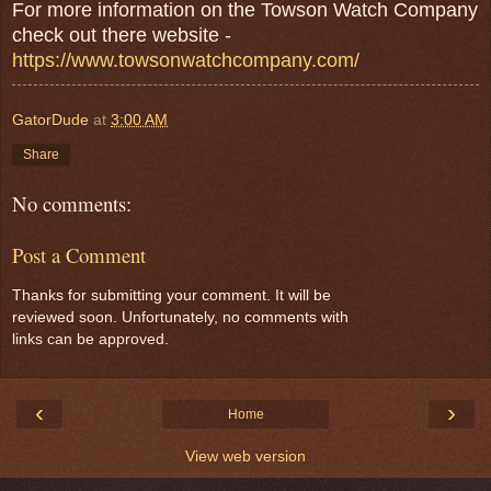
For more information on the Towson Watch Company
check out there website -
https://www.towsonwatchcompany.com/
GatorDude
at
3:00 AM
Share
No comments:
Post a Comment
Thanks for submitting your comment. It will be
reviewed soon. Unfortunately, no comments with
links can be approved.
‹
›
Home
View web version