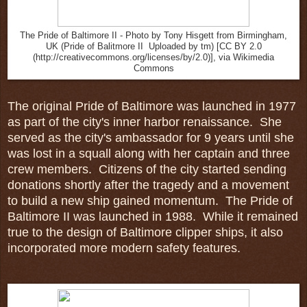
The Pride of Baltimore II - Photo by Tony Hisgett from Birmingham,
UK (Pride of Balitmore II Uploaded by tm) [CC BY 2.0
(http://creativecommons.org/licenses/by/2.0)], via Wikimedia
Commons
The original Pride of Baltimore was launched in 1977
as part of the city's inner harbor renaissance. She
served as the city's ambassador for 9 years until she
was lost in a squall along with her captain and three
crew members. Citizens of the city started sending
donations shortly after the tragedy and a movement
to build a new ship gained momentum. The Pride of
Baltimore II was launched in 1988. While it remained
true to the design of Baltimore clipper ships, it also
incorporated more modern safety features.