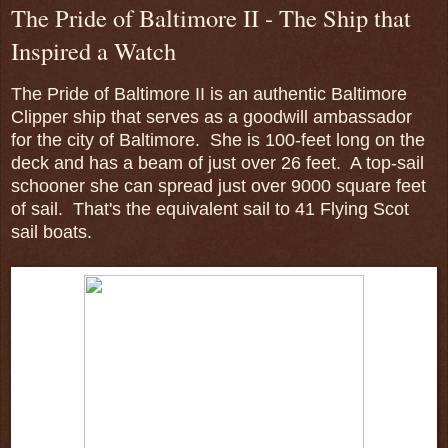
The Pride of Baltimore II - The Ship that
Inspired a Watch
The Pride of Baltimore II is an authentic Baltimore
Clipper ship that serves as a goodwill ambassador
for the city of Baltimore. She is 100-feet long on the
deck and has a beam of just over 26 feet. A top-sail
schooner she can spread just over 9000 square feet
of sail. That's the equivalent sail to 41 Flying Scot
sail boats.