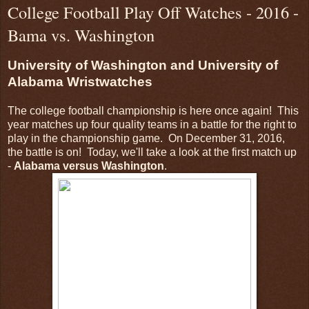
College Football Play Off Watches - 2016 -
Bama vs. Washington
University of Washington and University of
Alabama Wristwatches
The college football championship is here once again! This
year matches up four quality teams in a battle for the right to
play in the championship game. On December 31, 2016,
the battle is on! Today, we'll take a look at the first match up
-
Alabama versus Washington
.