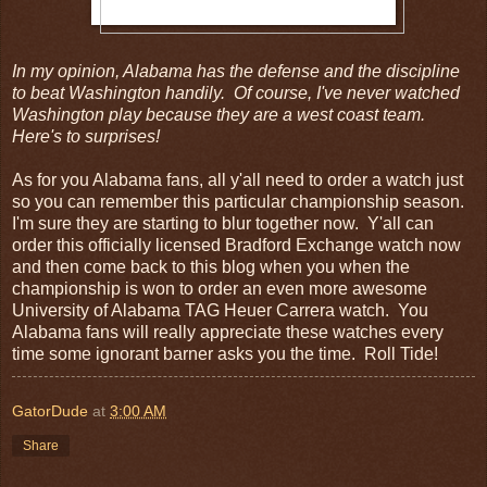
In my opinion, Alabama has the defense and the discipline
to beat Washington handily. Of course, I've never watched
Washington play because they are a west coast team.
Here's to surprises!
As for you Alabama fans, all y'all need to order a watch just
so you can remember this particular championship season.
I'm sure they are starting to blur together now. Y'all can
order this officially licensed Bradford Exchange watch now
and then come back to this blog when you when the
championship is won to order an even more awesome
University of Alabama TAG Heuer Carrera watch. You
Alabama fans will really appreciate these watches every
time some ignorant barner asks you the time. Roll Tide!
GatorDude
at
3:00 AM
Share