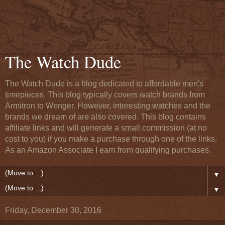
The Watch Dude
The Watch Dude is a blog dedicated to affordable men's
timepieces. This blog typically covers watch brands from
Armitron to Wenger. However, interesting watches and the
brands we dream of are also covered. This blog contains
affiliate links and will generate a small commission (at no
cost to you) if you make a purchase through one of the links.
As an Amazon Associate I earn from qualifying purchases.
▼
▼
Friday, December 30, 2016