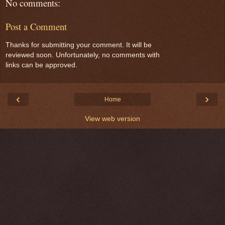
No comments:
Post a Comment
Thanks for submitting your comment. It will be
reviewed soon. Unfortunately, no comments with
links can be approved.
‹
›
Home
View web version