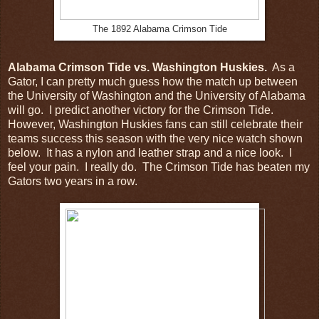
The 1892 Alabama Crimson Tide
Alabama Crimson Tide vs. Washington Huskies.
As a
Gator, I can pretty much guess how the match up between
the University of Washington and the University of Alabama
will go. I predict another victory for the Crimson Tide.
However, Washington Huskies fans can still celebrate their
teams success this season with the very nice watch shown
below. It has a nylon and leather strap and a nice look. I
feel your pain. I really do. The Crimson Tide has beaten my
Gators two years in a row.