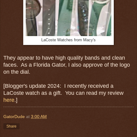
LaCoste Watches from Macy's
They appear to have high quality bands and clean
faces. As a Florida Gator, I also approve of the logo
on the dial.
[Blogger's update 2024: I recently received a
LaCoste watch as a gift. You can read my review
here
.]
GatorDude
at
3:00 AM
Share