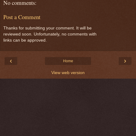
No comments:
Post a Comment
Thanks for submitting your comment. It will be
reviewed soon. Unfortunately, no comments with
links can be approved.
‹
›
Home
View web version