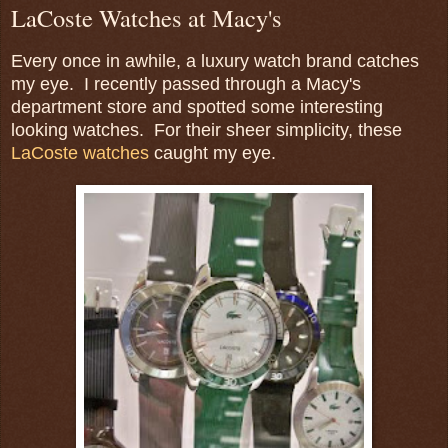
LaCoste Watches at Macy's
Every once in awhile, a luxury watch brand catches
my eye. I recently passed through a Macy's
department store and spotted some interesting
looking watches. For their sheer simplicity, these
LaCoste watches
caught my eye.