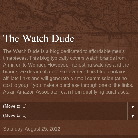
The Watch Dude
The Watch Dude is a blog dedicated to affordable men's
timepieces. This blog typically covers watch brands from
Armitron to Wenger. However, interesting watches and the
brands we dream of are also covered. This blog contains
affiliate links and will generate a small commission (at no
cost to you) if you make a purchase through one of the links.
As an Amazon Associate I earn from qualifying purchases.
▼
▼
Saturday, August 25, 2012