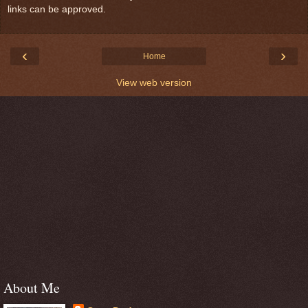
links can be approved.
‹
›
Home
View web version
About Me