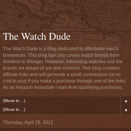
The Watch Dude
The Watch Dude is a blog dedicated to affordable men's
timepieces. This blog typically covers watch brands from
Armitron to Wenger. However, interesting watches and the
brands we dream of are also covered. This blog contains
affiliate links and will generate a small commission (at no
cost to you) if you make a purchase through one of the links.
As an Amazon Associate I earn from qualifying purchases.
▼
▼
Thursday, April 26, 2012