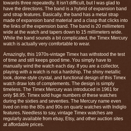
towards three repeatedly. It isn't difficult, but I was glad to
have the directions. The band is a hybrid of expansion band
and strap features. Basically, the band has a metal strap
made of expansion band material and a clasp that clicks into
the links of the expension band. The band is 20 millimeters
wide at the watch and tapers down to 15 millimeters wide.
While the band sounds a bit complicated, the Timex Mercury
watch is actually very comfortable to wear.
Amazingly, this 1970s-vintage Timex has withstood the test
of time and still keeps good time. You simply have to
manually wind the watch each day. If you are a collector,
playing with a watch is not a hardship. The shiny metallic
look, dome-style crystal, and functional design of this Timex
watch draw lots of complements. The design is simply
timeless. The Timex Mercury was introduced in 1961 for
only $8.95. Timex sold huge numbers of these watches
during the sixties and seventies. The Mercury name even
lived on into the 80s and 90s on quartz watches with Indiglo
features. Needless to say, vintage Timex watches are
regularly available from ebay, Etsy, and other auction sites
at affordable prices.