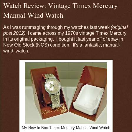
Watch Review: Vintage Timex Mercury
Manual-Wind Watch
As I was rummaging through my watches last week
(original
post 2012)
, I came across my 1970s vintage Timex Mercury
in its original packaging. I bought it last year off of ebay in
New Old Stock (NOS) condition. It's a fantastic, manual-
wind, watch.
My New-In-Box Timex Mercury Manual Wind Watch