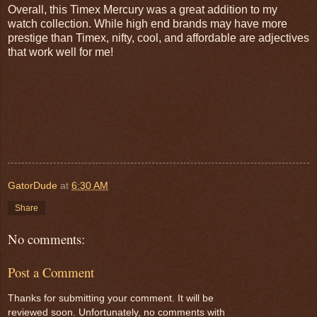
Overall, this Timex Mercury was a great addition to my
watch collection. While high end brands may have more
prestige than Timex, nifty, cool, and affordable are adjectives
that work well for me!
GatorDude
at
6:30 AM
Share
No comments:
Post a Comment
Thanks for submitting your comment. It will be
reviewed soon. Unfortunately, no comments with