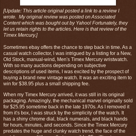
[Update: This article original posted a link to a review I
wrote. My original review was posted on Associated
Content which was bought out by Yahoo! Fortunately, they
let us retain rights to the articles. Here is that review of the
Timex Mercury.]
Sometimes ebay offers the chance to step back in time. As a
casual watch collector, I was intrigued by a listing for a New,
Old Stock, manual-wind, Men's Timex Mercury wristwatch.
With so many auctions depending on subjective
descriptions of used items, I was excited by the prospect of
buying a brand new vintage watch. It was an exciting item to
win for $38.95 plus a small shipping fee.
When my Timex Mercury arrived, it was still in its original
packaging. Amazingly, the mechanical marvel originally sold
for $25.95 sometime back in the late 1970s. As I removed it
from it's box, I was struck by the simplicity of the watch. It
has a shiny chrome dial, black numerals, and black hands
for hours, minutes, and seconds. Since the Timex Mercury
predates the huge and clunky watch trend, the face of the