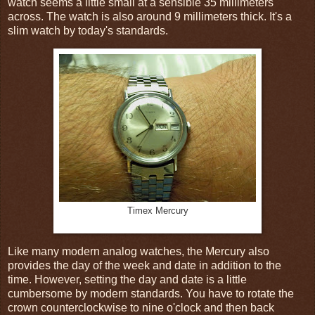
watch seems a little small at a sensible 35 millimeters
across. The watch is also around 9 millimeters thick. It's a
slim watch by today's standards.
Timex Mercury
Like many modern analog watches, the Mercury also
provides the day of the week and date in addition to the
time. However, setting the day and date is a little
cumbersome by modern standards. You have to rotate the
crown counterclockwise to nine o'clock and then back