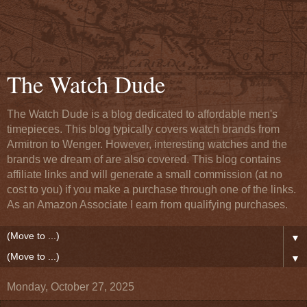
The Watch Dude
The Watch Dude is a blog dedicated to affordable men's
timepieces. This blog typically covers watch brands from
Armitron to Wenger. However, interesting watches and the
brands we dream of are also covered. This blog contains
affiliate links and will generate a small commission (at no
cost to you) if you make a purchase through one of the links.
As an Amazon Associate I earn from qualifying purchases.
▼
▼
Monday, October 27, 2025