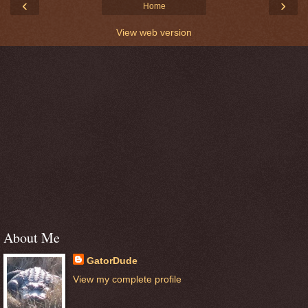
‹
›
Home
View web version
About Me
GatorDude
View my complete profile