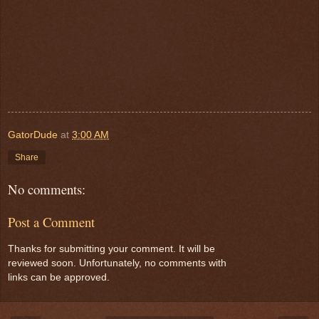
GatorDude
at
3:00 AM
Share
No comments:
Post a Comment
Thanks for submitting your comment. It will be
reviewed soon. Unfortunately, no comments with
links can be approved.