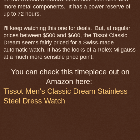
more metal components. It has a power reserve of
up to 72 hours.
I'll keep watching this one for deals. But, at regular
prices between $500 and $600, the Tissot Classic
Dream seems fairly priced for a Swiss-made
automatic watch. It has the looks of a Rolex Milgauss
at a much more sensible price point.
You can check this timepiece out on
Amazon here:
Tissot Men's Classic Dream Stainless
Steel Dress Watch