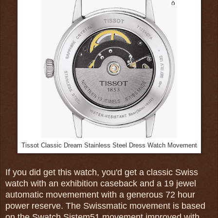
Tissot Classic Dream Stainless Steel Dress Watch Movement
If you did get this watch, you'd get a classic Swiss
watch with an exhibition caseback and a 19 jewel
automatic movemement with a generous 72 hour
power reserve. The Swissmatic movement is based
on the Swatch Sistem51 movement improved with