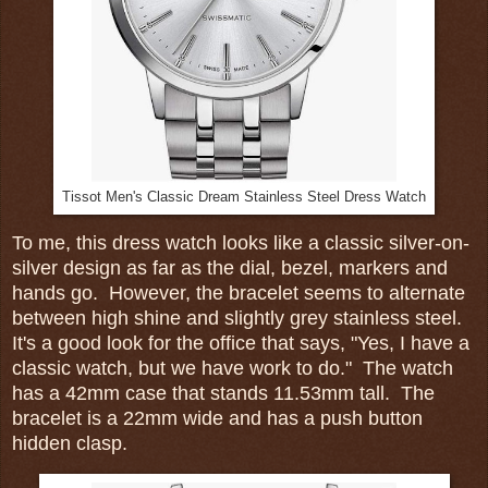
Tissot Men's Classic Dream Stainless Steel Dress Watch
To me, this dress watch looks like a classic silver-on-
silver design as far as the dial, bezel, markers and
hands go. However, the bracelet seems to alternate
between high shine and slightly grey stainless steel.
It's a good look for the office that says, "Yes, I have a
classic watch, but we have work to do." The watch
has a 42mm case that stands 11.53mm tall. The
bracelet is a 22mm wide and has a push button
hidden clasp.