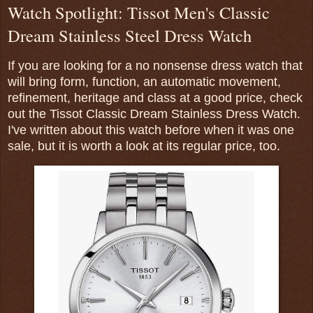
Watch Spotlight: Tissot Men's Classic
Dream Stainless Steel Dress Watch
If you are looking for a no nonsense dress watch that
will bring form, function, an automatic movement,
refinement, heritage and class at a good price, check
out the Tissot Classic Dream Stainless Dress Watch.
I've written about this watch before when it was one
sale, but it is worth a look at its regular price, too.