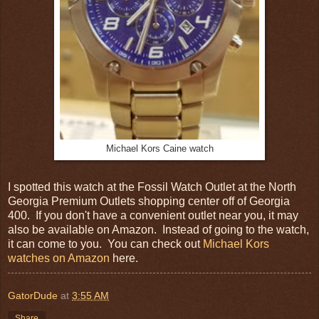
Michael Kors Caine watch
I spotted this watch at the Fossil Watch Outlet at the North
Georgia Premium Outlets shopping center off of Georgia
400. If you don't have a convenient outlet near you, it may
also be available on Amazon. Instead of going to the watch,
it can come to you. You can check out
Michael Kors
watches on Amazon
here.
GatorDude
at
3:55 AM
Share