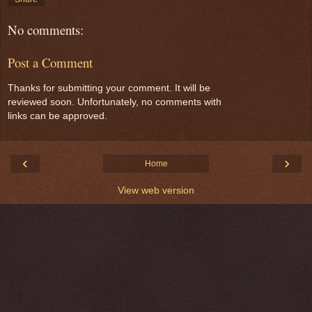
No comments:
Post a Comment
Thanks for submitting your comment. It will be
reviewed soon. Unfortunately, no comments with
links can be approved.
‹
›
Home
View web version