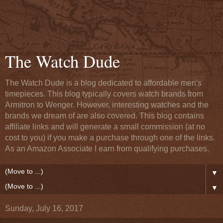
The Watch Dude
The Watch Dude is a blog dedicated to affordable men's
timepieces. This blog typically covers watch brands from
Armitron to Wenger. However, interesting watches and the
brands we dream of are also covered. This blog contains
affiliate links and will generate a small commission (at no
cost to you) if you make a purchase through one of the links.
As an Amazon Associate I earn from qualifying purchases.
▼
▼
Sunday, July 16, 2017