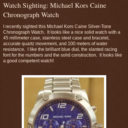
Watch Sighting: Michael Kors Caine
Chronograph Watch
I recently sighted this Michael Kors Caine Silver-Tone
Chronograph Watch. It looks like a nice solid watch with a
45 millimeter case, stainless steel case and bracelet,
accurate quartz movement, and 100 meters of water
resistance. I like the brilliant blue dial, the slanted racing
font for the numbers and the solid construction. It looks like
a good competent watch!