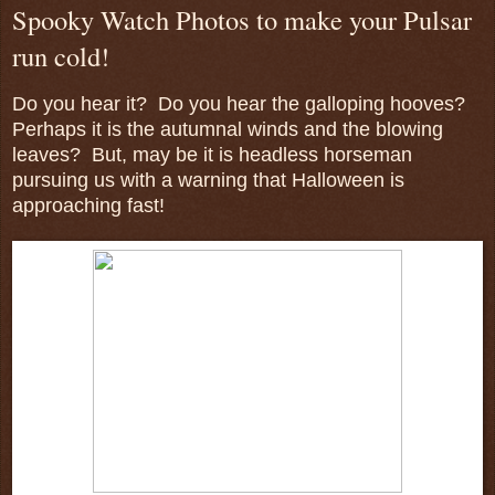
Spooky Watch Photos to make your Pulsar
run cold!
Do you hear it? Do you hear the galloping hooves?
Perhaps it is the autumnal winds and the blowing
leaves? But, may be it is headless horseman
pursuing us with a warning that Halloween is
approaching fast!