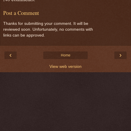
Post a Comment
Thanks for submitting your comment. It will be
reviewed soon. Unfortunately, no comments with
links can be approved.
‹
›
Home
View web version