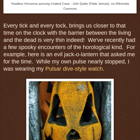
Headless Horseman pursuing Ichabod Crane - John Quidor [Public domain], via Wikimedia
Commons
Every tick and every tock, brings us closer to that
time on the clock with the barrier between the living
and the dead is very thin indeed! We've recently had
a few spooky encounters of the horological kind. For
example, here is an evil jack-o-lantern that asked me
for the time. While my own pulse nearly stopped, I
was wearing my
Pulsar dive-style watch
.