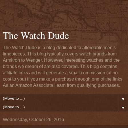
The Watch Dude
The Watch Dude is a blog dedicated to affordable men's
timepieces. This blog typically covers watch brands from
Armitron to Wenger. However, interesting watches and the
brands we dream of are also covered. This blog contains
affiliate links and will generate a small commission (at no
cost to you) if you make a purchase through one of the links.
As an Amazon Associate I earn from qualifying purchases.
▼
▼
Wednesday, October 26, 2016