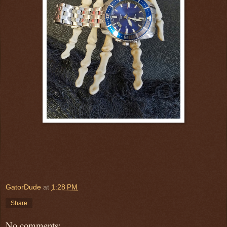
GatorDude
at
1:28 PM
Share
No comments: