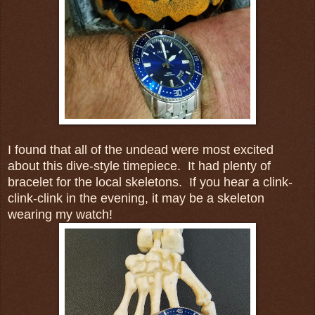
I found that all of the undead were most excited
about this dive-style timepiece. It had plenty of
bracelet for the local skeletons. If you hear a clink-
clink-clink in the evening, it may be a skeleton
wearing my watch!