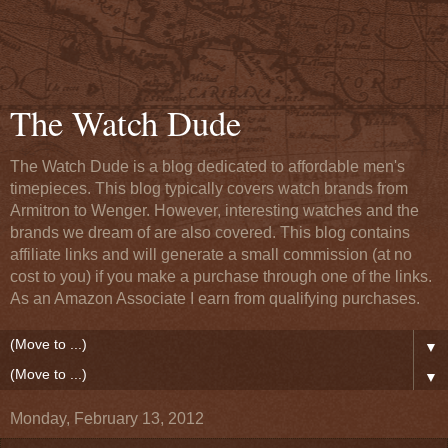
The Watch Dude
The Watch Dude is a blog dedicated to affordable men's
timepieces. This blog typically covers watch brands from
Armitron to Wenger. However, interesting watches and the
brands we dream of are also covered. This blog contains
affiliate links and will generate a small commission (at no
cost to you) if you make a purchase through one of the links.
As an Amazon Associate I earn from qualifying purchases.
▼
▼
Monday, February 13, 2012