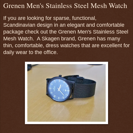
Grenen Men's Stainless Steel Mesh Watch
If you are looking for sparse, functional,
Scandinavian design in an elegant and comfortable
package check out the Grenen Men's Stainless Steel
Mesh Watch. A Skagen brand, Grenen has many
thin, comfortable, dress watches that are excellent for
daily wear to the office.