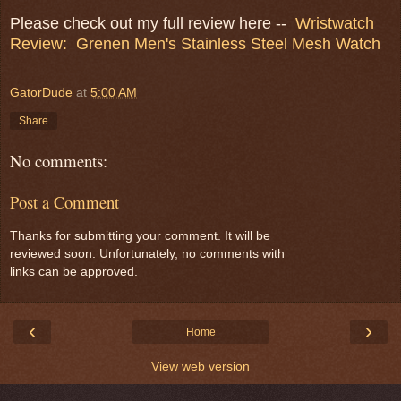
Please check out my full review here --
Wristwatch
Review: Grenen Men's Stainless Steel Mesh Watch
GatorDude
at
5:00 AM
Share
No comments:
Post a Comment
Thanks for submitting your comment. It will be
reviewed soon. Unfortunately, no comments with
links can be approved.
‹
›
Home
View web version