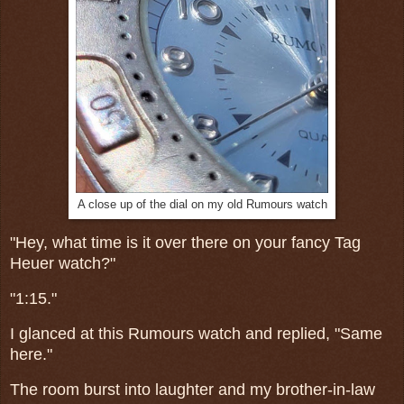
A close up of the dial on my old Rumours watch
"Hey, what time is it over there on your fancy Tag
Heuer watch?"
"1:15."
I glanced at this Rumours watch and replied, "Same
here."
The room burst into laughter and my brother-in-law