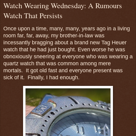
Watch Wearing Wednesday: A Rumours
Watch That Persists
Once upon a time, many, many, years ago in a living
room far, far, away, my brother-in-law was
incessantly bragging about a brand new Tag Heuer
watch that he had just bought. Even worse he was
obnoxiously sneering at everyone who was wearing a
quartz watch that was common among mere
mortals. It got old fast and everyone present was
sick of it. Finally, I had enough.