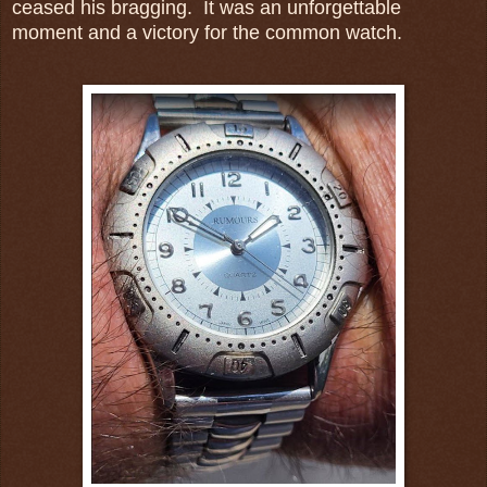
ceased his bragging. It was an unforgettable
moment and a victory for the common watch.