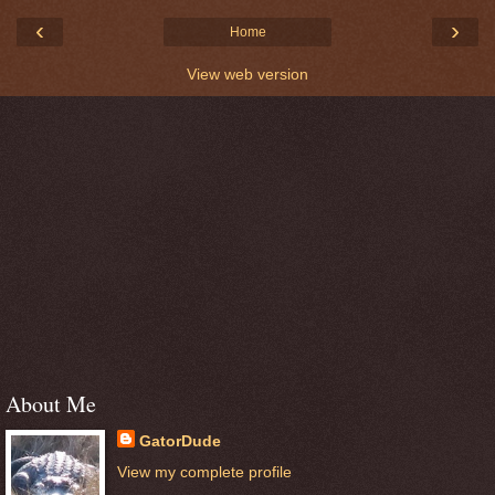
‹
›
Home
View web version
About Me
GatorDude
View my complete profile