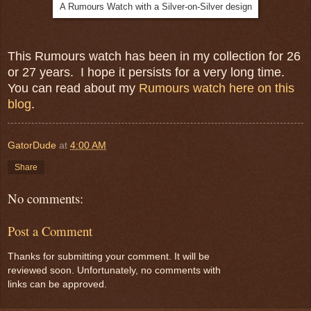
A Rumours Watch with a Silver-on-Silver design
This Rumours watch has been in my collection for 26
or 27 years. I hope it persists for a very long time.
You can read about my
Rumours watch here on this
blog
.
GatorDude
at
4:00 AM
Share
No comments:
Post a Comment
Thanks for submitting your comment. It will be
reviewed soon. Unfortunately, no comments with
links can be approved.