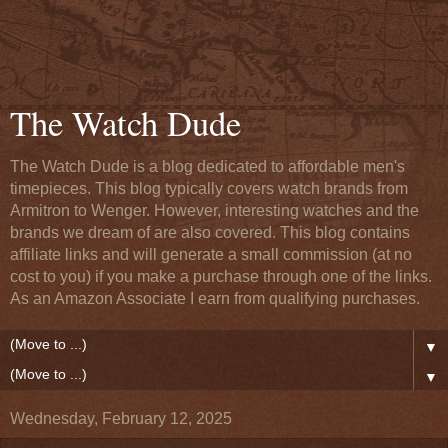
The Watch Dude
The Watch Dude is a blog dedicated to affordable men's
timepieces. This blog typically covers watch brands from
Armitron to Wenger. However, interesting watches and the
brands we dream of are also covered. This blog contains
affiliate links and will generate a small commission (at no
cost to you) if you make a purchase through one of the links.
As an Amazon Associate I earn from qualifying purchases.
▼
▼
Wednesday, February 12, 2025