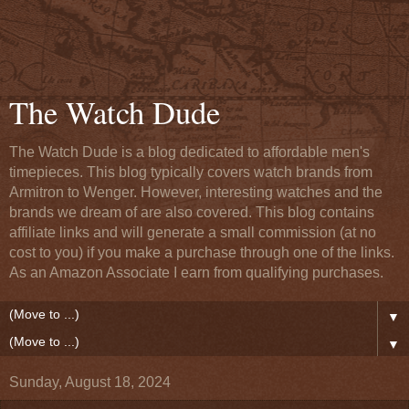
The Watch Dude
The Watch Dude is a blog dedicated to affordable men's
timepieces. This blog typically covers watch brands from
Armitron to Wenger. However, interesting watches and the
brands we dream of are also covered. This blog contains
affiliate links and will generate a small commission (at no
cost to you) if you make a purchase through one of the links.
As an Amazon Associate I earn from qualifying purchases.
▼
▼
Sunday, August 18, 2024