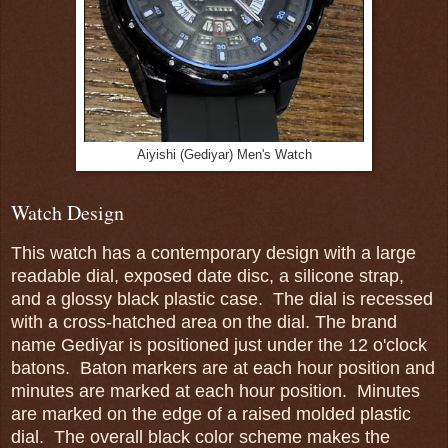
Aiyishi (Gediyar) Men's Watch
Watch Design
This watch has a contemporary design with a large
readable dial, exposed date disc, a silicone strap,
and a glossy black plastic case. The dial is recessed
with a cross-hatched area on the dial. The brand
name Gediyar is positioned just under the 12 o'clock
batons. Baton markers are at each hour position and
minutes are marked at each hour position. Minutes
are marked on the edge of a raised molded plastic
dial. The overall black color scheme makes the