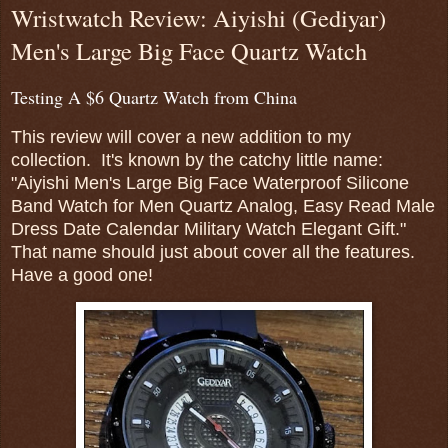
Wristwatch Review: Aiyishi (Gediyar)
Men's Large Big Face Quartz Watch
Testing A $6 Quartz Watch from China
This review will cover a new addition to my
collection. It's known by the catchy little name:
"Aiyishi Men's Large Big Face Waterproof Silicone
Band Watch for Men Quartz Analog, Easy Read Male
Dress Date Calendar Military Watch Elegant Gift."
That name should just about cover all the features.
Have a good one!