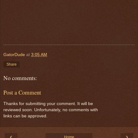
GatorDude
at
3:05 AM
Share
No comments:
Post a Comment
Thanks for submitting your comment. It will be
reviewed soon. Unfortunately, no comments with
links can be approved.
‹
›
Home