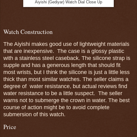
Aiyishi (Gediyar) Watch Dial Close Up
Watch Construction
The Aiyishi makes good use of lightweight materials
that are inexpensive. The case is a glossy plastic
with a stainless steel caseback. The silicone strap is
supple and has a generous length that should fit
most wrists, but I think the silicone is just a little less
thick than most similar watches. The seller claims a
degree of water resistance, but actual reviews find
water resistance to be a little suspect. The seller
warns not to submerge the crown in water. The best
course of action might be to avoid complete
submersion of this watch.
Price