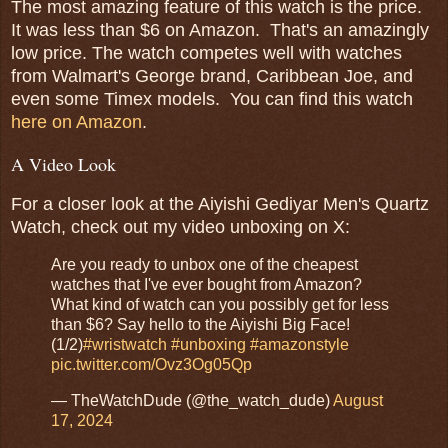
The most amazing feature of this watch is the price.
It was less than $6 on Amazon. That's an amazingly
low price. The watch competes well with watches
from Walmart's George brand, Caribbean Joe, and
even some Timex models. You can find this watch
here on Amazon
.
A Video Look
For a closer look at the Aiyishi Gediyar Men's Quartz
Watch, check out my video unboxing on X:
Are you ready to unbox one of the cheapest
watches that I've ever bought from Amazon?
What kind of watch can you possibly get for less
than $6? Say hello to the Aiyishi Big Face!
(1/2)
#wristwatch
#unboxing
#amazonstyle
pic.twitter.com/Ovz3Og05Qp
— TheWatchDude (@the_watch_dude)
August
17, 2024