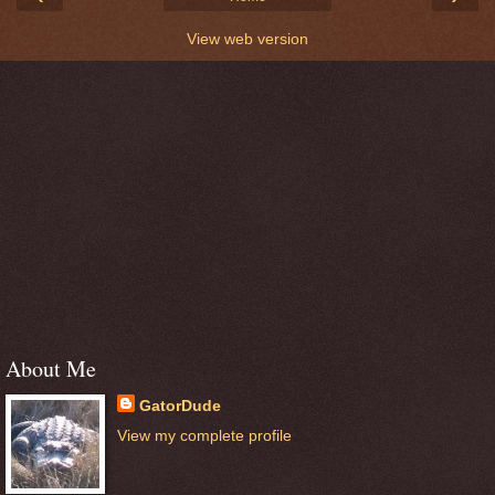
View web version
About Me
GatorDude
View my complete profile