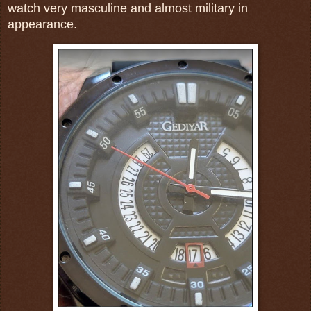
watch very masculine and almost military in
appearance.