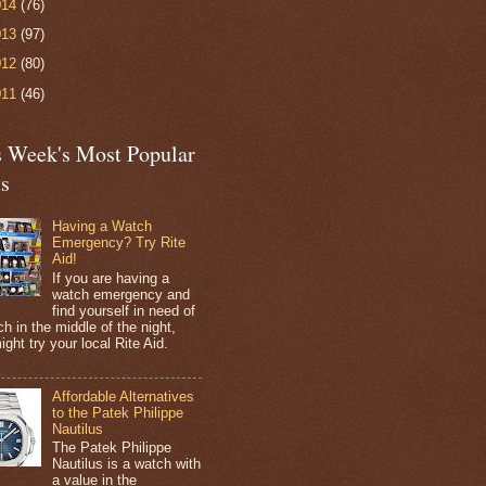
014
(76)
013
(97)
012
(80)
011
(46)
s Week's Most Popular
ts
Having a Watch
Emergency? Try Rite
Aid!
If you are having a
watch emergency and
find yourself in need of
h in the middle of the night,
ight try your local Rite Aid.
Affordable Alternatives
to the Patek Philippe
Nautilus
The Patek Philippe
Nautilus is a watch with
a value in the