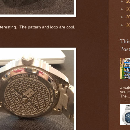
►
2
►
2
►
2
►
2
teresting. The pattern and logo are cool.
Thi
Pos
a watc
you m
The...