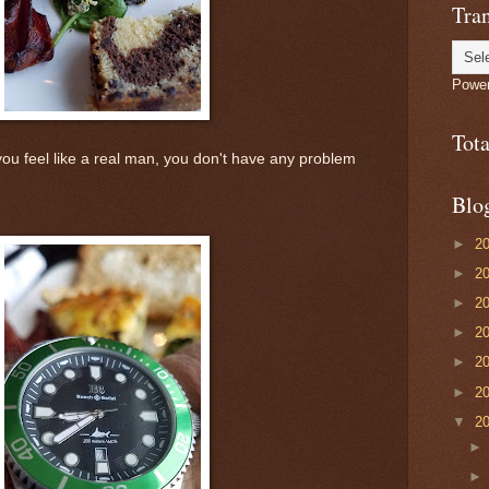
Tran
Powe
Tot
u feel like a real man, you don't have any problem
Blo
►
2
►
2
►
2
►
2
►
2
►
2
▼
2