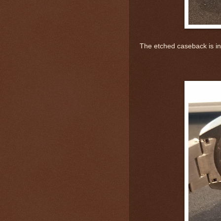
The etched caseback is in