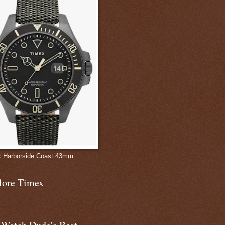
 Harborside Coast 43mm
lore Timex