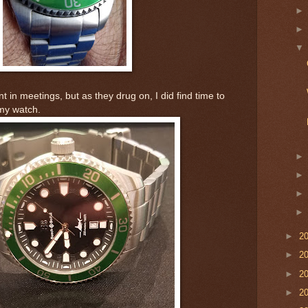
in meetings, but as they drug on, I did find time to
 my watch.
►
2
►
2
►
2
►
2