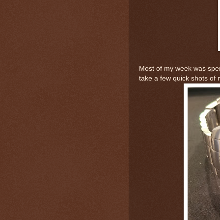
Most of my week was spent 
take a few quick shots of