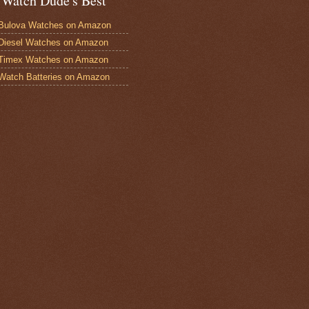
 Watch Dude's Best
Bulova Watches on Amazon
Diesel Watches on Amazon
 Timex Watches on Amazon
Watch Batteries on Amazon