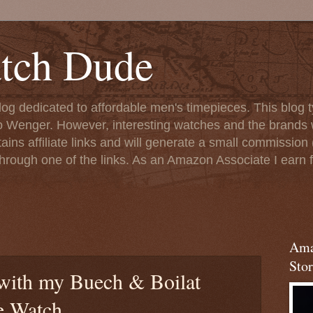
tch Dude
og dedicated to affordable men's timepieces. This blog t
o Wenger. However, interesting watches and the brands 
ins affiliate links and will generate a small commission (
rough one of the links. As an Amazon Associate I earn f
Ama
Stor
with my Buech & Boilat
e Watch