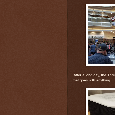
After a long day, the Thre
that goes with anything.