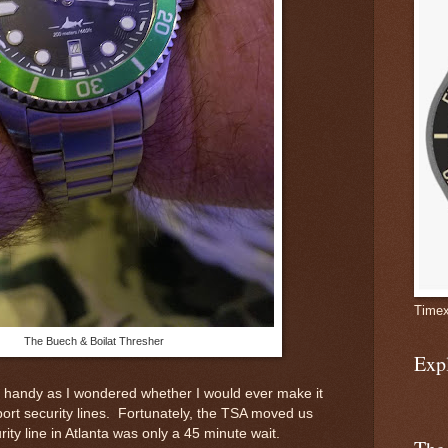
Timex
The Buech & Boilat Thresher
Exp
 handy as I wondered whether I would ever make it
port security lines. Fortunately, the TSA moved us
ity line in Atlanta was only a 45 minute wait.