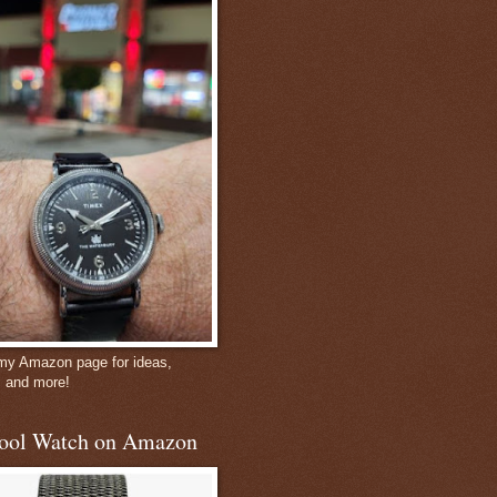
 my Amazon page for ideas,
, and more!
ool Watch on Amazon