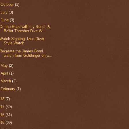
►
October
(1)
►
July
(3)
▼
June
(3)
On the Road with my Buech &
Boilat Thresher Dive W...
Watch Sighting: Izod Diver
Style Watch
Recreate the James Bond
watch from Goldfinger on a...
►
May
(2)
►
April
(1)
►
March
(2)
►
February
(1)
018
(7)
017
(39)
016
(61)
015
(69)