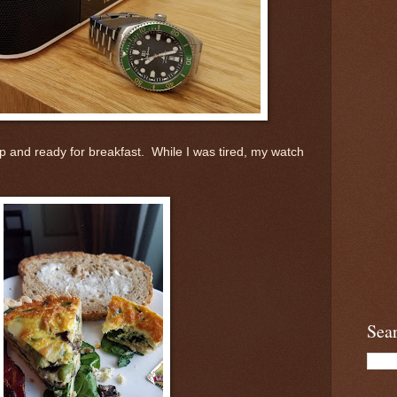
p and ready for breakfast. While I was tired, my watch
Sea