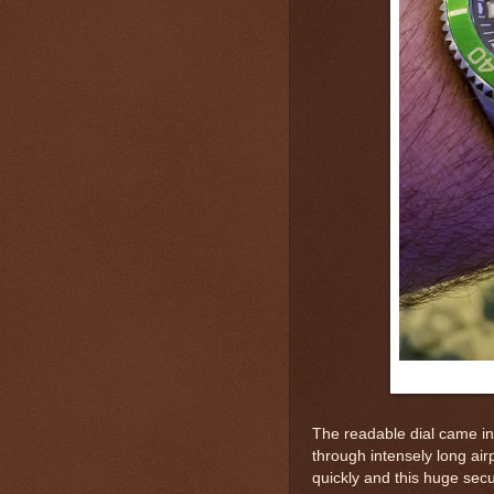
The readable dial came in
through intensely long air
quickly and this huge secur