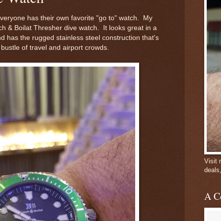
everyone has their own favorite "go to" watch. My
ch & Boilat Thresher dive watch. It looks great in a
d has the rugged stainless steel construction that's
bustle of travel and airport crowds.
Visit
deals
A C