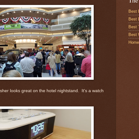
The
Best 
Best 
Best
Best 
Home
sher looks great on the hotel nightstand. It's a watch