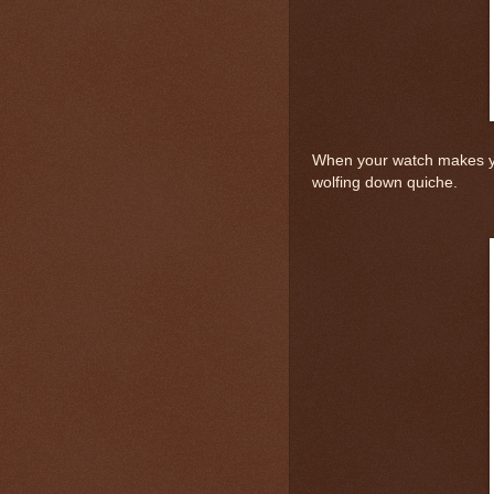
When your watch makes yo
wolfing down quiche.