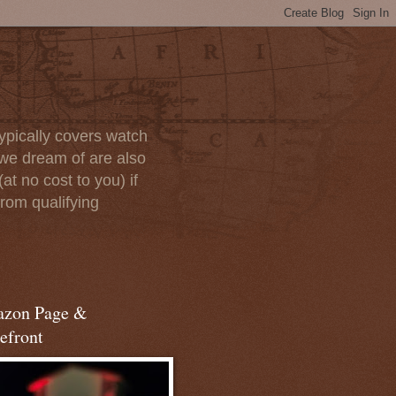
ypically covers watch
we dream of are also
at no cost to you) if
rom qualifying
zon Page &
efront