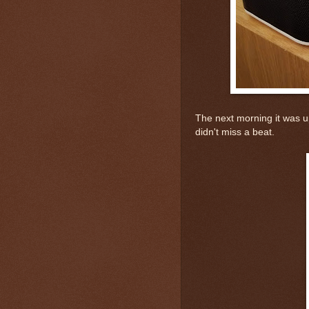
The next morning it was u
didn't miss a beat.