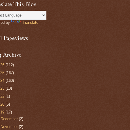
slate This Blog
red by
Translate
al Pageviews
g Archive
026
(112)
025
(167)
024
(160)
023
(10)
022
(1)
020
(5)
019
(17)
►
December
(2)
►
November
(2)