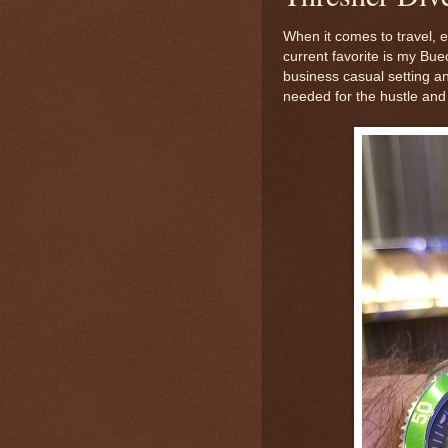
When it comes to travel, 
current favorite is my Bue
business casual setting an
needed for the hustle and 