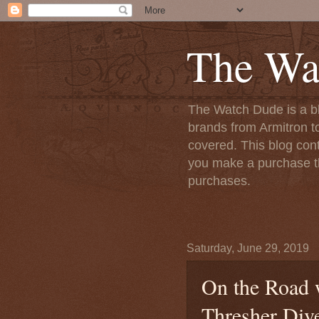
The Wa
The Watch Dude is a bl
brands from Armitron t
covered. This blog conta
you make a purchase th
purchases.
Saturday, June 29, 2019
On the Road 
Thresher Div