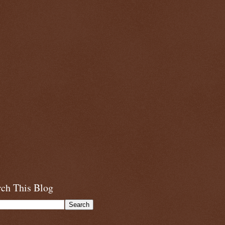
rch This Blog