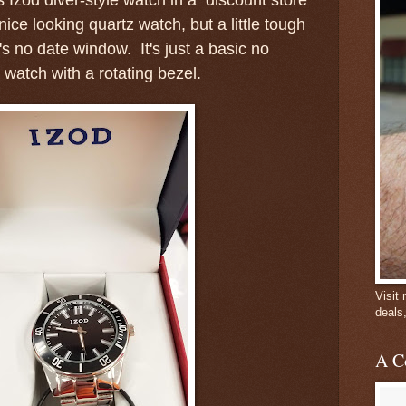
nice looking quartz watch, but a little tough
's no date window. It's just a basic no
 watch with a rotating bezel.
Visit
deals
A C