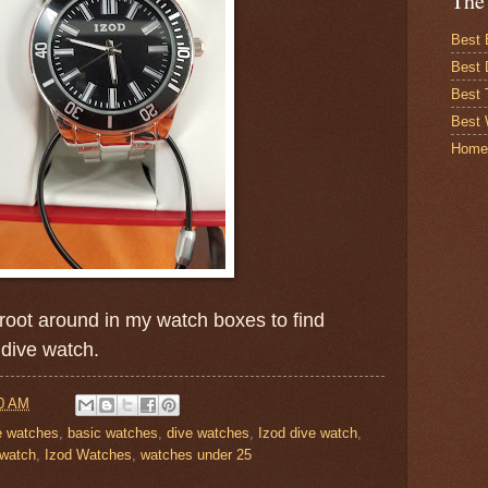
The
Best 
Best 
Best
Best 
Home
root around in my watch boxes to find
 dive watch.
0 AM
le watches
,
basic watches
,
dive watches
,
Izod dive watch
,
 watch
,
Izod Watches
,
watches under 25