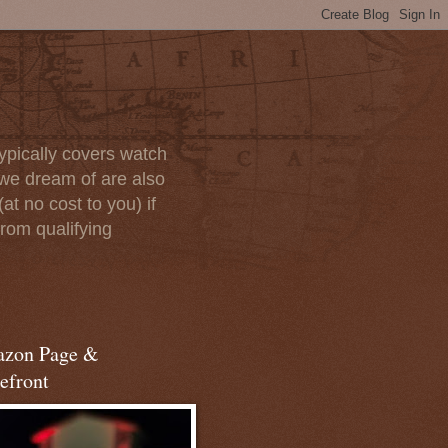
ypically covers watch
we dream of are also
at no cost to you) if
rom qualifying
zon Page &
efront