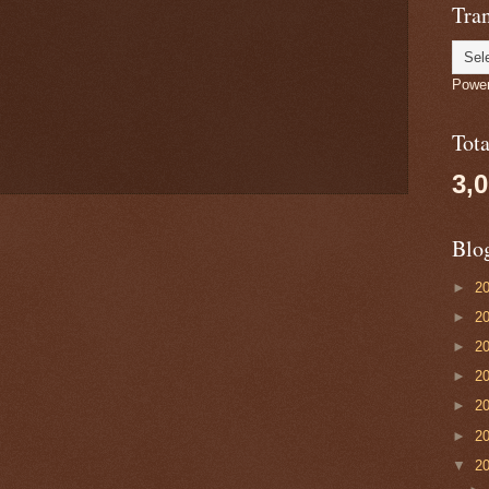
Tran
Powe
Tot
3,
Blo
►
2
►
2
►
2
►
2
►
2
►
2
▼
2