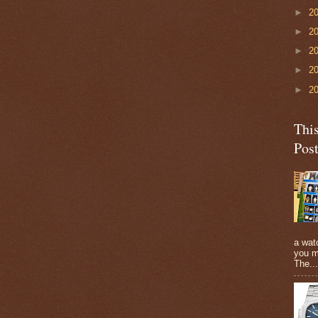
►
2
►
2
►
2
►
2
►
2
Thi
Pos
a watc
you m
The...