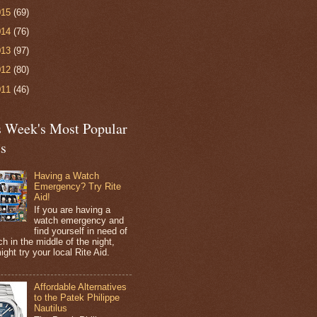
015
(69)
014
(76)
013
(97)
012
(80)
011
(46)
s Week's Most Popular
ts
Having a Watch
Emergency? Try Rite
Aid!
If you are having a
watch emergency and
find yourself in need of
h in the middle of the night,
ight try your local Rite Aid.
Affordable Alternatives
to the Patek Philippe
Nautilus