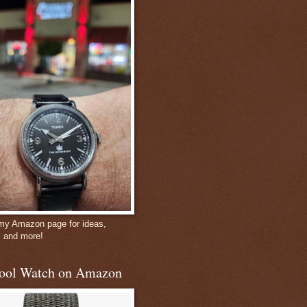
 my Amazon page for ideas,
, and more!
ool Watch on Amazon