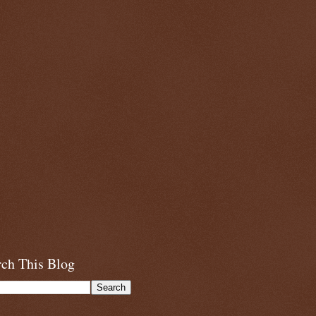
rch This Blog