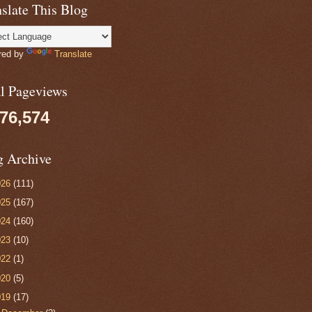
slate This Blog
red by
Translate
al Pageviews
076,574
g Archive
026
(111)
025
(167)
024
(160)
023
(10)
022
(1)
020
(5)
019
(17)