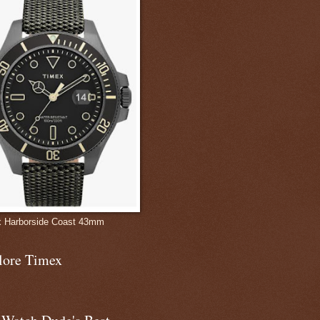
 Harborside Coast 43mm
lore Timex