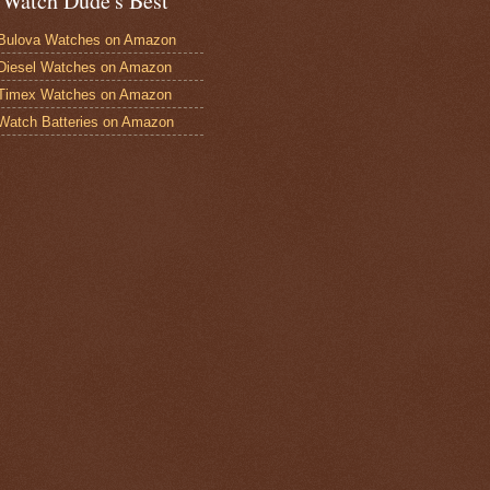
 Watch Dude's Best
Bulova Watches on Amazon
Diesel Watches on Amazon
 Timex Watches on Amazon
Watch Batteries on Amazon