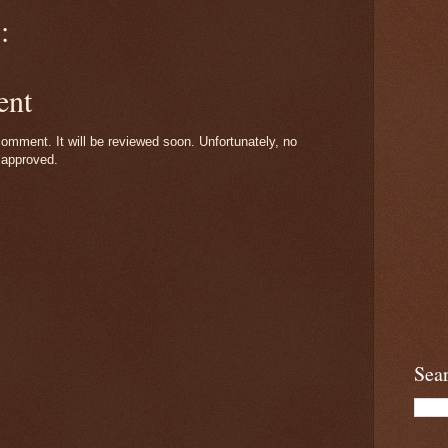
:
ent
omment. It will be reviewed soon. Unfortunately, no
 approved.
Sea