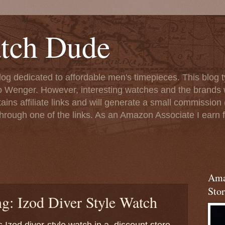
tch Dude
og dedicated to affordable men's timepieces. This blog t
o Wenger. However, interesting watches and the brands 
ins affiliate links and will generate a small commission (
rough one of the links. As an Amazon Associate I earn f
Ama
Stor
g: Izod Diver Style Watch
is Izod diver-style watch in a discount store