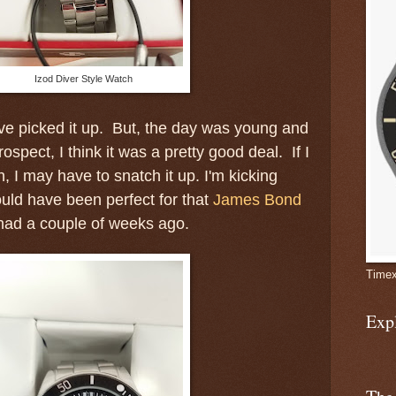
Izod Diver Style Watch
ve picked it up. But, the day was young and
rospect, I think it was a pretty good deal. If I
, I may have to snatch it up. I'm kicking
uld have been perfect for that
James Bond
had a couple of weeks ago.
Timex
Exp