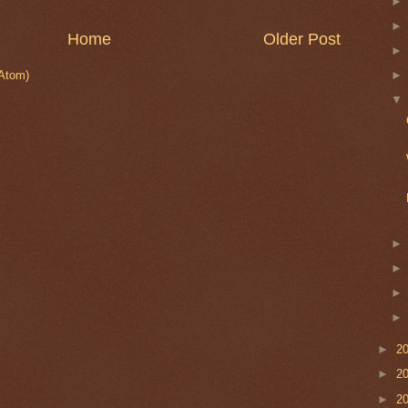
Home
Older Post
Atom)
►
2
►
2
►
2