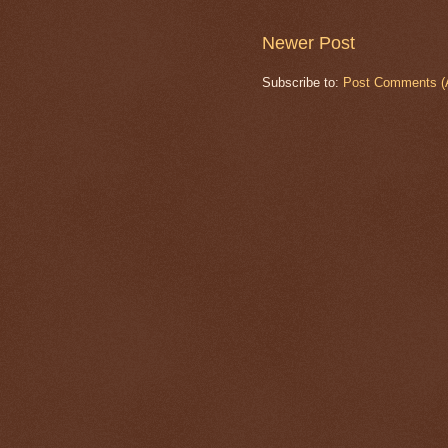
Newer Post
Subscribe to:
Post Comments (