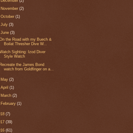
►
December
(2)
►
November
(2)
►
October
(1)
►
July
(3)
▼
June
(3)
On the Road with my Buech &
Boilat Thresher Dive W...
Watch Sighting: Izod Diver
Style Watch
Recreate the James Bond
watch from Goldfinger on a...
►
May
(2)
►
April
(1)
►
March
(2)
►
February
(1)
018
(7)
017
(39)
016
(61)