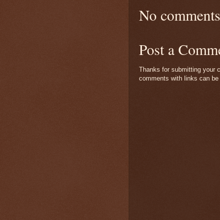
No comments
Post a Comm
Thanks for submitting your c
comments with links can be