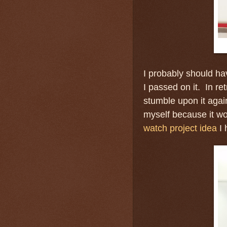
I probably should ha
I passed on it. In ret
stumble upon it again
myself because it wo
watch project idea
I 