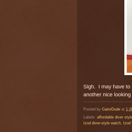
Sigh. I may have to 
another nice looking
Posted by
GatorDude
at
1:2
Labels:
affordable diver sty
Izod diver-style watch
,
Izod