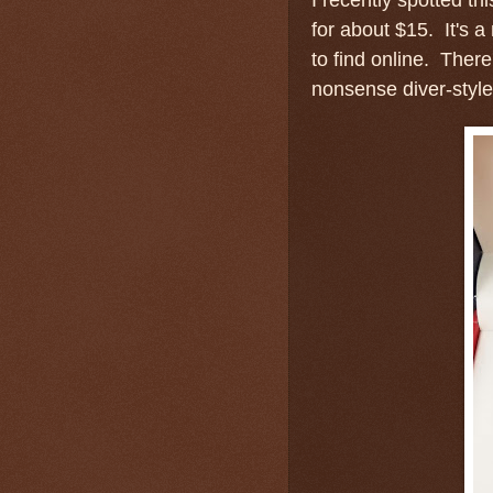
for about $15. It's a 
to find online. There
nonsense diver-style