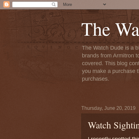
The Wa
The Watch Dude is a bl
brands from Armitron t
covered. This blog conta
you make a purchase th
purchases.
Thursday, June 20, 2019
Watch Sightin
I recently spotted th