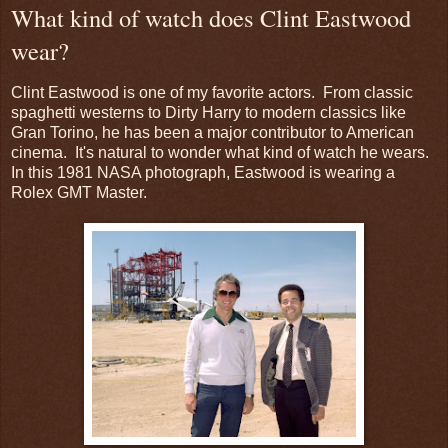
What kind of watch does Clint Eastwood
wear?
Clint Eastwood is one of my favorite actors. From classic
spaghetti westerns to Dirty Harry to modern classics like
Gran Torino, he has been a major contributor to American
cinema. It's natural to wonder what kind of watch he wears.
In this 1981 NASA photograph, Eastwood is wearing a
Rolex GMT Master.