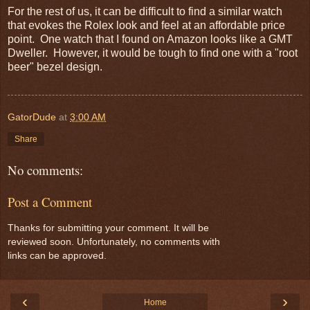
For the rest of us, it can be difficult to find a similar watch
that evokes the Rolex look and feel at an affordable price
point. One watch that I found on Amazon looks like a GMT
Dweller. However, it would be tough to find one with a "root
beer" bezel design.
GatorDude
at
3:00 AM
Share
No comments:
Post a Comment
Thanks for submitting your comment. It will be
reviewed soon. Unfortunately, no comments with
links can be approved.
‹
›
Home