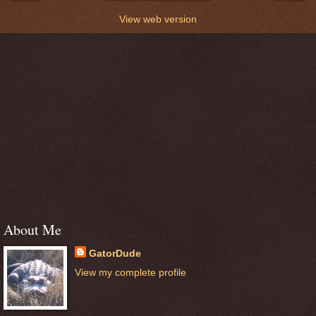
View web version
About Me
GatorDude
View my complete profile