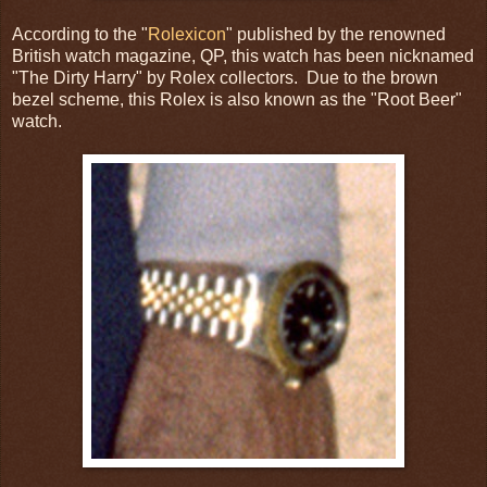
According to the "
Rolexicon
" published by the renowned
British watch magazine, QP, this watch has been nicknamed
"The Dirty Harry" by Rolex collectors. Due to the brown
bezel scheme, this Rolex is also known as the "Root Beer"
watch.