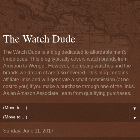
The Watch Dude
The Watch Dude is a blog dedicated to affordable men's
timepieces. This blog typically covers watch brands from
Armitron to Wenger. However, interesting watches and the
brands we dream of are also covered. This blog contains
affiliate links and will generate a small commission (at no
cost to you) if you make a purchase through one of the links.
As an Amazon Associate I earn from qualifying purchases.
▼
▼
Sunday, June 11, 2017