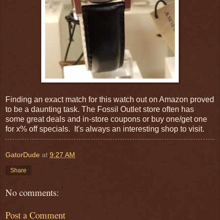
Finding an exact match for this watch out on Amazon proved
to be a daunting task. The Fossil Outlet store often has
some great deals and in-store coupons or buy one/get one
for x% off specials. It's always an interesting shop to visit.
GatorDude
at
9:27 AM
Share
No comments:
Post a Comment