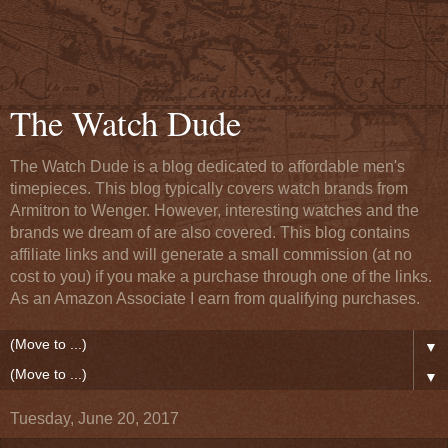
The Watch Dude
The Watch Dude is a blog dedicated to affordable men's
timepieces. This blog typically covers watch brands from
Armitron to Wenger. However, interesting watches and the
brands we dream of are also covered. This blog contains
affiliate links and will generate a small commission (at no
cost to you) if you make a purchase through one of the links.
As an Amazon Associate I earn from qualifying purchases.
▼
▼
Tuesday, June 20, 2017