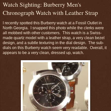
Watch Sighting: Burberry Men's
Chronograph Watch with Leather Strap
I recently spotted this Burberry watch at a Fossil Outlet in
North Georgia. I snapped this photo while the clerks were
all mobbed with other customers. This watch is a Swiss-
made quartz model with a leather strap, a very clean bezel
design, and a subtle texturing in the dial design. The sub-
dials on this Burberry watch seem very readable. Overall, it
appears to be a very clean, dressed up, watch.