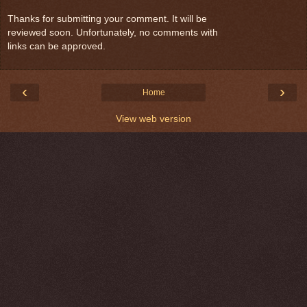
Thanks for submitting your comment. It will be
reviewed soon. Unfortunately, no comments with
links can be approved.
‹
›
Home
View web version