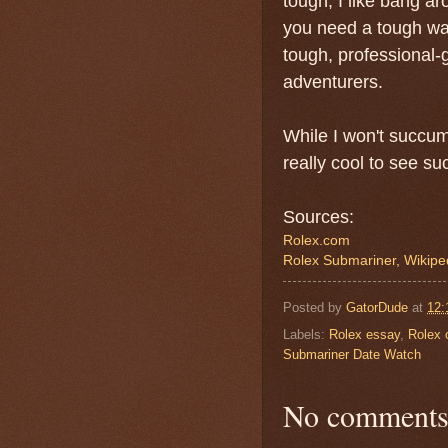
tough, I like bang a
you need a tough wa
tough, professional-g
adventurers.
While I won't succumb
really cool to see s
Sources:
Rolex.com
Rolex Submariner, Wikipe
Posted by
GatorDude
at
12:
Labels:
Rolex essay
,
Rolex 
Submariner Date Watch
No comments