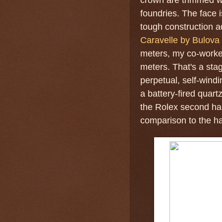
foundries. The face i
tough construction a
Caravelle by Bulova 
meters, my co-worke
meters. That's a sta
perpetual, self-win
a battery-fired quar
the Rolex second ha
comparison to the ha