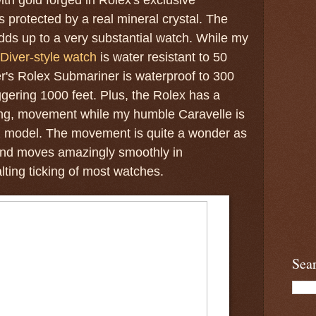
s protected by a real mineral crystal. The
dds up to a very substantial watch. While my
Diver-style watch
is water resistant to 50
r's Rolex Submariner is waterproof to 300
ggering 1000 feet. Plus, the Rolex has a
ding, movement while my humble Caravelle is
tz model. The movement is quite a wonder as
nd moves amazingly smoothly in
lting ticking of most watches.
Sea