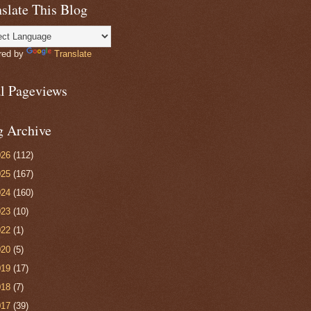
slate This Blog
red by
Translate
al Pageviews
g Archive
026
(112)
025
(167)
024
(160)
023
(10)
022
(1)
020
(5)
019
(17)
018
(7)
017
(39)