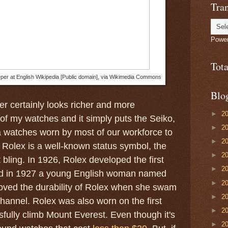
Tran
Powe
Tot
eper at English Wikipedia [Public domain], via Wikimedia Commons
Blo
r certainly looks richer and more
►
2
 of my watches and it simply puts the Seiko,
►
2
 watches worn by most of our workforce to
►
2
Rolex is a well-known status symbol, the
►
2
t bling. In 1926, Rolex developed the first
►
2
nd in 1927 a young English woman named
►
2
oved the durability of Rolex when she swam
►
2
hannel. Rolex was also worn on the first
►
2
sfully climb Mount Everest. Even though it's
►
2