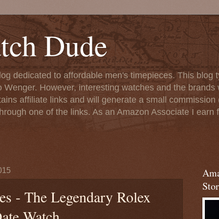
tch Dude
og dedicated to affordable men's timepieces. This blog t
o Wenger. However, interesting watches and the brands 
ins affiliate links and will generate a small commission (
rough one of the links. As an Amazon Associate I earn f
015
Ama
Stor
s - The Legendary Rolex
ate Watch