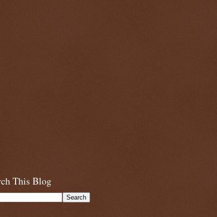
rch This Blog