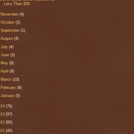
Less Than $30
►
November
(4)
►
October
(3)
►
September
(1)
►
August
(4)
►
July
(4)
►
June
(3)
►
May
(8)
►
April
(9)
►
March
(10)
►
February
(9)
►
January
(5)
014
(76)
013
(97)
012
(80)
011
(46)