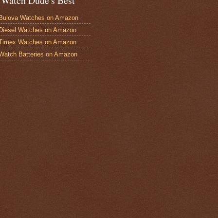
 Watch Dude's Best
Bulova Watches on Amazon
Diesel Watches on Amazon
 Timex Watches on Amazon
Watch Batteries on Amazon