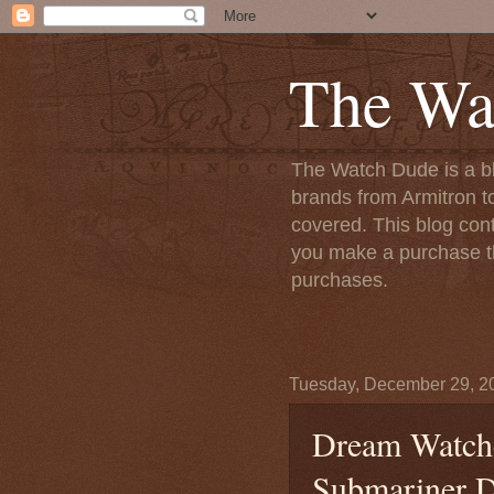
The Wa
The Watch Dude is a bl
brands from Armitron t
covered. This blog conta
you make a purchase th
purchases.
Tuesday, December 29, 2
Dream Watche
Submariner D