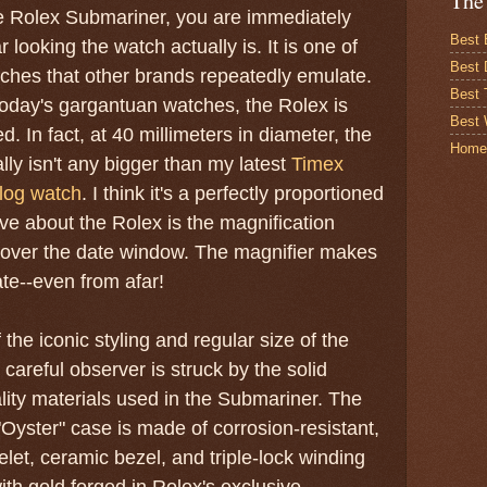
The
e Rolex Submariner, you are immediately
Best 
 looking the watch actually is. It is one of
Best 
atches that other brands repeatedly emulate.
Best
today's gargantuan watches, the Rolex is
Best 
d. In fact, at 40 millimeters in diameter, the
Home
lly isn't any bigger than my latest
Timex
log watch
. I think it's a perfectly proportioned
ove about the Rolex is the magnification
l over the date window. The magnifier makes
ate--even from afar!
 the iconic styling and regular size of the
careful observer is struck by the solid
lity materials used in the Submariner. The
"Oyster" case is made of corrosion-resistant,
let, ceramic bezel, and triple-lock winding
th gold forged in Rolex's exclusive