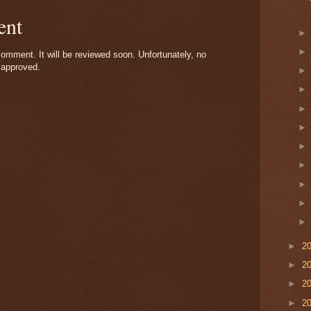
ent
omment. It will be reviewed soon. Unfortunately, no
 approved.
►
2
►
2
►
2
►
2