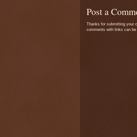
Post a Comm
Thanks for submitting your c
comments with links can be