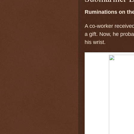
Ruminations on th
A co-worker receive
a gift. Now, he prob
his wrist.