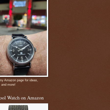
 my Amazon page for ideas,
, and more!
ool Watch on Amazon