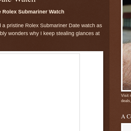
e Rolex Submariner Watch
d a pristine Rolex Submariner Date watch as
ably wonders why I keep stealing glances at
Visit
deals
A C