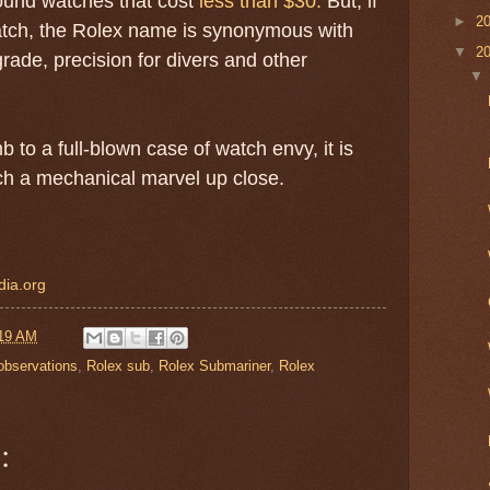
round watches that cost
less than $30.
But, if
►
2
tch, the Rolex name is synonymous with
▼
2
rade, precision for divers and other
 to a full-blown case of watch envy, it is
uch a mechanical marvel up close.
dia.org
19 AM
observations
,
Rolex sub
,
Rolex Submariner
,
Rolex
: