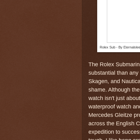
Rolex Sub - By Eternalsle
The Rolex Submarine
substantial than any
Skagen, and Nautica
shame. Although the 
watch isn't just abou
waterproof watch a
Mercedes Gleitze pr
across the English C
expedition to succes