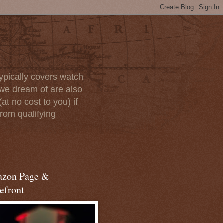
ypically covers watch
we dream of are also
at no cost to you) if
rom qualifying
zon Page &
efront