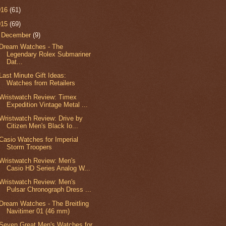
016
(61)
015
(69)
▼
December
(9)
Dream Watches - The
Legendary Rolex Submariner
Dat...
Last Minute Gift Ideas:
Watches from Retailers
Wristwatch Review: Timex
Expedition Vintage Metal ...
Wristwatch Review: Drive by
Citizen Men's Black Io...
Casio Watches for Imperial
Storm Troopers
Wristwatch Review: Men's
Casio HD Series Analog W...
Wristwatch Review: Men's
Pulsar Chronograph Dress ...
Dream Watches - The Breitling
Navitimer 01 (46 mm)
Seven Great Men's Watches for