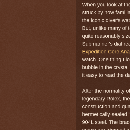
When you look at th
struck by how familiar
the iconic diver's w
But, unlike many of 
quite reasonably size
Submariner's dial rea
Expedition Core Ana
watch. One thing I l
bubble in the crysta
it easy to read the d
After the normality of
legendary Rolex, the 
construction and qua
hermetically-sealed 
904L steel. The brace
crown are trimmed wi