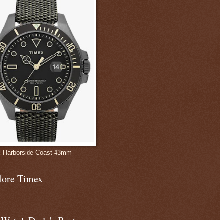
 Harborside Coast 43mm
lore Timex