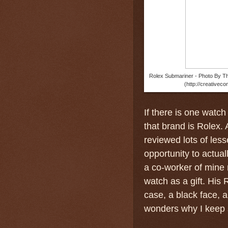
Rolex Submariner - Photo By Th
(http://creativec
If there is one watch
that brand is Rolex. 
reviewed lots of less
opportunity to actua
a co-worker of mine 
watch as a gift. His
case, a black face, 
wonders why I keep s