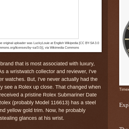
e original uploader was LuckyLouie at English Wikipedia [CC BY-SA 3.0
ommons.org/licenses/by-sa/3.0)], via Wikimedia Commons
 brand that is most associated with luxury,
As a wristwatch collector and reviewer, I've
er watches. But, I've never actually had the
lly see a Rolex up close. That changed when
Timex
received a pristine Rolex Submariner Date
 Rolex (probably Model 116613) has a steel
Exp
and yellow gold trim. Now, he probably
tealing glances at his wrist.