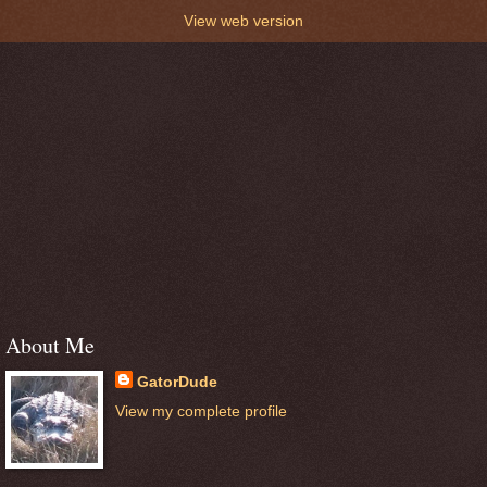
View web version
About Me
GatorDude
View my complete profile