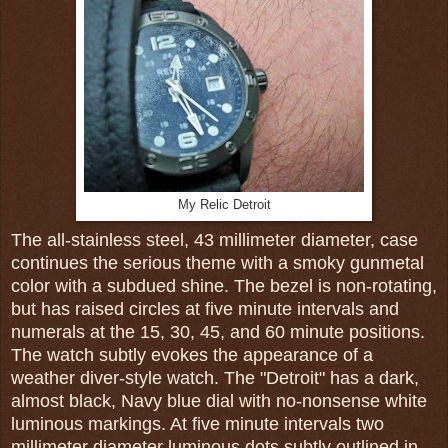
My Relic Detroit
The all-stainless steel, 43 millimeter diameter, case
continues the serious theme with a smoky gunmetal
color with a subdued shine. The bezel is non-rotating,
but has raised circles at five minute intervals and
numerals at the 15, 30, 45, and 60 minute positions.
The watch subtly evokes the appearance of a
weather diver-style watch. The "Detroit" has a dark,
almost black, Navy blue dial with no-nonsense white
luminous markings. At five minute intervals two
millimeter diameter luminous dots subtly outlined in