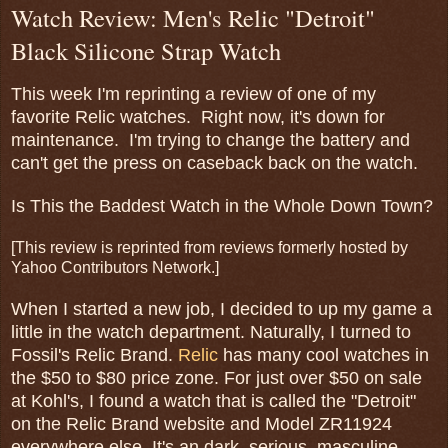
Watch Review: Men's Relic "Detroit"
Black Silicone Strap Watch
This week I'm reprinting a review of one of my
favorite Relic watches. Right now, it's down for
maintenance. I'm trying to change the battery and
can't get the press on caseback back on the watch.
Is This the Baddest Watch in the Whole Down Town?
[This review is reprinted from reviews formerly hosted by
Yahoo Contributors Network.]
When I started a new job, I decided to up my game a
little in the watch department. Naturally, I turned to
Fossil's Relic Brand.
Relic
has many cool watches in
the $50 to $80 price zone. For just over $50 on sale
at Kohl's, I found a watch that is called the "Detroit"
on the Relic Brand website and Model ZR11924
everywhere else. It's an dark, serious, masculine