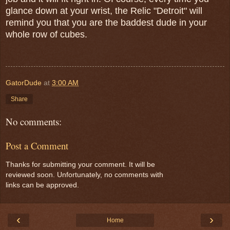
glance down at your wrist, the Relic "Detroit" will
remind you that you are the baddest dude in your
whole row of cubes.
GatorDude
at
3:00 AM
Share
No comments:
Post a Comment
Thanks for submitting your comment. It will be
reviewed soon. Unfortunately, no comments with
links can be approved.
‹
›
Home