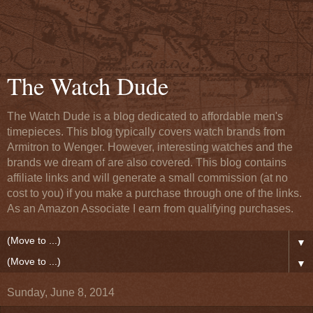
The Watch Dude
The Watch Dude is a blog dedicated to affordable men's
timepieces. This blog typically covers watch brands from
Armitron to Wenger. However, interesting watches and the
brands we dream of are also covered. This blog contains
affiliate links and will generate a small commission (at no
cost to you) if you make a purchase through one of the links.
As an Amazon Associate I earn from qualifying purchases.
▼
▼
Sunday, June 8, 2014