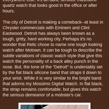
quartz watch that looks good in the office or after
hours.
The city of Detroit is making a comeback--at least in
Chrysler commercials with Eminem and Clint
Eastwood. Detroit has always been known as a
tough, gritty, hard working city. Perhaps it's no
wonder that Relic chose to name one tough looking
watch after Motown. It can be tough to describe the
subtle variations of classic watch style that give this
watch the personality of a back alley punch in the
nose. But, the tone of the "Detroit" is undeniably set
by the flat black silicone band that straps it down to
your wrist. While it is very similar to the bright band
that adorns my Mossimo Digital Watch. In flat black,
the strap remains comfortable, but gives this watch
the serious demeanor of a mobster's car.