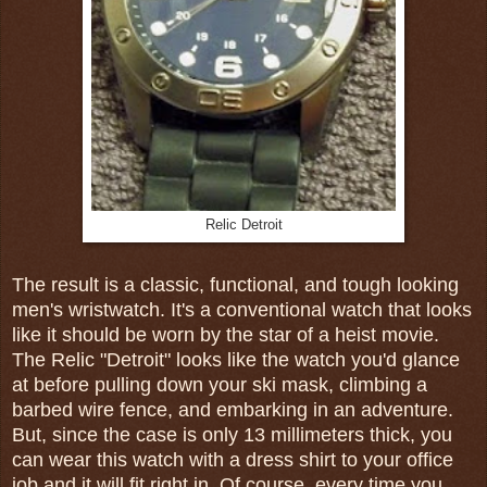
Relic Detroit
The result is a classic, functional, and tough looking
men's wristwatch. It's a conventional watch that looks
like it should be worn by the star of a heist movie.
The Relic "Detroit" looks like the watch you'd glance
at before pulling down your ski mask, climbing a
barbed wire fence, and embarking in an adventure.
But, since the case is only 13 millimeters thick, you
can wear this watch with a dress shirt to your office
job and it will fit right in. Of course, every time you