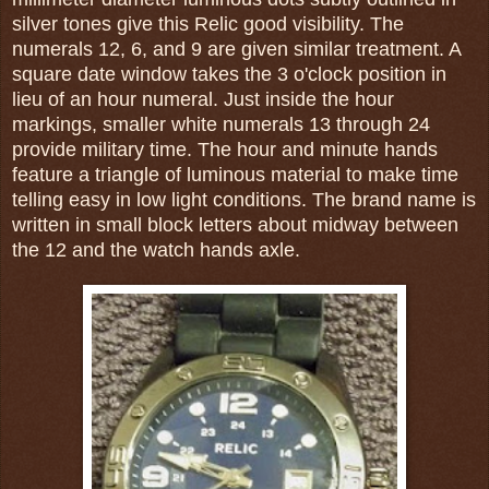
silver tones give this Relic good visibility. The
numerals 12, 6, and 9 are given similar treatment. A
square date window takes the 3 o'clock position in
lieu of an hour numeral. Just inside the hour
markings, smaller white numerals 13 through 24
provide military time. The hour and minute hands
feature a triangle of luminous material to make time
telling easy in low light conditions. The brand name is
written in small block letters about midway between
the 12 and the watch hands axle.