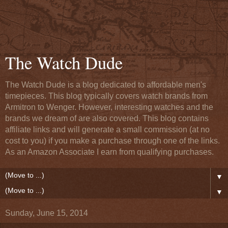
The Watch Dude
The Watch Dude is a blog dedicated to affordable men's
timepieces. This blog typically covers watch brands from
Armitron to Wenger. However, interesting watches and the
brands we dream of are also covered. This blog contains
affiliate links and will generate a small commission (at no
cost to you) if you make a purchase through one of the links.
As an Amazon Associate I earn from qualifying purchases.
▼
▼
Sunday, June 15, 2014