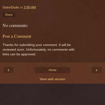
GatorDude
at
3:00 AM
Share
No comments:
Post a Comment
Thanks for submitting your comment. It will be
reviewed soon. Unfortunately, no comments with
links can be approved.
‹
›
Home
View web version