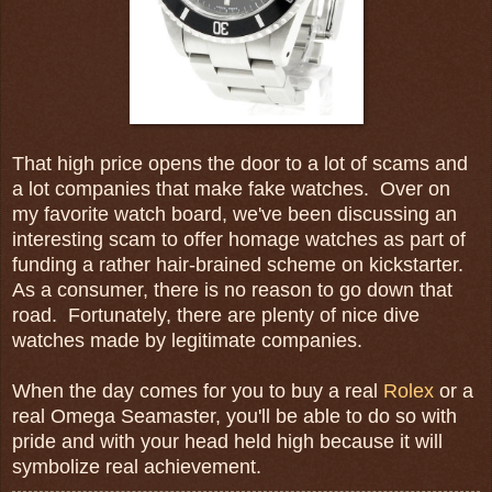
That high price opens the door to a lot of scams and
a lot companies that make fake watches. Over on
my favorite watch board, we've been discussing an
interesting scam to offer homage watches as part of
funding a rather hair-brained scheme on kickstarter.
As a consumer, there is no reason to go down that
road. Fortunately, there are plenty of nice dive
watches made by legitimate companies.
When the day comes for you to buy a real
Rolex
or a
real Omega Seamaster, you'll be able to do so with
pride and with your head held high because it will
symbolize real achievement.