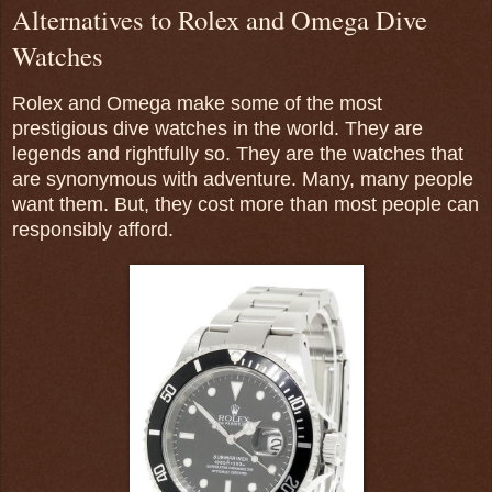
Alternatives to Rolex and Omega Dive
Watches
Rolex and Omega make some of the most
prestigious dive watches in the world. They are
legends and rightfully so. They are the watches that
are synonymous with adventure. Many, many people
want them. But, they cost more than most people can
responsibly afford.