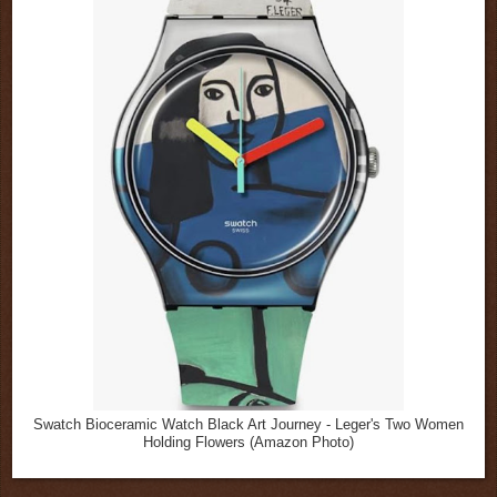
Swatch Bioceramic Watch Black Art Journey - Leger's Two Women
Holding Flowers (Amazon Photo)