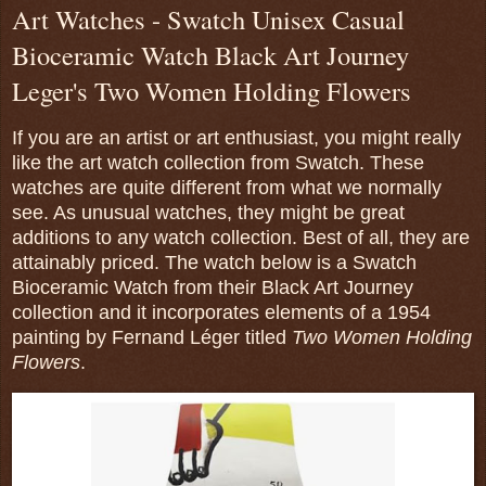
Art Watches - Swatch Unisex Casual
Bioceramic Watch Black Art Journey
Leger's Two Women Holding Flowers
If you are an artist or art enthusiast, you might really
like the art watch collection from Swatch. These
watches are quite different from what we normally
see. As unusual watches, they might be great
additions to any watch collection. Best of all, they are
attainably priced. The watch below is a Swatch
Bioceramic Watch from their Black Art Journey
collection and it incorporates elements of a 1954
painting by
Fernand Léger
titled
Two Women Holding
Flowers
.