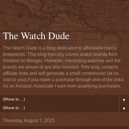
The Watch Dude
The Watch Dude is a blog dedicated to affordable men's
timepieces. This blog typically covers watch brands from
Armitron to Wenger. However, interesting watches and the
brands we dream of are also covered. This blog contains
affiliate links and will generate a small commission (at no
cost to you) if you make a purchase through one of the links.
As an Amazon Associate I earn from qualifying purchases.
▼
▼
Thursday, August 7, 2025