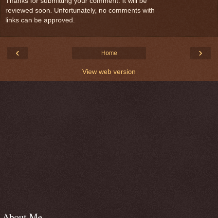
Thanks for submitting your comment. It will be
reviewed soon. Unfortunately, no comments with
links can be approved.
‹
›
Home
View web version
About Me