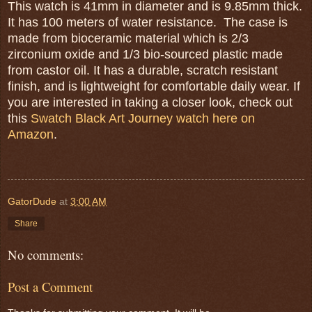
This watch is 41mm in diameter and is 9.85mm thick.
It has 100 meters of water resistance. The case is
made from bioceramic material which is 2/3
zirconium oxide and 1/3 bio-sourced plastic made
from castor oil. It has a durable, scratch resistant
finish, and is lightweight for comfortable daily wear. If
you are interested in taking a closer look, check out
this
Swatch Black Art Journey watch here on
Amazon
.
GatorDude
at
3:00 AM
Share
No comments:
Post a Comment