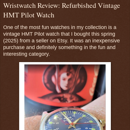
Wristwatch Review: Refurbished Vintage
HMT Pilot Watch
One of the most fun watches in my collection is a
vintage HMT Pilot watch that I bought this spring
(2025) from a seller on Etsy. It was an inexpensive
purchase and definitely something in the fun and
interesting category.