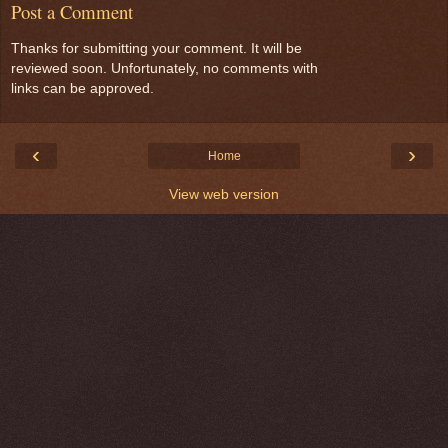
Post a Comment
Thanks for submitting your comment. It will be
reviewed soon. Unfortunately, no comments with
links can be approved.
‹
›
Home
View web version