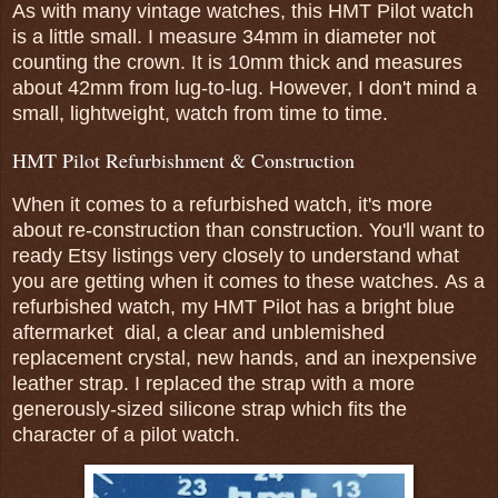
As with many vintage watches, this HMT Pilot watch
is a little small. I measure 34mm in diameter not
counting the crown. It is 10mm thick and measures
about 42mm from lug-to-lug. However, I don't mind a
small, lightweight, watch from time to time.
HMT Pilot Refurbishment & Construction
When it comes to a refurbished watch, it's more
about re-construction than construction. You'll want to
ready Etsy listings very closely to understand what
you are getting when it comes to these watches.
As a
refurbished watch, my HMT Pilot has a bright blue
aftermarket dial, a clear and unblemished
replacement crystal, new hands, and an inexpensive
leather strap. I replaced the strap with a more
generously-sized silicone strap which fits the
character of a pilot watch.