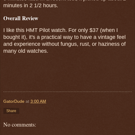
minutes in 2 1/2 hours.
Overall Review
I like this HMT Pilot watch. For only $37 (when I
bought it), it's a practical way to have a vintage feel
and experience without fungus, rust, or haziness of
many old watches.
GatorDude
at
3:00 AM
Share
No comments: