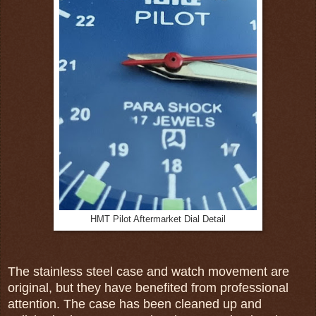
HMT Pilot Aftermarket Dial Detail
The stainless steel case and watch movement are
original, but they have benefited from professional
attention. The case has been cleaned up and