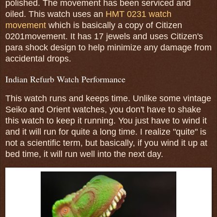
polished. The movement has been serviced and
oiled. This watch uses an
HMT 0231 watch
movement
which is basically a copy of Citizen
0201movement. It has 17 jewels and uses Citizen's
para shock design to help minimize any damage from
accidental drops.
Indian Refurb Watch Performance
This watch runs and keeps time. Unlike some vintage
Seiko and Orient watches, you don't have to shake
this watch to keep it running. You just have to wind it
and it will run for quite a long time. I realize "quite" is
not a scientific term, but basically, if you wind it up at
bed time, it will run well into the next day.