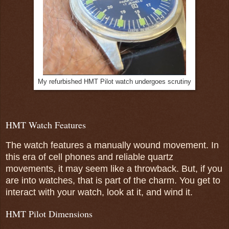
My refurbished HMT Pilot watch undergoes scrutiny
HMT Watch Features
The watch features a manually wound movement. In
this era of cell phones and reliable quartz
movements, it may seem like a throwback. But, if you
are into watches, that is part of the charm. You get to
interact with your watch, look at it, and wind it.
HMT Pilot Dimensions