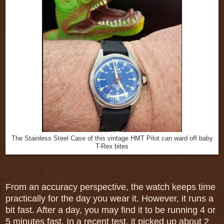
The Stainless Steel Case of this vintage HMT Pilot can ward off baby
T-Rex bites
From an accuracy perspective, the watch keeps time
practically for the day you wear it. However, it runs a
bit fast. After a day, you may find it to be running 4 or
5 minutes fast. In a recent test, it picked up about 2