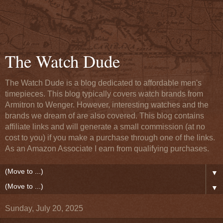
The Watch Dude
The Watch Dude is a blog dedicated to affordable men's
timepieces. This blog typically covers watch brands from
Armitron to Wenger. However, interesting watches and the
brands we dream of are also covered. This blog contains
affiliate links and will generate a small commission (at no
cost to you) if you make a purchase through one of the links.
As an Amazon Associate I earn from qualifying purchases.
▼
▼
Sunday, July 20, 2025